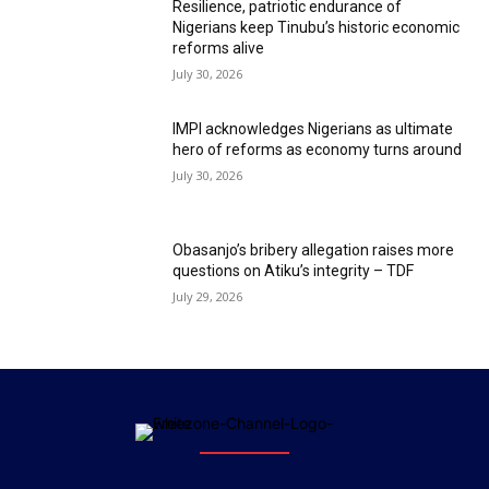
Resilience, patriotic endurance of
Nigerians keep Tinubu’s historic economic
reforms alive
July 30, 2026
IMPI acknowledges Nigerians as ultimate
hero of reforms as economy turns around
July 30, 2026
Obasanjo’s bribery allegation raises more
questions on Atiku’s integrity – TDF
July 29, 2026