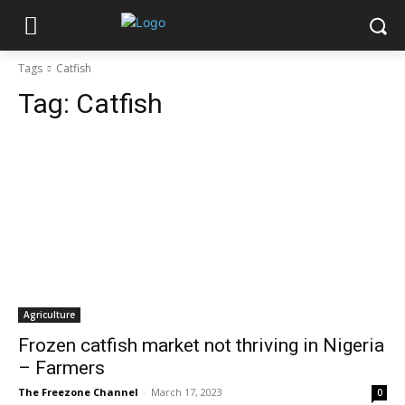
Tags
Catfish
Tag:
Catfish
Agriculture
Frozen catfish market not thriving in Nigeria
– Farmers
The Freezone Channel
-
March 17, 2023
0