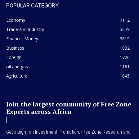
POPULAR CATEGORY
Economy
7112
Trade and Industry
5679
Finance, Money
3819
Business
1832
Foreign
1720
oil and gas
1161
Agriculture
1045
Join the largest community of Free Zone
Experts across Africa
Get insight on Investment Promotion, Free Zone Research and