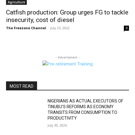
Agriculture
Catfish production: Group urges FG to tackle
insecurity, cost of diesel
The Freezone Channel
-
July 25, 2022
0
- Advertisment -
MOST READ
NIGERIANS AS ACTUAL EXECUTORS OF
TINUBU’S REFORMS AS ECONOMY
TRANSITS FROM CONSUMPTION TO
PRODUCTIVITY
July 30, 2026