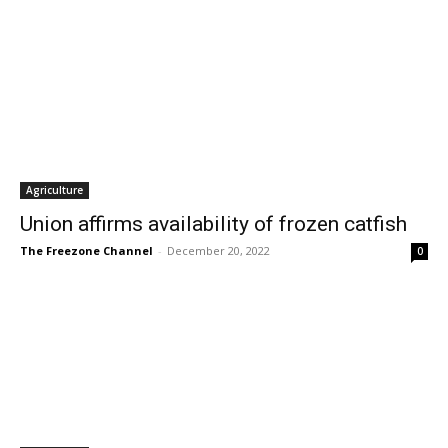
Agriculture
Union affirms availability of frozen catfish
The Freezone Channel
-
December 20, 2022
0