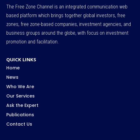
The Free Zone Channel is an integrated communication web
based platform which brings together global investors, free
zones, free zone-based companies, investment agencies, and
business groups around the globe, with focus on investment
promotion and facilitation.
QUICK LINKS
Home
News
Who We Are
Our Services
Ask the Expert
Publications
Contact Us