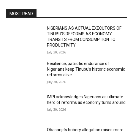
MOST READ
NIGERIANS AS ACTUAL EXECUTORS OF
TINUBU’S REFORMS AS ECONOMY
TRANSITS FROM CONSUMPTION TO
PRODUCTIVITY
July 30, 2026
Resilience, patriotic endurance of
Nigerians keep Tinubu’s historic economic
reforms alive
July 30, 2026
IMPI acknowledges Nigerians as ultimate
hero of reforms as economy turns around
July 30, 2026
Obasanjo’s bribery allegation raises more