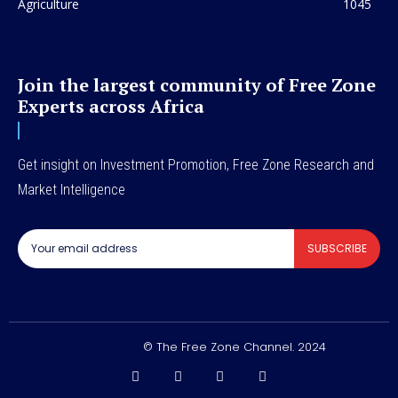
Agriculture
1045
Join the largest community of Free Zone
Experts across Africa
Get insight on Investment Promotion, Free Zone Research and
Market Intelligence
SUBSCRIBE
© The Free Zone Channel. 2024