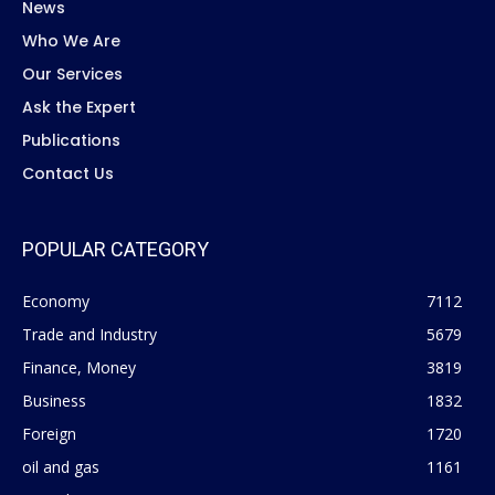
News
Who We Are
Our Services
Ask the Expert
Publications
Contact Us
POPULAR CATEGORY
Economy
7112
Trade and Industry
5679
Finance, Money
3819
Business
1832
Foreign
1720
oil and gas
1161