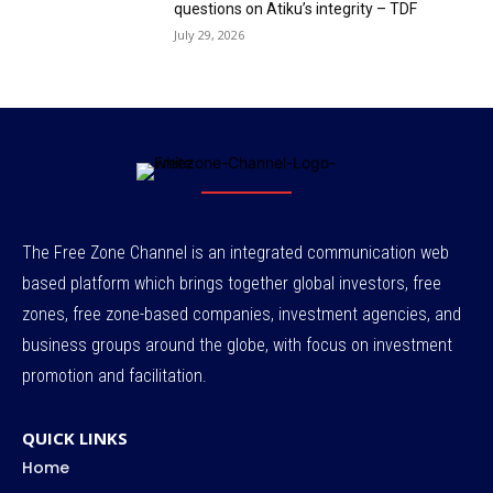
questions on Atiku’s integrity – TDF
July 29, 2026
The Free Zone Channel is an integrated communication web
based platform which brings together global investors, free
zones, free zone-based companies, investment agencies, and
business groups around the globe, with focus on investment
promotion and facilitation.
QUICK LINKS
Home