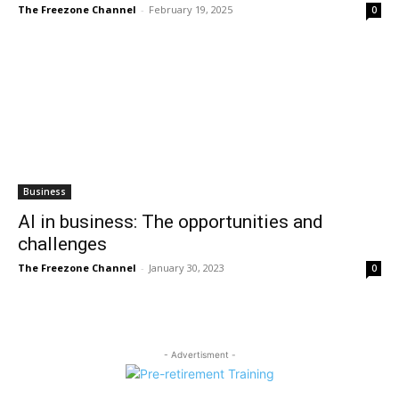
The Freezone Channel
-
February 19, 2025
0
Business
AI in business: The opportunities and
challenges
The Freezone Channel
-
January 30, 2023
0
- Advertisment -