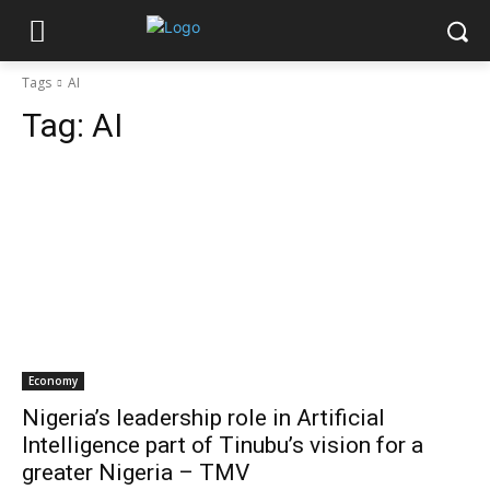
Tags
AI
Tag:
AI
Economy
Nigeria’s leadership role in Artificial
Intelligence part of Tinubu’s vision for a
greater Nigeria – TMV