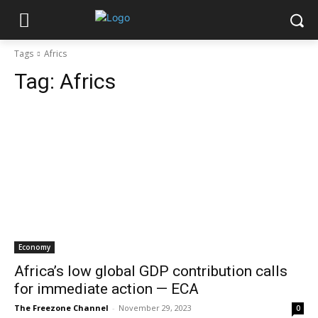
Tags
Africs
Tag:
Africs
Economy
Africa’s low global GDP contribution calls
for immediate action — ECA
The Freezone Channel
-
November 29, 2023
0