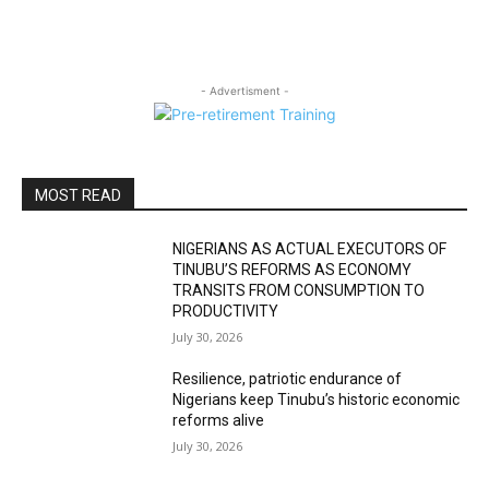
- Advertisment -
MOST READ
NIGERIANS AS ACTUAL EXECUTORS OF
TINUBU’S REFORMS AS ECONOMY
TRANSITS FROM CONSUMPTION TO
PRODUCTIVITY
July 30, 2026
Resilience, patriotic endurance of
Nigerians keep Tinubu’s historic economic
reforms alive
July 30, 2026