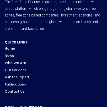
The Free Zone Channel is an integrated communication web
based platform which brings together global investors, free
zones, free zone-based companies, investment agencies, and
business groups around the globe, with focus on investment
promotion and facilitation.
QUICK LINKS
Home
News
Who We Are
Our Services
Ask the Expert
Publications
Contact Us