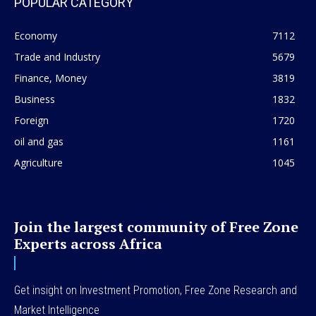
POPULAR CATEGORY
Economy
7112
Trade and Industry
5679
Finance, Money
3819
Business
1832
Foreign
1720
oil and gas
1161
Agriculture
1045
Join the largest community of Free Zone
Experts across Africa
Get insight on Investment Promotion, Free Zone Research and
Market Intelligence