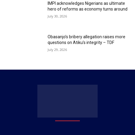
IMPI acknowledges Nigerians as ultimate
hero of reforms as economy turns around
July 30, 2026
Obasanjo’s bribery allegation raises more
questions on Atiku’s integrity – TDF
July 29, 2026