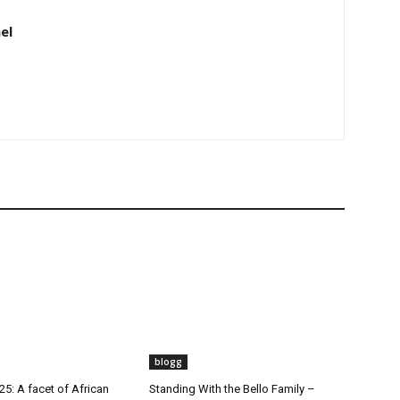
el
blogg
5: A facet of African
Standing With the Bello Family –