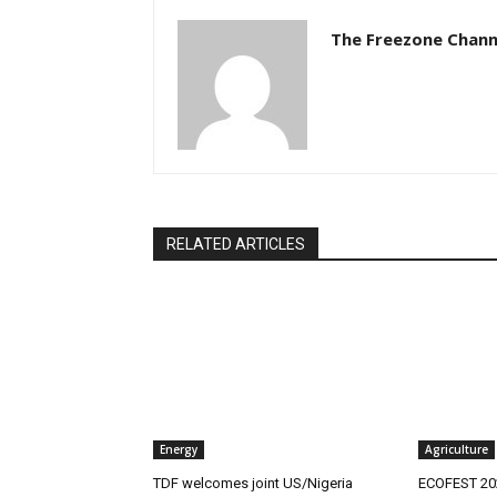
The Freezone Chann
RELATED ARTICLES
Energy
Agriculture
‎TDF welcomes joint US/Nigeria
ECOFEST 202