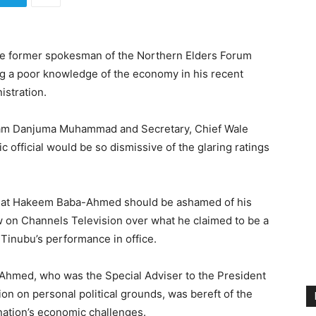
he former spokesman of the Northern Elders Forum
g a poor knowledge of the economy in his recent
istration.
llam Danjuma Muhammad and Secretary, Chief Wale
fficial would be so dismissive of the glaring ratings
w that Hakeem Baba-Ahmed should be ashamed of his
ew on Channels Television over what he claimed to be a
 Tinubu’s performance in office.
Ahmed, who was the Special Adviser to the President
tion on personal political grounds, was bereft of the
nation’s economic challenges.