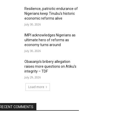
Resilience, patriotic endurance of
Nigerians keep Tinubu’s historic
economic reforms alive
July 30, 2026
IMPI acknowledges Nigerians as
ultimate hero of reforms as
economy turns around
July 30, 2026
Obasanjo’s bribery allegation
raises more questions on Atiku’s
integrity – TDF
July 29, 2026
Load more
RECENT COMMENTS