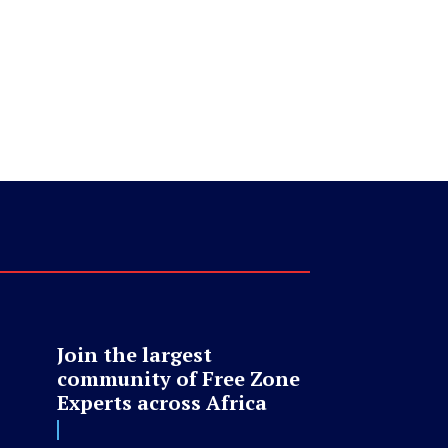
Join the largest
community of Free Zone
Experts across Africa