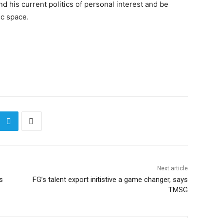
his current politics of personal interest and be
ic space.
Next article
s
FG’s talent export initistive a game changer, says
TMSG