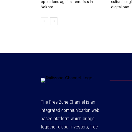
operations against terrorists in
cultural eng
Sokoto‎
digital pavil
The Free Zone Channel is an
integrated communication web
based platform which brings
together global investors, free