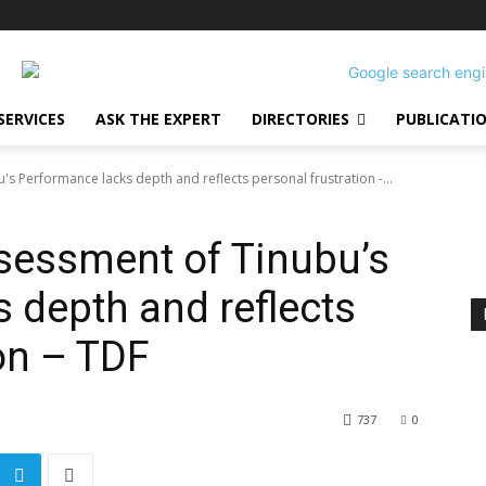
SERVICES
ASK THE EXPERT
DIRECTORIES
PUBLICATI
 Performance lacks depth and reflects personal frustration -...
essment of Tinubu’s
 depth and reflects
ion – TDF
737
0