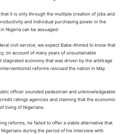
 that it is only through the multiple creation of jobs and
roductivity and individual purchasing power in the
 in Nigeria can be assuaged.
deral civil service, we expect Baba-Ahmed to know that
y, on account of many years of unsustainable
 stagnated economy that was driven by the arbitrage
 interventionist reforms rescued the nation in May
public officer sounded pedestrian and unknowledgeable
 credit ratings agencies and claiming that the economic
f living of Nigerians.
ng reforms, he failed to offer a viable alternative that
Nigerians during the period of his interview with