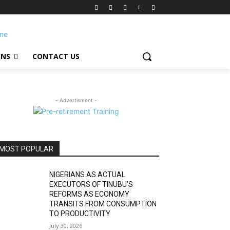
ONS
CONTACT US
- Advertisment -
MOST POPULAR
NIGERIANS AS ACTUAL
EXECUTORS OF TINUBU’S
REFORMS AS ECONOMY
TRANSITS FROM CONSUMPTION
TO PRODUCTIVITY
July 30, 2026