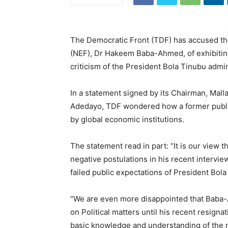
The Democratic Front (TDF) has accused t
(NEF), Dr Hakeem Baba-Ahmed, of exhibitin
criticism of the President Bola Tinubu admin
In a statement signed by its Chairman, Ma
Adedayo, TDF wondered how a former public o
by global economic institutions.
The statement read in part: “It is our vie
negative postulations in his recent intervi
failed public expectations of President Bola
“We are even more disappointed that Baba-
on Political matters until his recent resigna
basic knowledge and understanding of the 