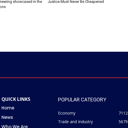
ineering showcased in the
Justice Must Never Be Cheapened
ions
QUICK LINKS
POPULAR CATEGORY
Home
Economy
7112
News
Trade and Industry
5679
Who We Are