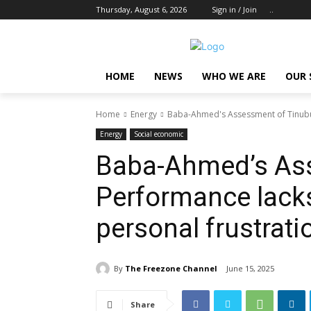
Thursday, August 6, 2026
Sign in / Join
..
HOME
NEWS
WHO WE ARE
OUR 
Home
Energy
Baba-Ahmed's Assessment of Tinubu's
Energy
Social economic
Baba-Ahmed’s Ass
Performance lacks
personal frustrat
By
The Freezone Channel
June 15, 2025
Share