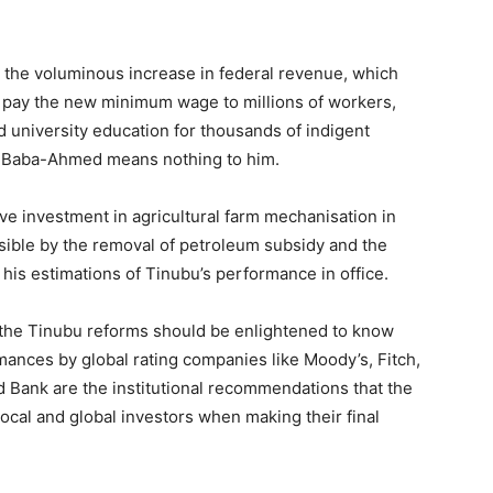
at the voluminous increase in federal revenue, which
 pay the new minimum wage to millions of workers,
university education for thousands of indigent
h Baba-Ahmed means nothing to him.
e investment in agricultural farm mechanisation in
sible by the removal of petroleum subsidy and the
 his estimations of Tinubu’s performance in office.
 the Tinubu reforms should be enlightened to know
rmances by global rating companies like Moody’s, Fitch,
d Bank are the institutional recommendations that the
 local and global investors when making their final