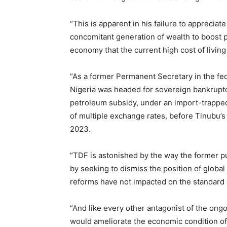
“This is apparent in his failure to appreciate
concomitant generation of wealth to boost p
economy that the current high cost of living
“As a former Permanent Secretary in the fe
Nigeria was headed for sovereign bankruptc
petroleum subsidy, under an import-trapped
of multiple exchange rates, before Tinubu’s
2023.
“TDF is astonished by the way the former 
by seeking to dismiss the position of global
reforms have not impacted on the standard o
“And like every other antagonist of the ongoi
would ameliorate the economic condition of 