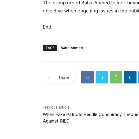
The group urged Baba-Ahmed to look beyond 
objective when engaging issues in the publ
End
TAGS
Baba-Ahmed
Share
Previous article
When Fake Patriots Peddle Conspiracy Theorie
Against INEC