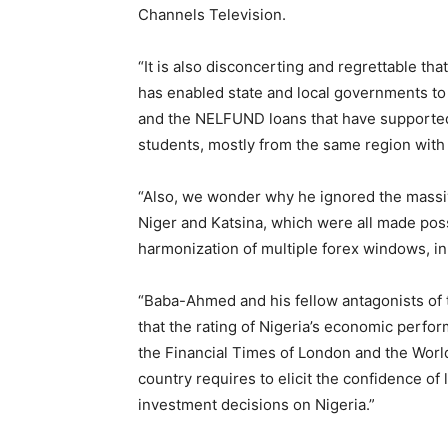
Channels Television.
“It is also disconcerting and regrettable th
has enabled state and local governments to
and the NELFUND loans that have supported 
students, mostly from the same region wit
“Also, we wonder why he ignored the massiv
Niger and Katsina, which were all made pos
harmonization of multiple forex windows, in
“Baba-Ahmed and his fellow antagonists of
that the rating of Nigeria’s economic perfo
the Financial Times of London and the Worl
country requires to elicit the confidence of
investment decisions on Nigeria.”