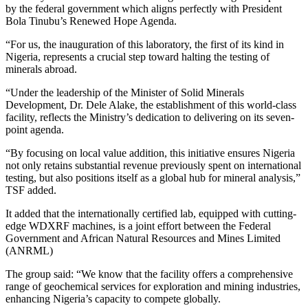
by the federal government which aligns perfectly with President
Bola Tinubu’s Renewed Hope Agenda.
“For us, the inauguration of this laboratory, the first of its kind in
Nigeria, represents a crucial step toward halting the testing of
minerals abroad.
“Under the leadership of the Minister of Solid Minerals
Development, Dr. Dele Alake, the establishment of this world-class
facility, reflects the Ministry’s dedication to delivering on its seven-
point agenda.
“By focusing on local value addition, this initiative ensures Nigeria
not only retains substantial revenue previously spent on international
testing, but also positions itself as a global hub for mineral analysis,”
TSF added.
It added that the internationally certified lab, equipped with cutting-
edge WDXRF machines, is a joint effort between the Federal
Government and African Natural Resources and Mines Limited
(ANRML)
The group said: “We know that the facility offers a comprehensive
range of geochemical services for exploration and mining industries,
enhancing Nigeria’s capacity to compete globally.