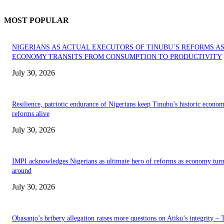
MOST POPULAR
NIGERIANS AS ACTUAL EXECUTORS OF TINUBU’S REFORMS A
ECONOMY TRANSITS FROM CONSUMPTION TO PRODUCTIVITY
July 30, 2026
Resilience, patriotic endurance of Nigerians keep Tinubu’s historic econom
reforms alive
July 30, 2026
IMPI acknowledges Nigerians as ultimate hero of reforms as economy tur
around
July 30, 2026
Obasanjo’s bribery allegation raises more questions on Atiku’s integrity –