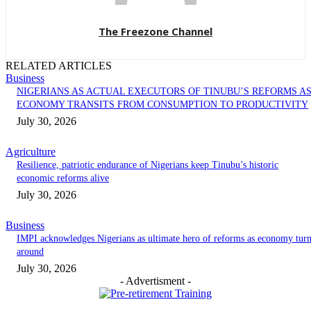
The Freezone Channel
RELATED ARTICLES
Business
NIGERIANS AS ACTUAL EXECUTORS OF TINUBU’S REFORMS A
ECONOMY TRANSITS FROM CONSUMPTION TO PRODUCTIVITY
July 30, 2026
Agriculture
Resilience, patriotic endurance of Nigerians keep Tinubu’s historic
economic reforms alive
July 30, 2026
Business
IMPI acknowledges Nigerians as ultimate hero of reforms as economy tur
around
July 30, 2026
- Advertisment -