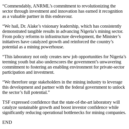
“Commendably, ANRML’s commitment to revolutionizing the
sector through investment and innovation has earned it recognition
as a valuable partner in this endeavour.
“We hail, Dr. Alake’s visionary leadership, which has consistently
demonstrated tangible results in advancing Nigeria’s mining sector.
From policy reforms to infrastructure development, the Minister’s
initiatives have catalyzed growth and reinforced the country’s
potential as a mining powerhouse.
“This laboratory not only creates new job opportunities for Nigeria’s
teeming youth but also underscores the government’s unwavering
commitment to fostering an enabling environment for private-sector
participation and investment.
“We therefore urge stakeholders in the mining industry to leverage
this development and partner with the federal government to unlock
the sector’s full potential.”
TSF expressed confidence that the state-of-the-art laboratory will
catalyze sustainable growth and boost investor confidence while
significantly reducing operational bottlenecks for mining companies.
END