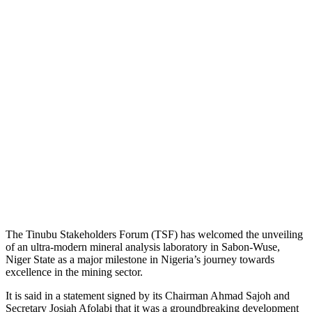
The Tinubu Stakeholders Forum (TSF) has welcomed the unveiling
of an ultra-modern mineral analysis laboratory in Sabon-Wuse,
Niger State as a major milestone in Nigeria’s journey towards
excellence in the mining sector.
It is said in a statement signed by its Chairman Ahmad Sajoh and
Secretary Josiah Afolabi that it was a groundbreaking development