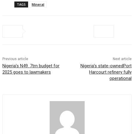
TAGS
Mineral
Previous article
Next article
Nigeria’s N49. 7trn budget for
Nigeria’s state-ownedPort
2025 goes to lawmakers
Harcourt refinery fully
operational