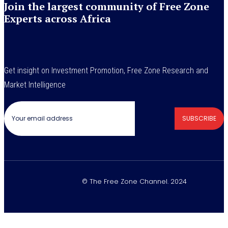
Join the largest community of Free Zone
Experts across Africa
Get insight on Investment Promotion, Free Zone Research and
Market Intelligence
SUBSCRIBE
© The Free Zone Channel. 2024