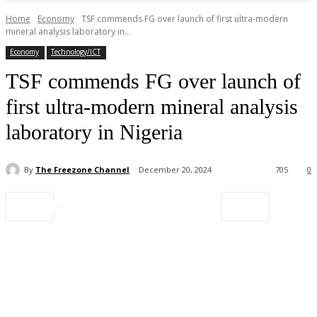
Home
Economy
TSF commends FG over launch of first ultra-modern
mineral analysis laboratory in...
Economy
Technology/ICT
TSF commends FG over launch of
first ultra-modern mineral analysis
laboratory in Nigeria
By
The Freezone Channel
December 20, 2024
705
0