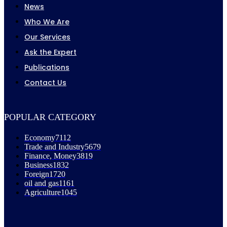
News
Who We Are
Our Services
Ask the Expert
Publications
Contact Us
POPULAR CATEGORY
Economy
7112
Trade and Industry
5679
Finance, Money
3819
Business
1832
Foreign
1720
oil and gas
1161
Agriculture
1045