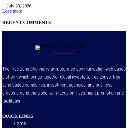
July 29, 2026
Load more
RECENT COMMENTS
The Free Zone Channel is an integrated communication web based
platform which brings together global investors, free zones, free
zone-based companies, investment agencies, and business
groups around the globe, with focus on investment promotion and
facilitation.
QUICK LINKS
Home