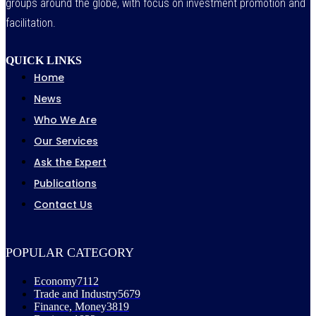
groups around the globe, with focus on investment promotion and
facilitation.
QUICK LINKS
Home
News
Who We Are
Our Services
Ask the Expert
Publications
Contact Us
POPULAR CATEGORY
Economy
7112
Trade and Industry
5679
Finance, Money
3819