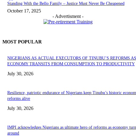
Standing With the Bello Family – Justice Must Never Be Cheapened
October 17, 2025
- Advertisment -
MOST POPULAR
NIGERIANS AS ACTUAL EXECUTORS OF TINUBU’S REFORMS A
ECONOMY TRANSITS FROM CONSUMPTION TO PRODUCTIVITY
July 30, 2026
Resilience, patriotic endurance of Nigerians keep Tinubu’s historic econom
reforms alive
July 30, 2026
IMPI acknowledges Nigerians as ultimate hero of reforms as economy tur
around