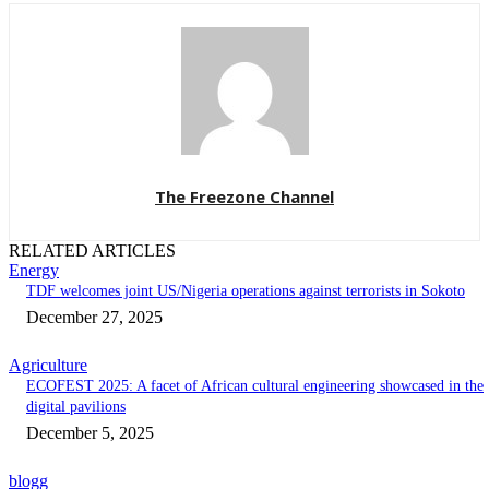
The Freezone Channel
RELATED ARTICLES
Energy
‎TDF welcomes joint US/Nigeria operations against terrorists in Sokoto‎
December 27, 2025
Agriculture
ECOFEST 2025: A facet of African cultural engineering showcased in the
digital pavilions
December 5, 2025
blogg