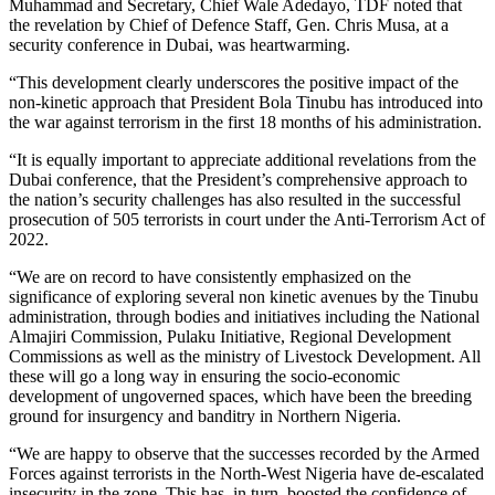
Muhammad and Secretary, Chief Wale Adedayo, TDF noted that
the revelation by Chief of Defence Staff, Gen. Chris Musa, at a
security conference in Dubai, was heartwarming.
“This development clearly underscores the positive impact of the
non-kinetic approach that President Bola Tinubu has introduced into
the war against terrorism in the first 18 months of his administration.
“It is equally important to appreciate additional revelations from the
Dubai conference, that the President’s comprehensive approach to
the nation’s security challenges has also resulted in the successful
prosecution of 505 terrorists in court under the Anti-Terrorism Act of
2022.
“We are on record to have consistently emphasized on the
significance of exploring several non kinetic avenues by the Tinubu
administration, through bodies and initiatives including the National
Almajiri Commission, Pulaku Initiative, Regional Development
Commissions as well as the ministry of Livestock Development. All
these will go a long way in ensuring the socio-economic
development of ungoverned spaces, which have been the breeding
ground for insurgency and banditry in Northern Nigeria.
“We are happy to observe that the successes recorded by the Armed
Forces against terrorists in the North-West Nigeria have de-escalated
insecurity in the zone. This has, in turn, boosted the confidence of