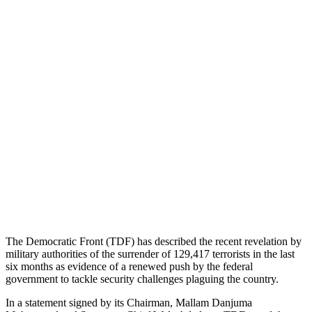
The Democratic Front (TDF) has described the recent revelation by
military authorities of the surrender of 129,417 terrorists in the last
six months as evidence of a renewed push by the federal
government to tackle security challenges plaguing the country.
In a statement signed by its Chairman, Mallam Danjuma