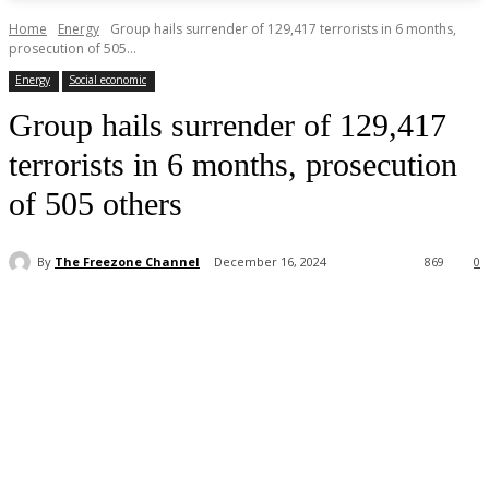
Home
Energy
Group hails surrender of 129,417 terrorists in 6 months,
prosecution of 505...
Energy
Social economic
Group hails surrender of 129,417
terrorists in 6 months, prosecution
of 505 others
By
The Freezone Channel
December 16, 2024
869
0