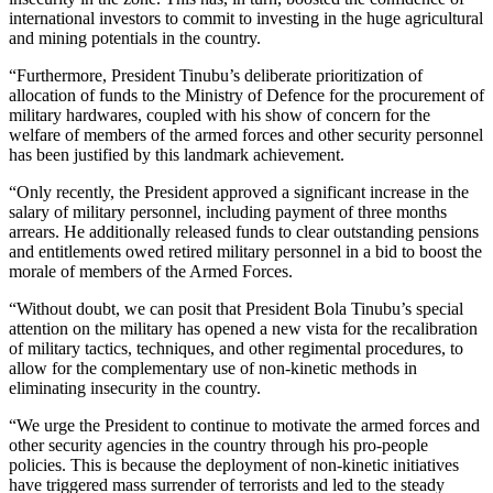
international investors to commit to investing in the huge agricultural
and mining potentials in the country.
“Furthermore, President Tinubu’s deliberate prioritization of
allocation of funds to the Ministry of Defence for the procurement of
military hardwares, coupled with his show of concern for the
welfare of members of the armed forces and other security personnel
has been justified by this landmark achievement.
“Only recently, the President approved a significant increase in the
salary of military personnel, including payment of three months
arrears. He additionally released funds to clear outstanding pensions
and entitlements owed retired military personnel in a bid to boost the
morale of members of the Armed Forces.
“Without doubt, we can posit that President Bola Tinubu’s special
attention on the military has opened a new vista for the recalibration
of military tactics, techniques, and other regimental procedures, to
allow for the complementary use of non-kinetic methods in
eliminating insecurity in the country.
“We urge the President to continue to motivate the armed forces and
other security agencies in the country through his pro-people
policies. This is because the deployment of non-kinetic initiatives
have triggered mass surrender of terrorists and led to the steady