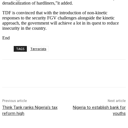
deradicalization of hardliners,”it added.
TDF is convinced that with the introduction of non-kinetic
responses to the security FGV challenges alongside the kinetic
approach, the government will achieve a lot in its quest to reduce
insecurity in the country.
End
TAGS
Terrorists
Previous article
Next article
Think Tank ranks Nigeria’s tax
Nigeria to establish bank for
reform high
youths