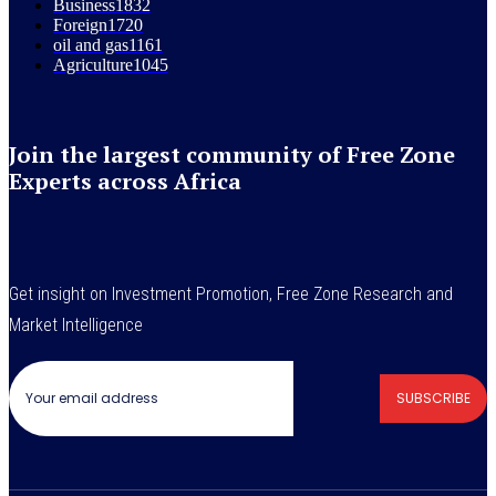
Business
1832
Foreign
1720
oil and gas
1161
Agriculture
1045
Join the largest community of Free Zone
Experts across Africa
Get insight on Investment Promotion, Free Zone Research and
Market Intelligence
SUBSCRIBE