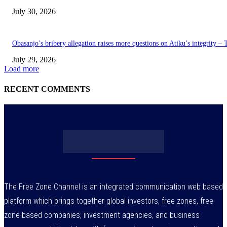
July 30, 2026
Obasanjo’s bribery allegation raises more questions on Atiku’s integrity –
July 29, 2026
Load more
RECENT COMMENTS
The Free Zone Channel is an integrated communication web based
platform which brings together global investors, free zones, free
zone-based companies, investment agencies, and business