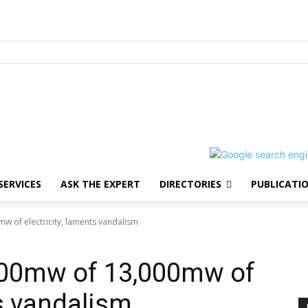
SERVICES
ASK THE EXPERT
DIRECTORIES
PUBLICATI
w of electricity, laments vandalism
100mw of 13,000mw of
ts vandalism