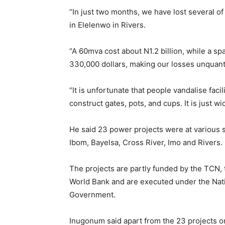
“In just two months, we have lost several of
in Elelenwo in Rivers.
“A 60mva cost about N1.2 billion, while a sp
330,000 dollars, making our losses unquan
“It is unfortunate that people vandalise facil
construct gates, pots, and cups. It is just 
He said 23 power projects were at various s
Ibom, Bayelsa, Cross River, Imo and Rivers.
The projects are partly funded by the TCN,
World Bank and are executed under the Nati
Government.
Inugonum said apart from the 23 projects on