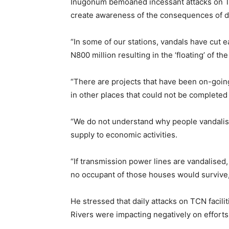
Inugonum bemoaned incessant attacks on TCN
create awareness of the consequences of des
“In some of our stations, vandals have cut 
N800 million resulting in the ‘floating’ of the 
“There are projects that have been on-goin
in other places that could not be completed
“We do not understand why people vandalise
supply to economic activities.
“If transmission power lines are vandalised, 
no occupant of those houses would survive,’
He stressed that daily attacks on TCN facili
Rivers were impacting negatively on efforts 