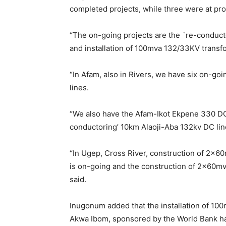
completed projects, while three were at prop
“The on-going projects are the `re-conduct
and installation of 100mva 132/33KV transf
“In Afam, also in Rivers, we have six on-g
lines.
“We also have the Afam-Ikot Ekpene 330 DC 
conductoring’ 10km Alaoji-Aba 132kv DC lin
“In Ugep, Cross River, construction of 2x6
is on-going and the construction of 2x60mva
said.
Inugonum added that the installation of 10
Akwa Ibom, sponsored by the World Bank ha