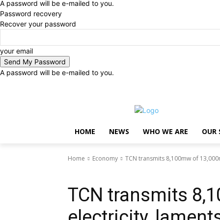
A password will be e-mailed to you.
Password recovery
Recover your password
your email
A password will be e-mailed to you.
Thursday, August 6, 2026
Sign in / Join
..
HOME
NEWS
WHO WE ARE
OUR 
Home
Economy
TCN transmits 8,100mw of 13,000m
Economy
TCN transmits 8,
electricity, lamen