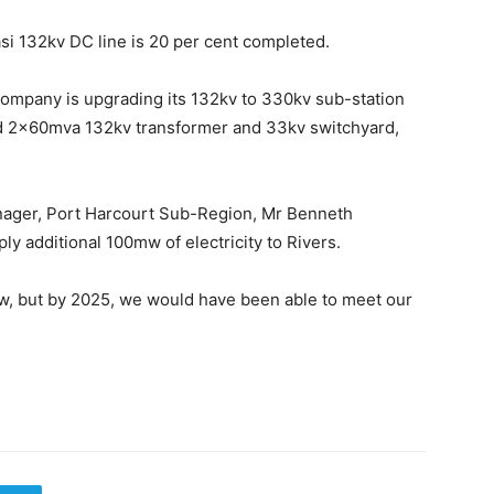
asi 132kv DC line is 20 per cent completed.
Company is upgrading its 132kv to 330kv sub-station
 2x60mva 132kv transformer and 33kv switchyard,
anager, Port Harcourt Sub-Region, Mr Benneth
ly additional 100mw of electricity to Rivers.
mw, but by 2025, we would have been able to meet our