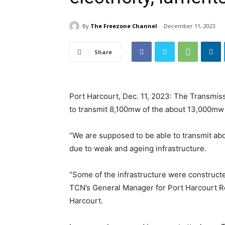
By
The Freezone Channel
December 11, 2023
Share
Port Harcourt, Dec. 11, 2023: The Transmis
to transmit 8,100mw of the about 13,000mw o
“We are supposed to be able to transmit ab
due to weak and ageing infrastructure.
“Some of the infrastructure were construc
TCN’s General Manager for Port Harcourt R
Harcourt.