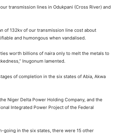
 our transmission lines in Odukpani (Cross River) and
an of 132kv of our transmission line cost about
tifiable and humongous when vandalised.
ities worth billions of naira only to melt the metals to
wickedness,’’ Inugonum lamented.
tages of completion in the six states of Abia, Akwa
 the Niger Delta Power Holding Company, and the
onal Integrated Power Project of the Federal
-going in the six states, there were 15 other