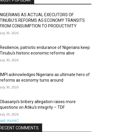
MOST POPULAR
NIGERIANS AS ACTUAL EXECUTORS OF
TINUBU’S REFORMS AS ECONOMY TRANSITS
FROM CONSUMPTION TO PRODUCTIVITY
July 30, 2026
Resilience, patriotic endurance of Nigerians keep
Tinubu’s historic economic reforms alive
July 30, 2026
IMPI acknowledges Nigerians as ultimate hero of
reforms as economy turns around
July 30, 2026
Obasanjo’s bribery allegation raises more
questions on Atiku’s integrity – TDF
July 29, 2026
oad more
RECENT COMMENTS