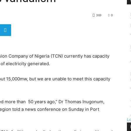
369
0
sion Company of Nigeria (TCN) currently has capacity
f electricity generated.
out 15,000mw, but we are unable to meet this capacity
ted more than 50 years ago,” Dr Thomas Inugonum,
egion told a news conference on Sunday in Port
L