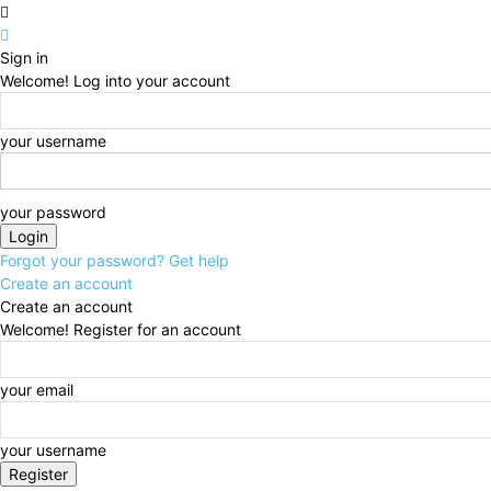
Sign in
Welcome! Log into your account
your username
your password
Forgot your password? Get help
Create an account
Create an account
Welcome! Register for an account
your email
your username