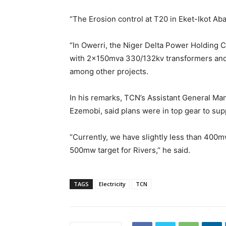
“The Erosion control at T20 in Eket-Ikot Ab
“In Owerri, the Niger Delta Power Holding 
with 2x150mva 330/132kv transformers and
among other projects.
In his remarks, TCN’s Assistant General M
Ezemobi, said plans were in top gear to supp
“Currently, we have slightly less than 400
500mw target for Rivers,’’ he said.
TAGS
Electricity
TCN