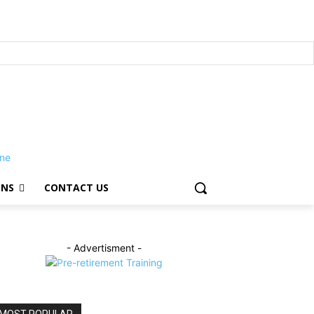
ONS
CONTACT US
- Advertisment -