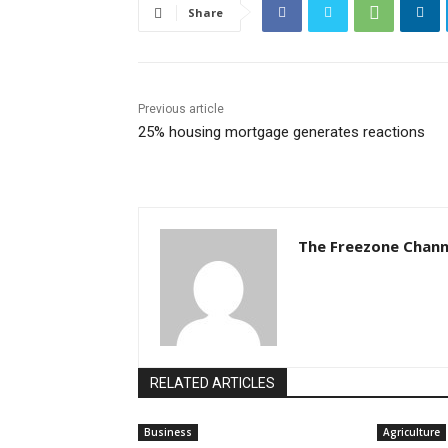
Share
Previous article
25% housing mortgage generates reactions
The Freezone Chann
RELATED ARTICLES
Business
Agriculture