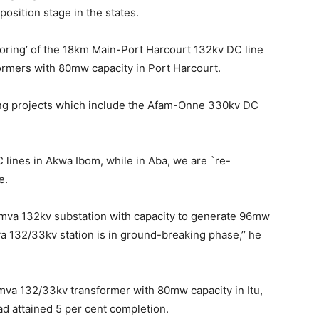
osition stage in the states.
oring’ of the 18km Main-Port Harcourt 132kv DC line
ormers with 80mw capacity in Port Harcourt.
oing projects which include the Afam-Onne 330kv DC
lines in Akwa Ibom, while in Aba, we are `re-
e.
0mva 132kv substation with capacity to generate 96mw
 132/33kv station is in ground-breaking phase,’’ he
0mva 132/33kv transformer with 80mw capacity in Itu,
d attained 5 per cent completion.