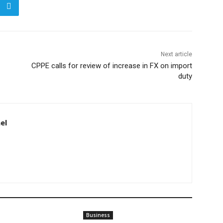
Next article
CPPE calls for review of increase in FX on import
duty
el
Business