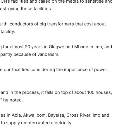
’s facilities and called on the media to sensitise and
troying those facilities.
earth-conductors of big transformers that cost about
facility.
g for almost 20 years in Okigwe and Mbano in Imo, and
 partly because of vandalism.
 our facilities considering the importance of power
and in the process, it falls on top of about 100 houses,
’ he noted.
ties in Abia, Akwa Ibom, Bayelsa, Cross River, Imo and
to supply uninterrupted electricity.