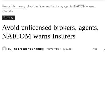
Home
Economy
Avoid unlicensed brokers, agents, NAICOM warns
Insurers
Economy
Avoid unlicensed brokers, agents,
NAICOM warns Insurers
By
The Freezone Channel
November 11, 2023
455
0