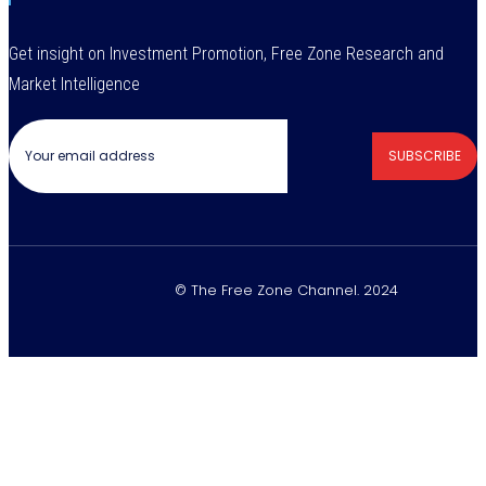
Get insight on Investment Promotion, Free Zone Research and
Market Intelligence
SUBSCRIBE
© The Free Zone Channel. 2024