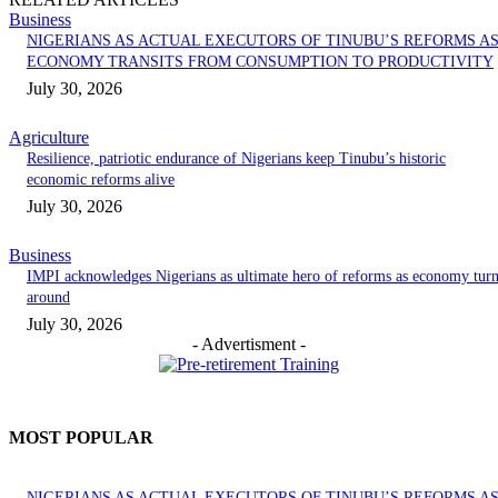
Business
NIGERIANS AS ACTUAL EXECUTORS OF TINUBU’S REFORMS A
ECONOMY TRANSITS FROM CONSUMPTION TO PRODUCTIVITY
July 30, 2026
Agriculture
Resilience, patriotic endurance of Nigerians keep Tinubu’s historic
economic reforms alive
July 30, 2026
Business
IMPI acknowledges Nigerians as ultimate hero of reforms as economy tur
around
July 30, 2026
- Advertisment -
MOST POPULAR
NIGERIANS AS ACTUAL EXECUTORS OF TINUBU’S REFORMS A