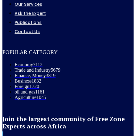
Our Services
Ask the Expert
Publications
Contact Us
POPULAR CATEGORY
Economy
7112
Trade and Industry
5679
Finance, Money
3819
Business
1832
Foreign
1720
oil and gas
1161
Agriculture
1045
Join the largest community of Free Zone
Experts across Africa