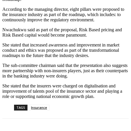
According to the managing director, eight pillars were proposed to
the insurance industry as part of the roadmap, which includes: to
continuously improve the regulatory environment.
Nwachukwu said as part of the proposal, Risk Based pricing and
Risk Based capital would become paramount.
She stated that increased awareness and improvement in market
conduct and ethics was proposed as part of the transformational
roadmaps to the future that the industry desires.
The sub-committee chairman said that the presentation also suggests
more partnership with non-insurers players, just as their counterparts
in the banking industry were doing.
She stated that the insurers were charged on digitalisation and
improvement of talents pool of the insurance sector and playing a
role or supporting national economic growth plan.
TAGS
Insurance