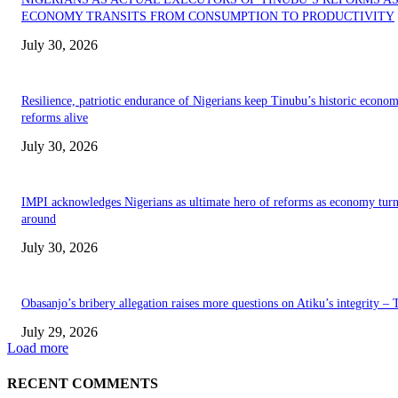
ECONOMY TRANSITS FROM CONSUMPTION TO PRODUCTIVITY
July 30, 2026
Resilience, patriotic endurance of Nigerians keep Tinubu’s historic econom
reforms alive
July 30, 2026
IMPI acknowledges Nigerians as ultimate hero of reforms as economy tur
around
July 30, 2026
Obasanjo’s bribery allegation raises more questions on Atiku’s integrity –
July 29, 2026
Load more
RECENT COMMENTS