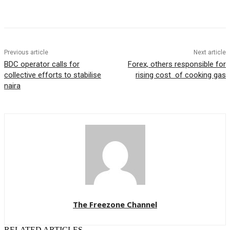
Previous article
Next article
BDC operator calls for
Forex, others responsible for
collective efforts to stabilise
rising cost of cooking gas
naira
The Freezone Channel
RELATED ARTICLES