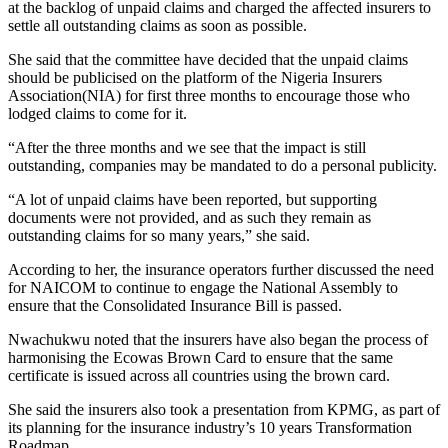
at the backlog of unpaid claims and charged the affected insurers to
settle all outstanding claims as soon as possible.
She said that the committee have decided that the unpaid claims
should be publicised on the platform of the Nigeria Insurers
Association(NIA) for first three months to encourage those who
lodged claims to come for it.
“After the three months and we see that the impact is still
outstanding, companies may be mandated to do a personal publicity.
“A lot of unpaid claims have been reported, but supporting
documents were not provided, and as such they remain as
outstanding claims for so many years,” she said.
According to her, the insurance operators further discussed the need
for NAICOM to continue to engage the National Assembly to
ensure that the Consolidated Insurance Bill is passed.
Nwachukwu noted that the insurers have also began the process of
harmonising the Ecowas Brown Card to ensure that the same
certificate is issued across all countries using the brown card.
She said the insurers also took a presentation from KPMG, as part of
its planning for the insurance industry’s 10 years Transformation
Roadmap.