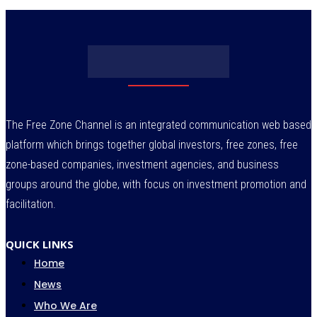
The Free Zone Channel is an integrated communication web based
platform which brings together global investors, free zones, free
zone-based companies, investment agencies, and business
groups around the globe, with focus on investment promotion and
facilitation.
QUICK LINKS
Home
News
Who We Are