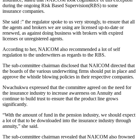
during the ongoing Risk Based Supervision(RBS) to some
insurance companies.
She said :” the regulator spoke to us very strongly, to ensure that all
the agents and brokers we are using are licensed up-to-date or
renewed, as against doing business with brokers with expired
licenses or unregistered agents.
According to her, NAICOM also recommended a lot of self
regulation to the underwriters as regards to the RBS.
The sub-committee chairman disclosed that NAICOM directed that
the boards of the various underwriting firms should put in place and
approve the whistle blowing policies in their respective companies.
Nwachukwu expressed that the committee agreed on the need for
the insurance industry to increase awareness on Annuity and
continue to build trust to ensure that the product line grows
significantly.
“With the amount of fund in the pension industry, we should expect
a lot of that to be downloaded into the insurance industry through
annuity,” she said.
The sub-committee chairman revealed that NAICOM also frowned