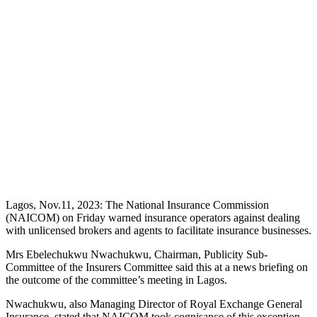
Lagos, Nov.11, 2023: The National Insurance Commission
(NAICOM) on Friday warned insurance operators against dealing
with unlicensed brokers and agents to facilitate insurance businesses.
Mrs Ebelechukwu Nwachukwu, Chairman, Publicity Sub-
Committee of the Insurers Committee said this at a news briefing on
the outcome of the committee’s meeting in Lagos.
Nwachukwu, also Managing Director of Royal Exchange General
Insurance, stated that NAICOM took cognisance of this exception