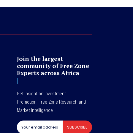
Join the largest
community of Free Zone
Experts across Africa
Get insight on Investment
Promotion, Free Zone Research and
Market Intelligence
SUBSCRIBE