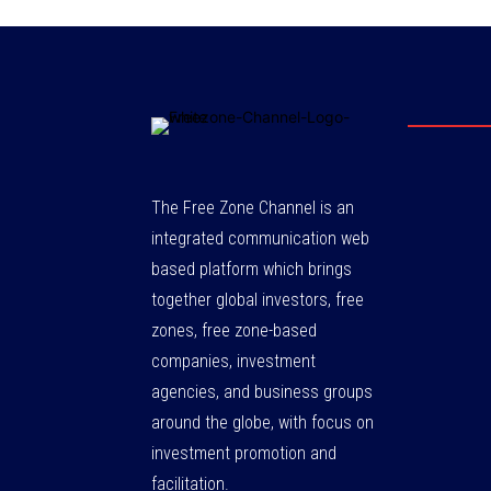
The Free Zone Channel is an
integrated communication web
based platform which brings
together global investors, free
zones, free zone-based
companies, investment
agencies, and business groups
around the globe, with focus on
investment promotion and
facilitation.