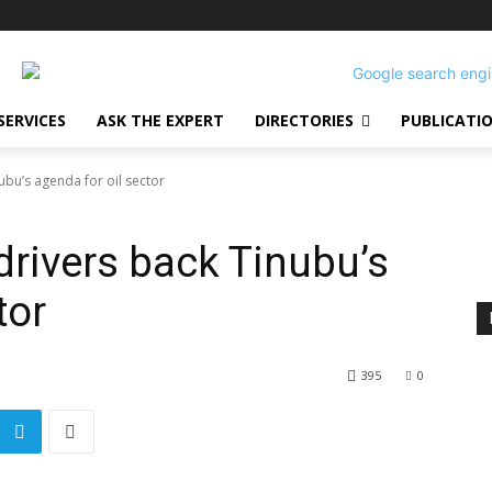
SERVICES
ASK THE EXPERT
DIRECTORIES
PUBLICATI
ubu’s agenda for oil sector
drivers back Tinubu’s
tor
395
0