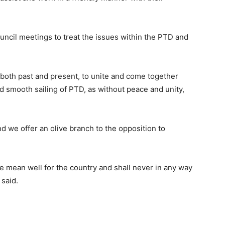
ouncil meetings to treat the issues within the PTD and
 both past and present, to unite and come together
 smooth sailing of PTD, as without peace and unity,
d we offer an olive branch to the opposition to
we mean well for the country and shall never in any way
 said.