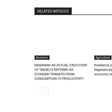
RELATED ARTICLES
Business
Agriculture
NIGERIANS AS ACTUAL EXECUTORS
Resilience, 
OF TINUBU’S REFORMS AS
Nigerians ke
ECONOMY TRANSITS FROM
economic re
CONSUMPTION TO PRODUCTIVITY