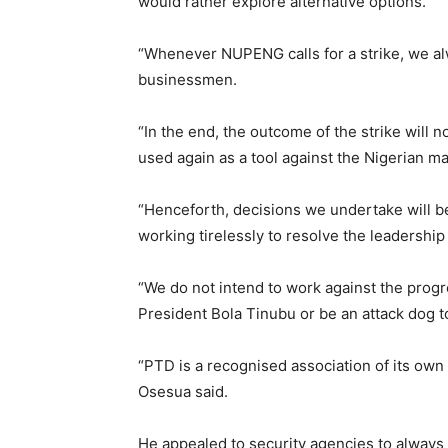
would rather explore alternative options.
“Whenever NUPENG calls for a strike, we alw
businessmen.
“In the end, the outcome of the strike will
used again as a tool against the Nigerian m
“Henceforth, decisions we undertake will be
working tirelessly to resolve the leadership 
“We do not intend to work against the progr
President Bola Tinubu or be an attack dog 
“PTD is a recognised association of its own
Osesua said.
He appealed to security agencies to always 