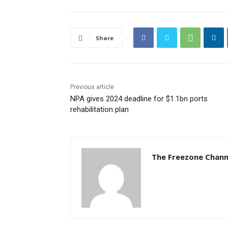
Share
Previous article
NPA gives 2024 deadline for $1.1bn ports
rehabilitation plan
The Freezone Chann