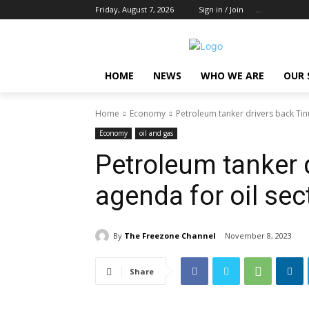
Friday, August 7, 2026
Sign in / Join
..
HOME
NEWS
WHO WE ARE
OUR 
Home
Economy
Petroleum tanker drivers back Tin
Economy
oil and gas
Petroleum tanker 
agenda for oil sec
By
The Freezone Channel
November 8, 2023
Share