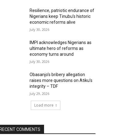
Resilience, patriotic endurance of
Nigerians keep Tinubu’s historic
economic reforms alive
July 30, 2026
IMPI acknowledges Nigerians as
ultimate hero of reforms as
economy turns around
July 30, 2026
Obasanjo’s bribery allegation
raises more questions on Atiku’s
integrity – TDF
July 29, 2026
Load more
RECENT COMMENTS