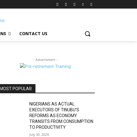
ONS
CONTACT US
- Advertisment -
MOST POPULAR
NIGERIANS AS ACTUAL
EXECUTORS OF TINUBU’S
REFORMS AS ECONOMY
TRANSITS FROM CONSUMPTION
TO PRODUCTIVITY
July 30, 2026