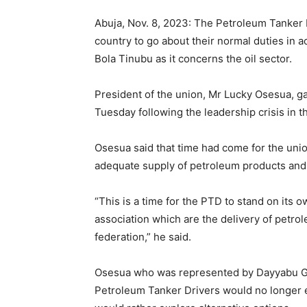
Abuja, Nov. 8, 2023: The Petroleum Tanker
country to go about their normal duties in
Bola Tinubu as it concerns the oil sector.
President of the union, Mr Lucky Osesua, g
Tuesday following the leadership crisis in t
Osesua said that time had come for the uni
adequate supply of petroleum products and 
“This is a time for the PTD to stand on its 
association which are the delivery of petrol
federation,” he said.
Osesua who was represented by Dayyabu Garg
Petroleum Tanker Drivers would no longer e