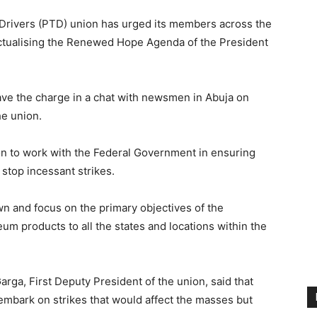
 Drivers (PTD) union has urged its members across the
 actualising the Renewed Hope Agenda of the President
ave the charge in a chat with newsmen in Abuja on
he union.
on to work with the Federal Government in ensuring
stop incessant strikes.
own and focus on the primary objectives of the
eum products to all the states and locations within the
a, First Deputy President of the union, said that
mbark on strikes that would affect the masses but