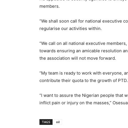
members.
“We shall soon call for national executive c
regularise our activities within.
“We call on all national executive members,
towards ensuring an amicable resolution and
the association will not move forward.
“My team is ready to work with everyone, an
contribute their quota to the growth of PTD.
“I want to assure the Nigerian people that 
inflict pain or injury on the masses,” Osesua
TAGS
oil