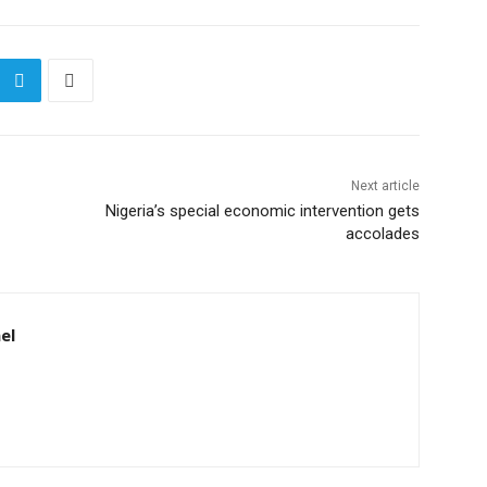
Next article
Nigeria’s special economic intervention gets
accolades
el