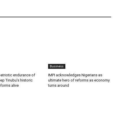
Business
patriotic endurance of
IMPI acknowledges Nigerians as
ep Tinubu’s historic
ultimate hero of reforms as economy
forms alive
turns around