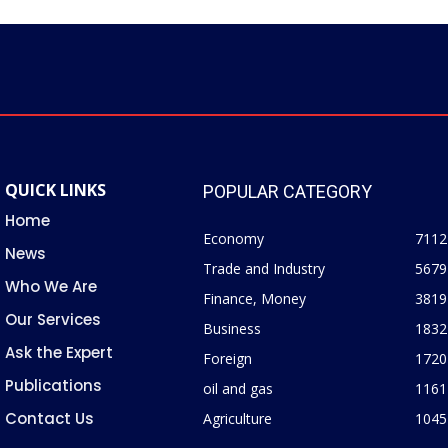
QUICK LINKS
POPULAR CATEGORY
Home
Economy
7112
News
Trade and Industry
5679
Who We Are
Finance, Money
3819
Our Services
Business
1832
Ask the Expert
Foreign
1720
Publications
oil and gas
1161
Contact Us
Agriculture
1045