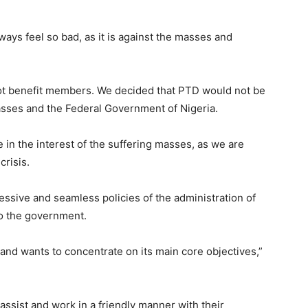
ays feel so bad, as it is against the masses and
 not benefit members. We decided that PTD would not be
asses and the Federal Government of Nigeria.
 in the interest of the suffering masses, as we are
crisis.
essive and seamless policies of the administration of
to the government.
 and wants to concentrate on its main core objectives,”
assist and work in a friendly manner with their