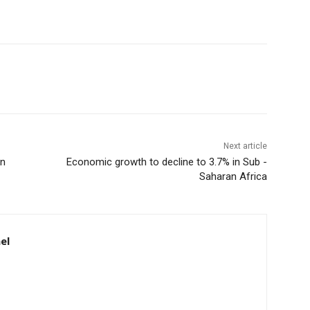
Next article
in
Economic growth to decline to 3.7% in Sub -
Saharan Africa
el