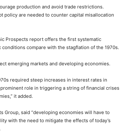
courage production and avoid trade restrictions.
t policy are needed to counter capital misallocation
 Prospects report offers the first systematic
conditions compare with the stagflation of the 1970s.
affect emerging markets and developing economies.
970s required steep increases in interest rates in
ominent role in triggering a string of financial crises
ies,” it added.
ts Group, said “developing economies will have to
ity with the need to mitigate the effects of today’s
.