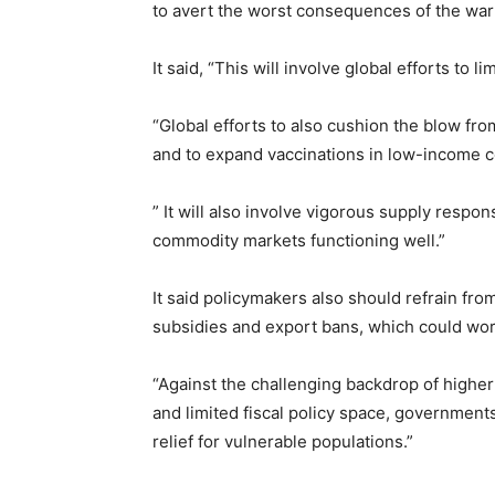
to avert the worst consequences of the war 
It said, “This will involve global efforts to l
“Global efforts to also cushion the blow from
and to expand vaccinations in low-income c
” It will also involve vigorous supply respon
commodity markets functioning well.”
It said policymakers also should refrain from
subsidies and export bans, which could wor
“Against the challenging backdrop of higher 
and limited fiscal policy space, governments
relief for vulnerable populations.”