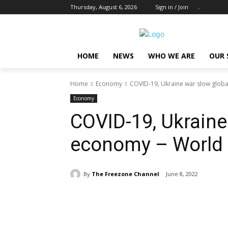
Thursday, August 6, 2026
Sign in / Join
..
HOME
NEWS
WHO WE ARE
OUR 
Home
Economy
COVID-19, Ukraine war slow glob
Economy
COVID-19, Ukraine
economy – World
By
The Freezone Channel
June 8, 2022
Share