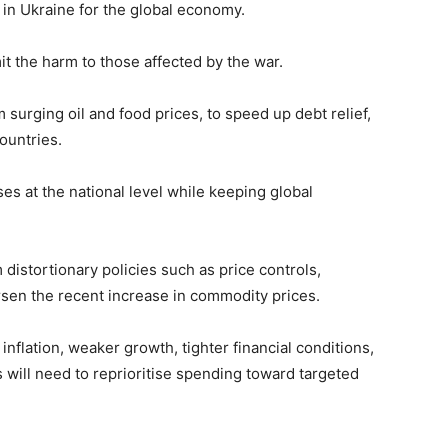
in Ukraine for the global economy.
imit the harm to those affected by the war.
 surging oil and food prices, to speed up debt relief,
ountries.
ses at the national level while keeping global
 distortionary policies such as price controls,
sen the recent increase in commodity prices.
inflation, weaker growth, tighter financial conditions,
 will need to reprioritise spending toward targeted