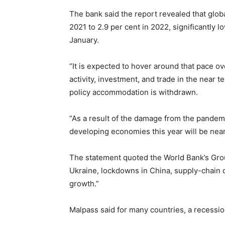
The bank said the report revealed that glob
2021 to 2.9 per cent in 2022, significantly l
January.
“It is expected to hover around that pace ov
activity, investment, and trade in the near
policy accommodation is withdrawn.
“As a result of the damage from the pandemi
developing economies this year will be nearl
The statement quoted the World Bank’s Grou
Ukraine, lockdowns in China, supply-chain d
growth.”
Malpass said for many countries, a recessio