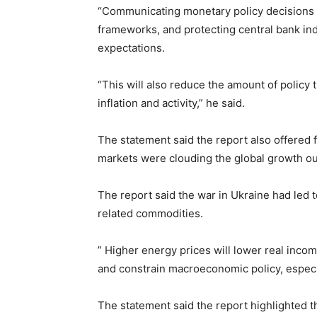
“Communicating monetary policy decisions c
frameworks, and protecting central bank in
expectations.
“This will also reduce the amount of policy 
inflation and activity,” he said.
The statement said the report also offered 
markets were clouding the global growth ou
The report said the war in Ukraine had led 
related commodities.
” Higher energy prices will lower real incom
and constrain macroeconomic policy, especia
The statement said the report highlighted th