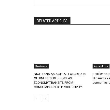
RELATED ARTICLES
Business
Agriculture
NIGERIANS AS ACTUAL EXECUTORS
Resilience, 
OF TINUBU’S REFORMS AS
Nigerians ke
ECONOMY TRANSITS FROM
economic re
CONSUMPTION TO PRODUCTIVITY