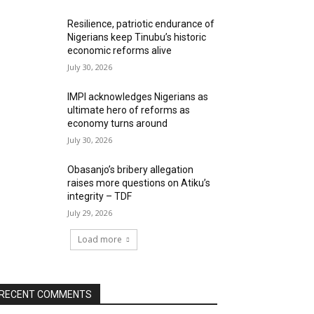
Resilience, patriotic endurance of
Nigerians keep Tinubu’s historic
economic reforms alive
July 30, 2026
IMPI acknowledges Nigerians as
ultimate hero of reforms as
economy turns around
July 30, 2026
Obasanjo’s bribery allegation
raises more questions on Atiku’s
integrity – TDF
July 29, 2026
Load more
RECENT COMMENTS