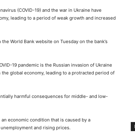
avirus (COVID-19) and the war in Ukraine have
nomy, leading to a period of weak growth and increased
on the World Bank website on Tuesday on the bank’s
 COVID-19 pandemic is the Russian invasion of Ukraine
 the global economy, leading to a protracted period of
otentially harmful consequences for middle- and low-
s an economic condition that is caused by a
 unemployment and rising prices.