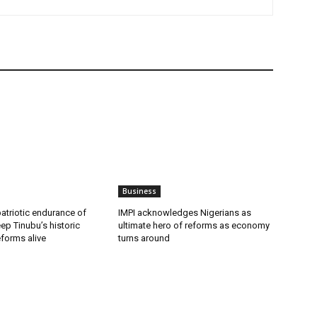
Business
patriotic endurance of
IMPI acknowledges Nigerians as
ep Tinubu’s historic
ultimate hero of reforms as economy
forms alive
turns around