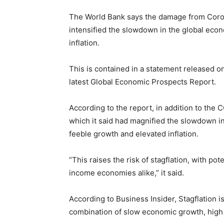
The World Bank says the damage from Coron
intensified the slowdown in the global eco
inflation.
This is contained in a statement released 
latest Global Economic Prospects Report.
According to the report, in addition to the
which it said had magnified the slowdown in
feeble growth and elevated inflation.
“This raises the risk of stagflation, with p
income economies alike,” it said.
According to Business Insider, Stagflation i
combination of slow economic growth, high