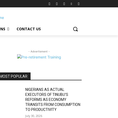
ONS
CONTACT US
- Advertisment -
MOST POPULAR
NIGERIANS AS ACTUAL
EXECUTORS OF TINUBU’S
REFORMS AS ECONOMY
TRANSITS FROM CONSUMPTION
TO PRODUCTIVITY
July 30, 2026