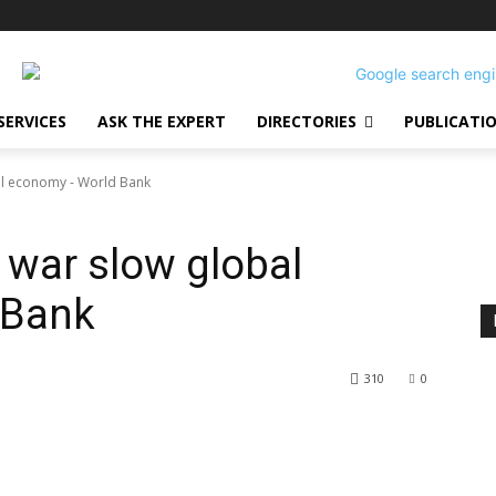
SERVICES
ASK THE EXPERT
DIRECTORIES
PUBLICATI
al economy - World Bank
 war slow global
 Bank
310
0