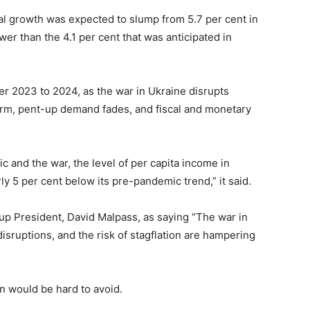
al growth was expected to slump from 5.7 per cent in
ower than the 4.1 per cent that was anticipated in
er 2023 to 2024, as the war in Ukraine disrupts
 term, pent-up demand fades, and fiscal and monetary
c and the war, the level of per capita income in
y 5 per cent below its pre-pandemic trend,” it said.
p President, David Malpass, as saying “The war in
isruptions, and the risk of stagflation are hampering
n would be hard to avoid.