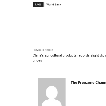
TAGS
World Bank
Share
Previous article
China’s agricultural products records slight dip 
prices
The Freezone Chann