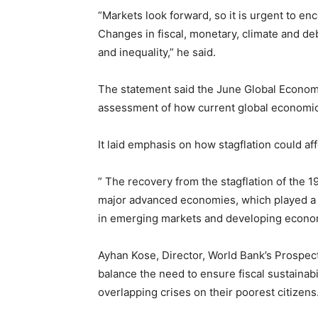
“Markets look forward, so it is urgent to en
Changes in fiscal, monetary, climate and deb
and inequality,” he said.
The statement said the June Global Economic
assessment of how current global economic 
It laid emphasis on how stagflation could 
” The recovery from the stagflation of the 1
major advanced economies, which played a pr
in emerging markets and developing econom
Ayhan Kose, Director, World Bank’s Prospec
balance the need to ensure fiscal sustainabil
overlapping crises on their poorest citizens