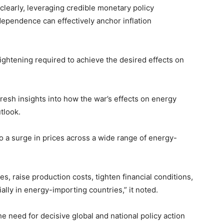
learly, leveraging credible monetary policy
dependence can effectively anchor inflation
tightening required to achieve the desired effects on
fresh insights into how the war’s effects on energy
tlook.
to a surge in prices across a wide range of energy-
es, raise production costs, tighten financial conditions,
lly in energy-importing countries,” it noted.
e need for decisive global and national policy action