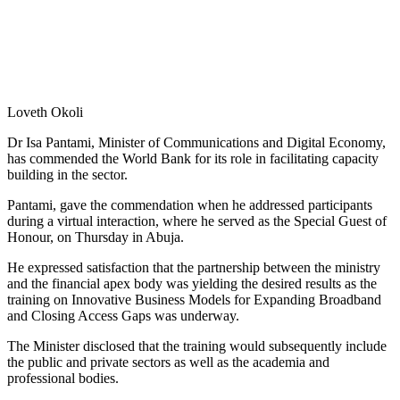
Loveth Okoli
Dr Isa Pantami, Minister of Communications and Digital Economy,
has commended the World Bank for its role in facilitating capacity
building in the sector.
Pantami, gave the commendation when he addressed participants
during a virtual interaction, where he served as the Special Guest of
Honour, on Thursday in Abuja.
He expressed satisfaction that the partnership between the ministry
and the financial apex body was yielding the desired results as the
training on Innovative Business Models for Expanding Broadband
and Closing Access Gaps was underway.
The Minister disclosed that the training would subsequently include
the public and private sectors as well as the academia and
professional bodies.