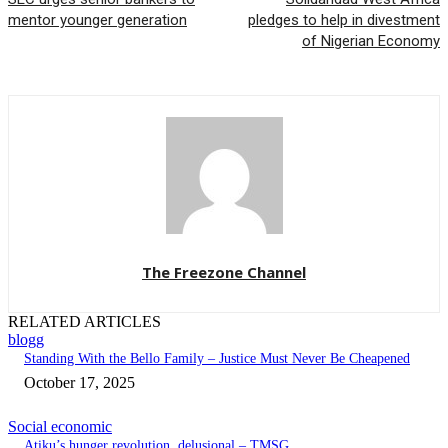
mentor younger generation
pledges to help in divestment
of Nigerian Economy
The Freezone Channel
RELATED ARTICLES
blogg
Standing With the Bello Family – Justice Must Never Be Cheapened
October 17, 2025
Social economic
Atiku’s hunger revolution, delusional – TMSG