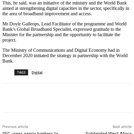
This, he said, was an initiative of the ministry and the World Bank
aimed at strengthening digital capacities in the sector, specifically in
the area of broadband improvement and access.
Mr Doyle Galleops, Lead Facilitator of the programme and World
Bank’s Global Broadband Specialist, expressed gratitude to the
Minister for the partnership and the opportunity to facilitate the
project.
The Ministry of Communications and Digital Economy had in
December 2020 initiated the strategy in partnership with the World
Bank.
TAGS
Digital
Previous article
Next article
SEC urges senior bankers to
Solidaridad West Africa