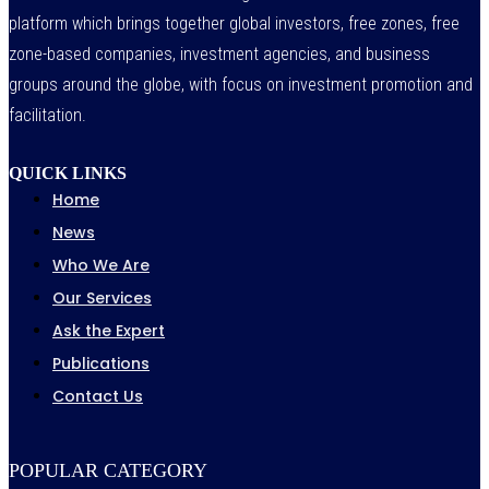
platform which brings together global investors, free zones, free
zone-based companies, investment agencies, and business
groups around the globe, with focus on investment promotion and
facilitation.
QUICK LINKS
Home
News
Who We Are
Our Services
Ask the Expert
Publications
Contact Us
POPULAR CATEGORY