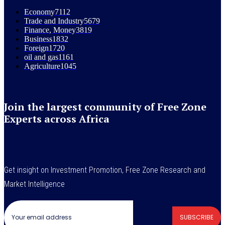
Economy
7112
Trade and Industry
5679
Finance, Money
3819
Business
1832
Foreign
1720
oil and gas
1161
Agriculture
1045
Join the largest community of Free Zone
Experts across Africa
Get insight on Investment Promotion, Free Zone Research and
Market Intelligence
SUBSCRIBE