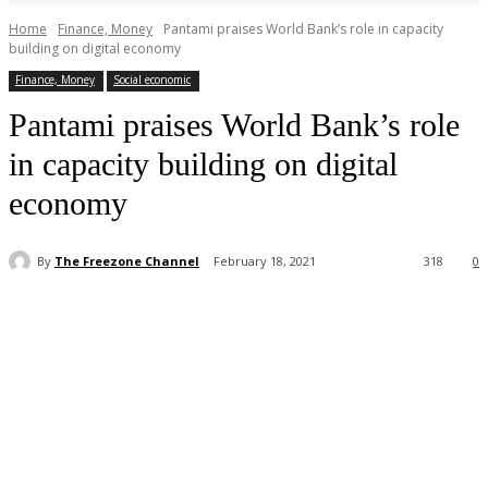
Home
Finance, Money
Pantami praises World Bank’s role in capacity
building on digital economy
Finance, Money
Social economic
Pantami praises World Bank’s role
in capacity building on digital
economy
By
The Freezone Channel
February 18, 2021
318
0