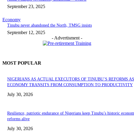
September 23, 2025
Economy
‎Tinubu never abandoned the North, TMSG insists
September 12, 2025
- Advertisment -
MOST POPULAR
NIGERIANS AS ACTUAL EXECUTORS OF TINUBU’S REFORMS A
ECONOMY TRANSITS FROM CONSUMPTION TO PRODUCTIVITY
July 30, 2026
Resilience, patriotic endurance of Nigerians keep Tinubu’s historic econom
reforms alive
July 30, 2026