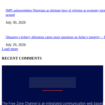
IMPI acknowledges Nigerians as ultimate hero of reforms as economy tur
around
July 30, 2026
Obasanjo’s bribery allegation raises more questions on Atiku’s integrity –
July 29, 2026
Load more
RECENT COMMENTS
The Free Zone Channel is an integrated communication web based