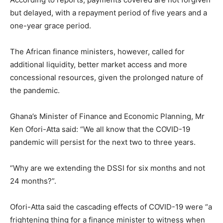
but delayed, with a repayment period of five years and a
one-year grace period.
The African finance ministers, however, called for
additional liquidity, better market access and more
concessional resources, given the prolonged nature of
the pandemic.
Ghana’s Minister of Finance and Economic Planning, Mr
Ken Ofori-Atta said: “We all know that the COVID-19
pandemic will persist for the next two to three years.
“Why are we extending the DSSI for six months and not
24 months?”.
Ofori-Atta said the cascading effects of COVID-19 were “a
frightening thing for a finance minister to witness when