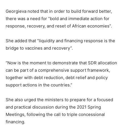
Georgieva noted that in order to build forward better,
there was a need for “bold and immediate action for
response, recovery, and reset of African economies”.
She added that “liquidity and financing response is the
bridge to vaccines and recovery”.
“Now is the moment to demonstrate that SDR allocation
can be part of a comprehensive support framework,
together with debt reduction, debt relief and policy
support actions in the countries.”
She also urged the ministers to prepare for a focused
and practical discussion during the 2021 Spring
Meetings, following the call to triple concessional
financing.