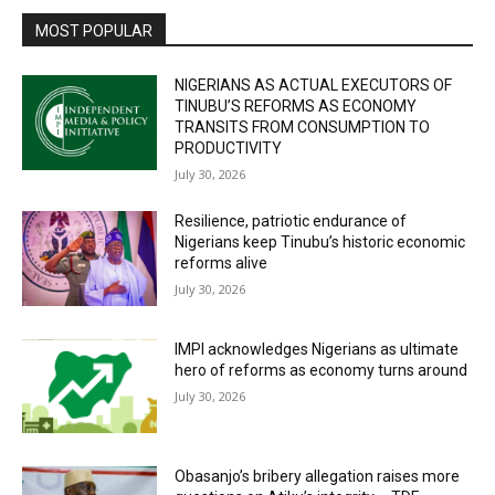
MOST POPULAR
NIGERIANS AS ACTUAL EXECUTORS OF
TINUBU’S REFORMS AS ECONOMY
TRANSITS FROM CONSUMPTION TO
PRODUCTIVITY
July 30, 2026
Resilience, patriotic endurance of
Nigerians keep Tinubu’s historic economic
reforms alive
July 30, 2026
IMPI acknowledges Nigerians as ultimate
hero of reforms as economy turns around
July 30, 2026
Obasanjo’s bribery allegation raises more