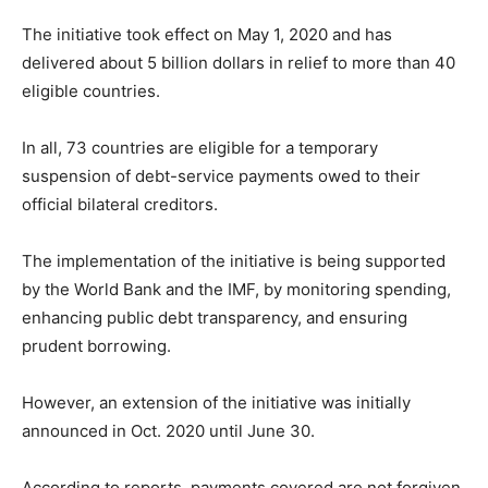
The initiative took effect on May 1, 2020 and has
delivered about 5 billion dollars in relief to more than 40
eligible countries.
In all, 73 countries are eligible for a temporary
suspension of debt-service payments owed to their
official bilateral creditors.
The implementation of the initiative is being supported
by the World Bank and the IMF, by monitoring spending,
enhancing public debt transparency, and ensuring
prudent borrowing.
However, an extension of the initiative was initially
announced in Oct. 2020 until June 30.
According to reports, payments covered are not forgiven