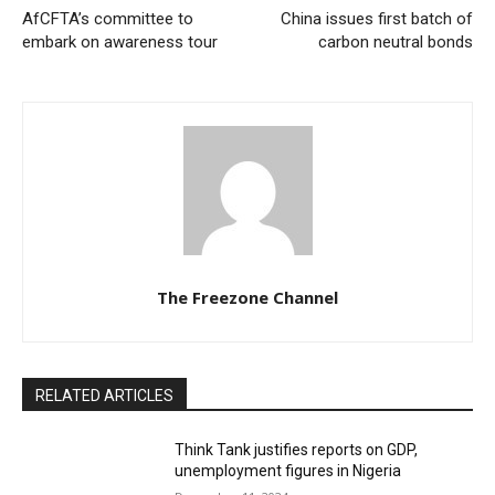
AfCFTA’s committee to
China issues first batch of
embark on awareness tour
carbon neutral bonds
The Freezone Channel
RELATED ARTICLES
Think Tank justifies reports on GDP,
unemployment figures in Nigeria