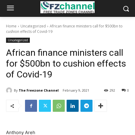
Home
Uncategorized
African finance ministers call for $500bn to
cushion effects of Covid-19
Uncategorized
African finance ministers call
for $500bn to cushion effects
of Covid-19
By
The Freezone Channel
February 9, 2021
292
0
Anthony Areh