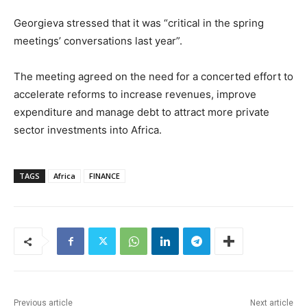
Georgieva stressed that it was “critical in the spring
meetings’ conversations last year”.
The meeting agreed on the need for a concerted effort to
accelerate reforms to increase revenues, improve
expenditure and manage debt to attract more private
sector investments into Africa.
TAGS
Africa
FINANCE
Previous article
Next article