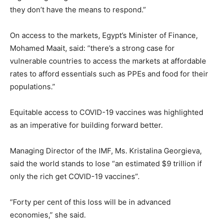
they don’t have the means to respond.”
On access to the markets, Egypt’s Minister of Finance,
Mohamed Maait, said: “there’s a strong case for
vulnerable countries to access the markets at affordable
rates to afford essentials such as PPEs and food for their
populations.”
Equitable access to COVID-19 vaccines was highlighted
as an imperative for building forward better.
Managing Director of the IMF, Ms. Kristalina Georgieva,
said the world stands to lose “an estimated $9 trillion if
only the rich get COVID-19 vaccines”.
“Forty per cent of this loss will be in advanced
economies,” she said.