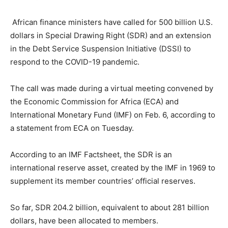
African finance ministers have called for 500 billion U.S.
dollars in Special Drawing Right (SDR) and an extension
in the Debt Service Suspension Initiative (DSSI) to
respond to the COVID-19 pandemic.
The call was made during a virtual meeting convened by
the Economic Commission for Africa (ECA) and
International Monetary Fund (IMF) on Feb. 6, according to
a statement from ECA on Tuesday.
According to an IMF Factsheet, the SDR is an
international reserve asset, created by the IMF in 1969 to
supplement its member countries’ official reserves.
So far, SDR 204.2 billion, equivalent to about 281 billion
dollars, have been allocated to members.