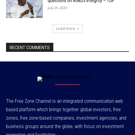
questions on Atiku’s integrity – TDF
July 29, 2026
Load more
RECENT COMMENTS
The Free Zone Channel is an integrated communication web
based platform which brings together global investors, free
zones, free zone-based companies, investment agencies, and
business groups around the globe, with focus on investment
promotion and facilitation.