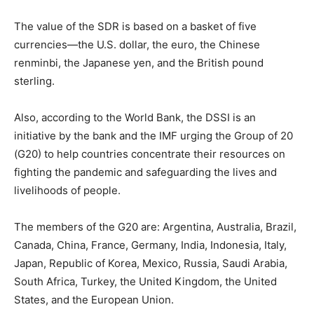
The value of the SDR is based on a basket of five
currencies—the U.S. dollar, the euro, the Chinese
renminbi, the Japanese yen, and the British pound
sterling.
Also, according to the World Bank, the DSSI is an
initiative by the bank and the IMF urging the Group of 20
(G20) to help countries concentrate their resources on
fighting the pandemic and safeguarding the lives and
livelihoods of people.
The members of the G20 are: Argentina, Australia, Brazil,
Canada, China, France, Germany, India, Indonesia, Italy,
Japan, Republic of Korea, Mexico, Russia, Saudi Arabia,
South Africa, Turkey, the United Kingdom, the United
States, and the European Union.