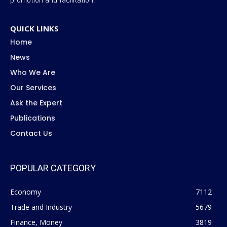
QUICK LINKS
Home
News
Who We Are
Our Services
Ask the Expert
Publications
Contact Us
POPULAR CATEGORY
Economy
7112
Trade and Industry
5679
Finance, Money
3819