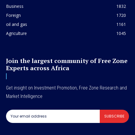
Business
1832
Foreign
1720
oil and gas
1161
Agriculture
1045
Join the largest community of Free Zone
Experts across Africa
Get insight on Investment Promotion, Free Zone Research and
Market Intelligence
SUBSCRIBE