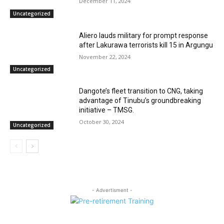
December 11, 2024
Uncategorized
Aliero lauds military for prompt response
after Lakurawa terrorists kill 15 in Argungu
November 22, 2024
Uncategorized
Dangote’s fleet transition to CNG, taking
advantage of Tinubu’s groundbreaking
initiative – TMSG.
October 30, 2024
Uncategorized
- Advertisment -