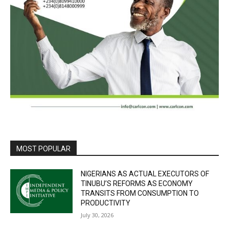
MOST POPULAR
NIGERIANS AS ACTUAL EXECUTORS OF
TINUBU’S REFORMS AS ECONOMY
TRANSITS FROM CONSUMPTION TO
PRODUCTIVITY
July 30, 2026