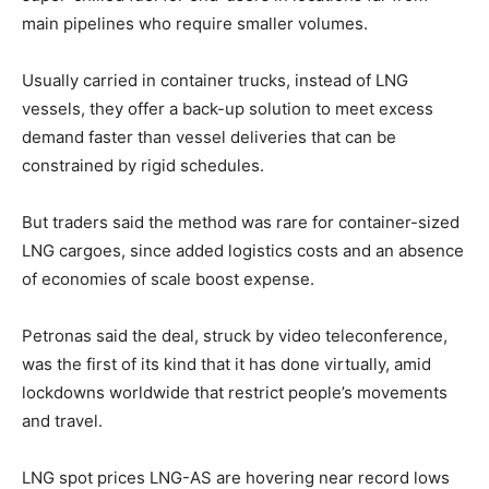
main pipelines who require smaller volumes.
Usually carried in container trucks, instead of LNG
vessels, they offer a back-up solution to meet excess
demand faster than vessel deliveries that can be
constrained by rigid schedules.
But traders said the method was rare for container-sized
LNG cargoes, since added logistics costs and an absence
of economies of scale boost expense.
Petronas said the deal, struck by video teleconference,
was the first of its kind that it has done virtually, amid
lockdowns worldwide that restrict people’s movements
and travel.
LNG spot prices LNG-AS are hovering near record lows