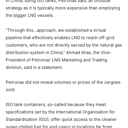
in China, using ISO tanks, Petronas said, an unusual
strategy as it is typically more expensive than employing
the bigger LNG vessels.
“Through this…approach, we established a virtual
pipeline that effectively enables LNG to reach off-grid
customers, who are not directly served by the natural gas
distribution system in China,’’ Ahmad Alias, the Vice-
President of Petronas’ LNG Marketing and Trading
division, said in a statement.
Petronas did not reveal volumes or prices of the cargoes
sold.
ISO tank containers, so-called because they meet
specifications set by the International Organisation for
Standardisation (ISO), offer quick access to the cleaner
super-chilled fuel for end-users in locations far from