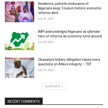
Resilience, patriotic endurance of
Nigerians keep Tinubu’s historic economic
reforms alive
July 30, 2026
IMPI acknowledges Nigerians as ultimate
hero of reforms as economy turns around
July 30, 2026
Obasanjo’s bribery allegation raises more
questions on Atiku’s integrity – TDF
July 29, 2026
Load more
RECENT COMMENTS