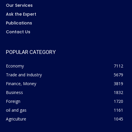
Our Services
Ask the Expert
Publications
Contact Us
POPULAR CATEGORY
Economy
7112
Trade and Industry
5679
Finance, Money
3819
Business
1832
Foreign
1720
oil and gas
1161
Agriculture
1045