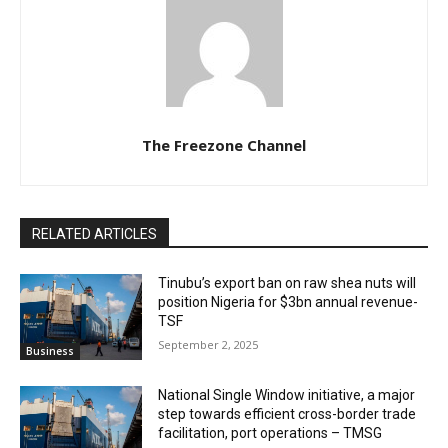
The Freezone Channel
RELATED ARTICLES
‎‎‎Tinubu’s export ban on raw shea nuts will
position Nigeria for $3bn annual revenue-
TSF‎
September 2, 2025
Business
National Single Window initiative, a major
step towards efficient cross-border trade
facilitation, port operations – TMSG