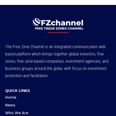
The Free Zone Channel is an integrated communication web
based platform which brings together global investors, free
zones, free zone-based companies, investment agencies, and
business groups around the globe, with focus on investment
promotion and facilitation.
QUICK LINKS
Home
News
Who We Are