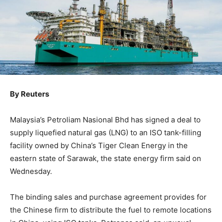
By Reuters
Malaysia’s Petroliam Nasional Bhd has signed a deal to
supply liquefied natural gas (LNG) to an ISO tank-filling
facility owned by China’s Tiger Clean Energy in the
eastern state of Sarawak, the state energy firm said on
Wednesday.
The binding sales and purchase agreement provides for
the Chinese firm to distribute the fuel to remote locations