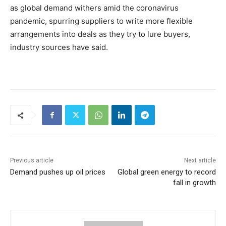
as global demand withers amid the coronavirus
pandemic, spurring suppliers to write more flexible
arrangements into deals as they try to lure buyers,
industry sources have said.
Previous article
Next article
Demand pushes up oil prices
Global green energy to record
fall in growth