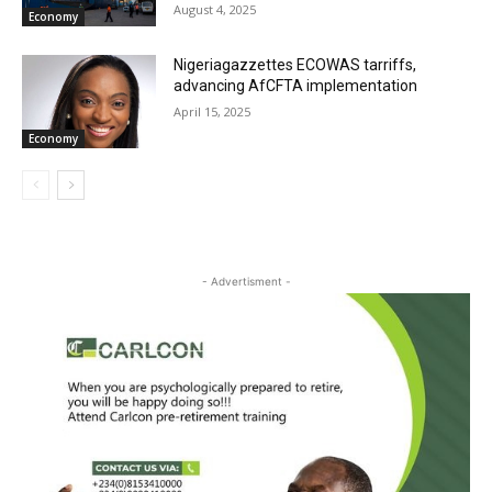
August 4, 2025
Economy
Nigeriagazzettes ECOWAS tarriffs,
advancing AfCFTA implementation
April 15, 2025
Economy
- Advertisment -