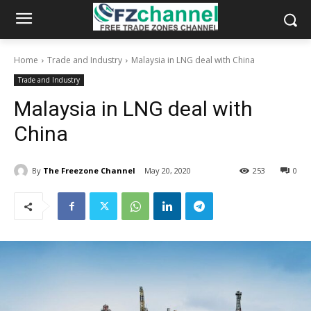
Home
Trade and Industry
Malaysia in LNG deal with China
Trade and Industry
Malaysia in LNG deal with
China
By
The Freezone Channel
May 20, 2020
253
0