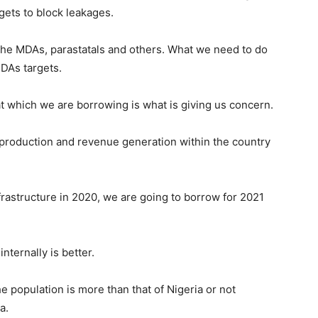
gets to block leakages.
the MDAs, parastatals and others. What we need to do
MDAs targets.
at which we are borrowing is what is giving us concern.
al production and revenue generation within the country
frastructure in 2020, we are going to borrow for 2021
ternally is better.
e population is more than that of Nigeria or not
a.