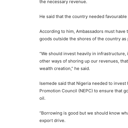
the necessary revenue.
He said that the country needed favourable 
According to him, Ambassadors must have ta
goods outside the shores of the country as
“We should invest heavily in infrastructure
other ways of shoring up our revenues, that
wealth creation,” he said.
Isemede said that Nigeria needed to invest h
Promotion Council (NEPC) to ensure that g
oil.
“Borrowing is good but we should know what 
export drive.