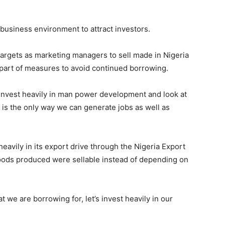
business environment to attract investors.
rgets as marketing managers to sell made in Nigeria
 part of measures to avoid continued borrowing.
, invest heavily in man power development and look at
 is the only way we can generate jobs as well as
eavily in its export drive through the Nigeria Export
oods produced were sellable instead of depending on
we are borrowing for, let’s invest heavily in our