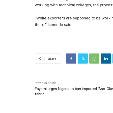
working with technical colleges, the proces
“While exporters are supposed to be working
there,’’ Isemede said.
Share
Previous article
Fayemi urges Nigeria to ban imported ‘Aso-Oke
fabric