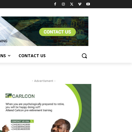
ONS
CONTACT US
- Advertisment -