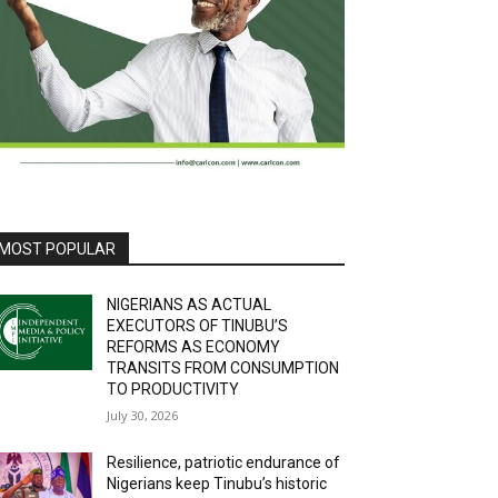
MOST POPULAR
NIGERIANS AS ACTUAL
EXECUTORS OF TINUBU’S
REFORMS AS ECONOMY
TRANSITS FROM CONSUMPTION
TO PRODUCTIVITY
July 30, 2026
Resilience, patriotic endurance of
Nigerians keep Tinubu’s historic