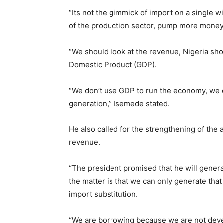
“Its not the gimmick of import on a single 
of the production sector, pump more money
“We should look at the revenue, Nigeria sho
Domestic Product (GDP).
“We don’t use GDP to run the economy, we d
generation,’’ Isemede stated.
He also called for the strengthening of the 
revenue.
“The president promised that he will generat
the matter is that we can only generate tha
import substitution.
“We are borrowing because we are not deve