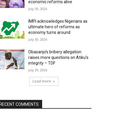
economic reforms alive
July 30, 2026
IMPI acknowledges Nigerians as
ultimate hero of reforms as
economy turns around
July 30, 2026
Obasanjo’s bribery allegation
raises more questions on Atiku’s
integrity – TDF
July 29, 2026
Load more
RECENT COMMENTS