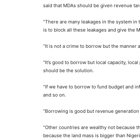
said that MDAs should be given revenue tar
“There are many leakages in the system in 
is to block all these leakages and give the 
“It is not a crime to borrow but the manner 
“It’s good to borrow but local capacity, loc
should be the solution.
“If we have to borrow to fund budget and in
and so on.
“Borrowing is good but revenue generation in
“Other countries are wealthy not because th
because the land mass is bigger than Nigeri