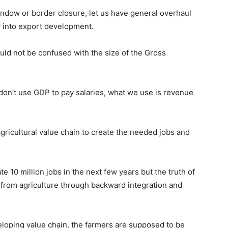
window or border closure, let us have general overhaul
 into export development.
uld not be confused with the size of the Gross
on’t use GDP to pay salaries, what we use is revenue
agricultural value chain to create the needed jobs and
e 10 million jobs in the next few years but the truth of
t from agriculture through backward integration and
loping value chain, the farmers are supposed to be