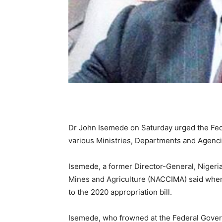
Dr John Isemede on Saturday urged the Fed
various Ministries, Departments and Agenci
Isemede, a former Director-General, Nigeri
Mines and Agriculture (NACCIMA) said whe
to the 2020 appropriation bill.
Isemede, who frowned at the Federal Gover