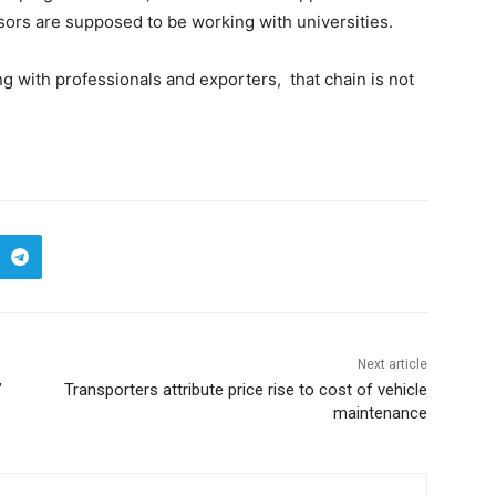
sors are supposed to be working with universities.
 with professionals and exporters, that chain is not
Next article
’
Transporters attribute price rise to cost of vehicle
maintenance