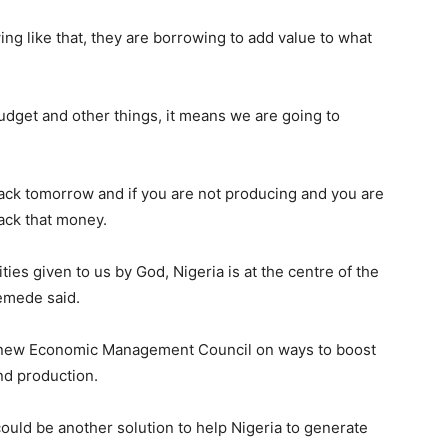
ng like that, they are borrowing to add value to what
dget and other things, it means we are going to
back tomorrow and if you are not producing and you are
ack that money.
ties given to us by God, Nigeria is at the centre of the
semede said.
 new Economic Management Council on ways to boost
nd production.
ould be another solution to help Nigeria to generate