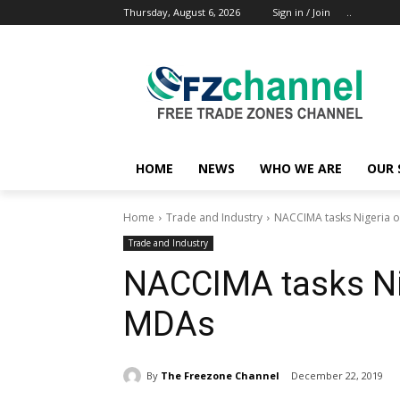
Thursday, August 6, 2026
Sign in / Join
..
HOME
NEWS
WHO WE ARE
OUR 
Home
Trade and Industry
NACCIMA tasks Nigeria o
Trade and Industry
NACCIMA tasks Ni
MDAs
By
The Freezone Channel
December 22, 2019