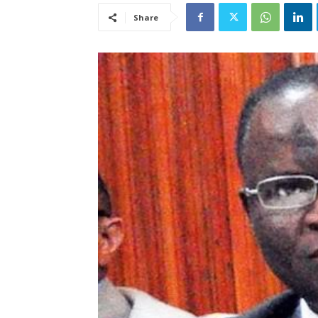
Share