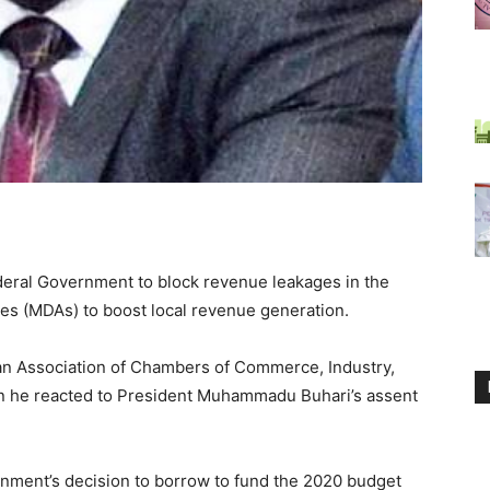
eral Government to block revenue leakages in the
es (MDAs) to boost local revenue generation.
an Association of Chambers of Commerce, Industry,
n he reacted to President Muhammadu Buhari’s assent
nment’s decision to borrow to fund the 2020 budget