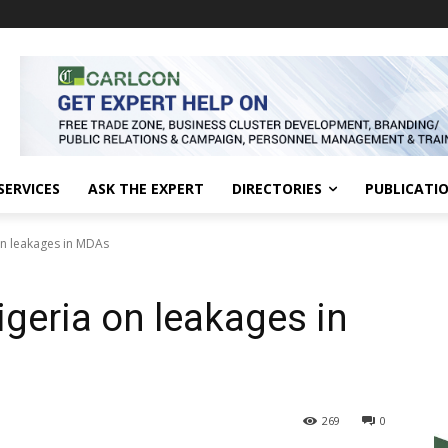
SERVICES
ASK THE EXPERT
DIRECTORIES
PUBLICATI
n leakages in MDAs
geria on leakages in
269
0