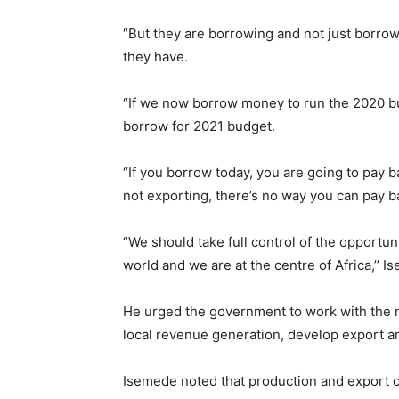
“But they are borrowing and not just borrowi
they have.
“If we now borrow money to run the 2020 bu
borrow for 2021 budget.
“If you borrow today, you are going to pay 
not exporting, there’s no way you can pay b
“We should take full control of the opportuni
world and we are at the centre of Africa,’’ I
He urged the government to work with the
local revenue generation, develop export a
Isemede noted that production and export c