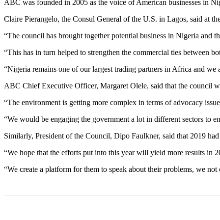
ABC was founded in 2005 as the voice of American businesses in Nig
Claire Pierangelo, the Consul General of the U.S. in Lagos, said at the
“The council has brought together potential business in Nigeria and t
“This has in turn helped to strengthen the commercial ties between bot
“Nigeria remains one of our largest trading partners in Africa and we 
ABC Chief Executive Officer, Margaret Olele, said that the council w
“The environment is getting more complex in terms of advocacy issues
“We would be engaging the government a lot in different sectors to ensu
Similarly, President of the Council, Dipo Faulkner, said that 2019 ha
“We hope that the efforts put into this year will yield more results i
“We create a platform for them to speak about their problems, we not on