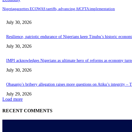
Nigeriagazzettes ECOWAS tarriffs, advancing AfCFTA implementation
July 30, 2026
Resilience, patriotic endurance of Nigerians keep Tinubu’s historic econom
July 30, 2026
IMPI acknowledges Nigerians as ultimate hero of reforms as economy turn
July 30, 2026
Obasanjo’s bribery allegation raises more questions on Atiku’s integrity –
July 29, 2026
Load more
RECENT COMMENTS