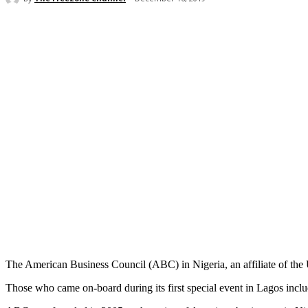
Share
The American Business Council (ABC) in Nigeria, an affiliate of the
Those who came on-board during its first special event in Lagos inc