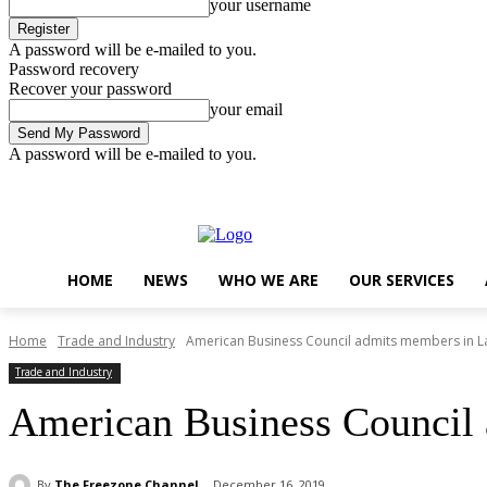
your username
A password will be e-mailed to you.
Password recovery
Recover your password
your email
A password will be e-mailed to you.
Sunday, August 9, 2026
Sign in / Join
..
HOME
NEWS
WHO WE ARE
OUR SERVICES
Home
Trade and Industry
American Business Council admits members in 
Trade and Industry
American Business Council
By
The Freezone Channel
December 16, 2019