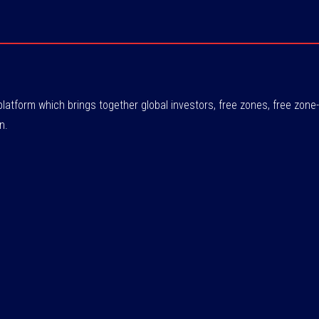
atform which brings together global investors, free zones, free zo
n.