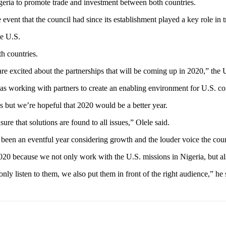
eria to promote trade and investment between both countries.
 event that the council had since its establishment played a key role in 
he U.S.
h countries.
are excited about the partnerships that will be coming up in 2020,” the
as working with partners to create an enabling environment for U.S. c
 but we’re hopeful that 2020 would be a better year.
re that solutions are found to all issues,” Olele said.
d been an eventful year considering growth and the louder voice the cou
n 2020 because we not only work with the U.S. missions in Nigeria, but a
ly listen to them, we also put them in front of the right audience,” he 