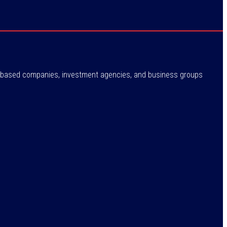
ne-based companies, investment agencies, and business groups