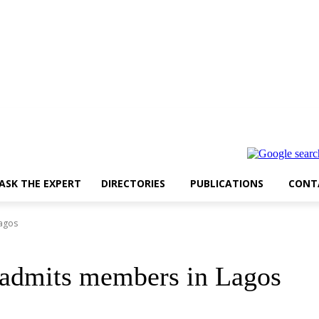
ASK THE EXPERT
DIRECTORIES
PUBLICATIONS
CONT
Lagos
 admits members in Lagos