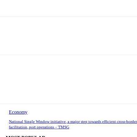
Economy
National Single Window initiative, a major step towards efficient cross-border
facilitation, port operations – TMSG