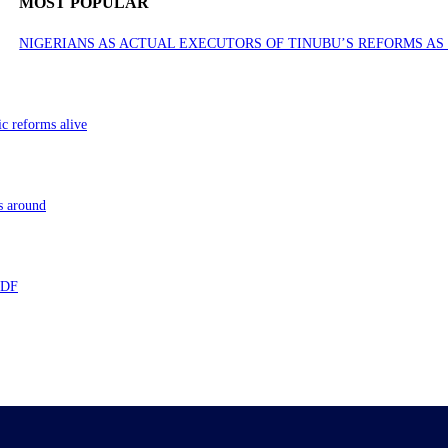
MOST POPULAR
NIGERIANS AS ACTUAL EXECUTORS OF TINUBU’S REFORMS A
ic reforms alive
s around
 TDF