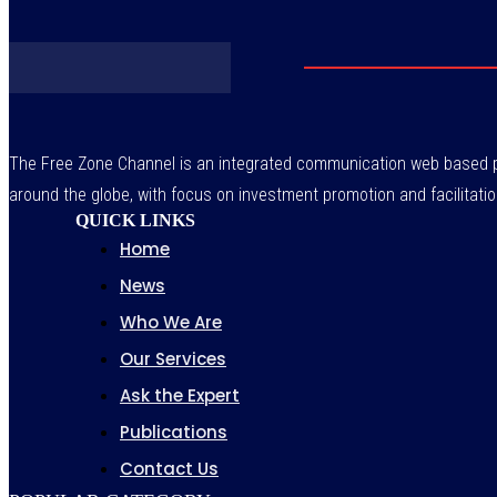
The Free Zone Channel is an integrated communication web based pl
around the globe, with focus on investment promotion and facilitatio
QUICK LINKS
Home
News
Who We Are
Our Services
Ask the Expert
Publications
Contact Us