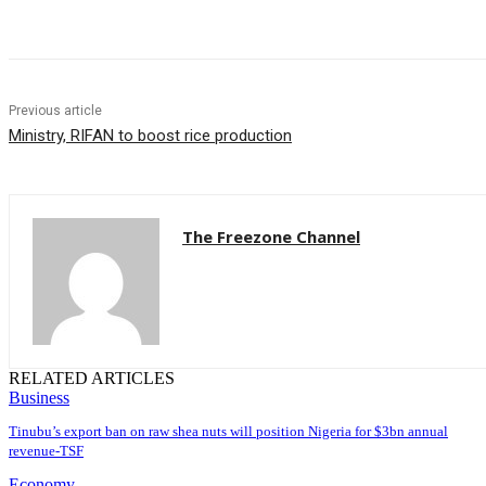
Share
Previous article
Ministry, RIFAN to boost rice production
The Freezone Channel
RELATED ARTICLES
Business
‎‎‎Tinubu’s export ban on raw shea nuts will position Nigeria for $3bn annual
revenue-TSF‎
Economy