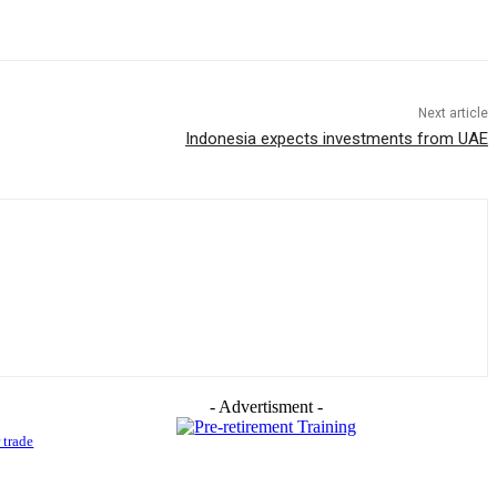
Next article
Indonesia expects investments from UAE
- Advertisment -
 trade