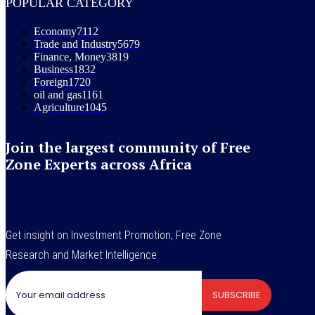
POPULAR CATEGORY
Economy
7112
Trade and Industry
5679
Finance, Money
3819
Business
1832
Foreign
1720
oil and gas
1161
Agriculture
1045
Join the largest community of Free
Zone Experts across Africa
Get insight on Investment Promotion, Free Zone
Research and Market Intelligence
SUBSCRIBE