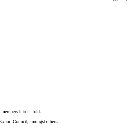
members into its fold.
 Export Council, amongst others.