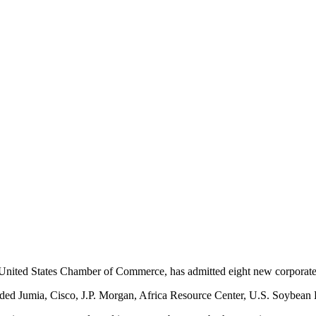
 United States Chamber of Commerce, has admitted eight new corporate 
luded Jumia, Cisco, J.P. Morgan, Africa Resource Center, U.S. Soybean