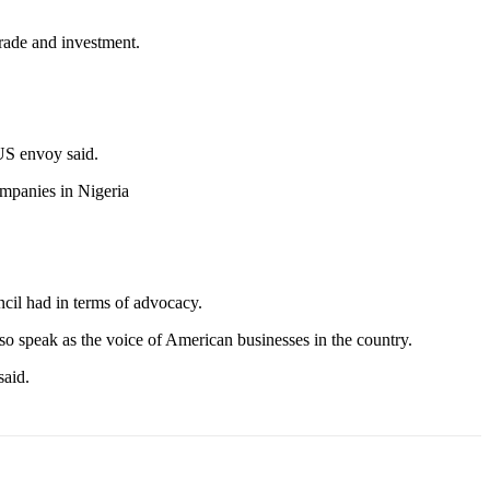
trade and investment.
 US envoy said.
ompanies in Nigeria
ncil had in terms of advocacy.
lso speak as the voice of American businesses in the country.
said.