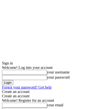
Sign in
Welcome! Log into your account
your username
your password
Forgot your password? Get help
Create an account
Create an account
Welcome! Register for an account
your email