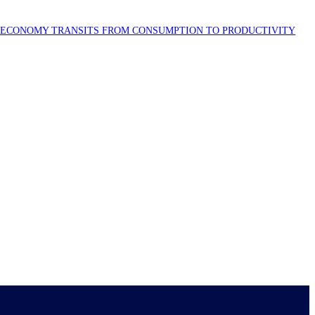
S ECONOMY TRANSITS FROM CONSUMPTION TO PRODUCTIVITY