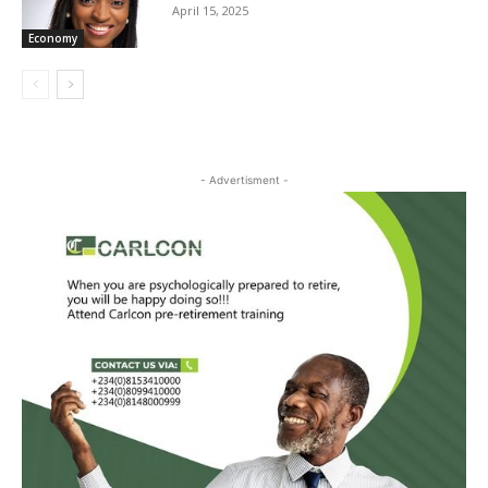
April 15, 2025
Economy
- Advertisment -