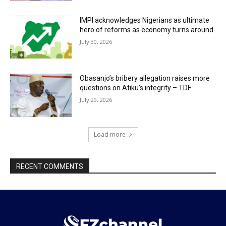
IMPI acknowledges Nigerians as ultimate
hero of reforms as economy turns around
July 30, 2026
Obasanjo’s bribery allegation raises more
questions on Atiku’s integrity – TDF
July 29, 2026
Load more
RECENT COMMENTS