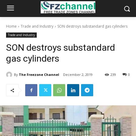
Home
Trade and Industry
SON destroys substandard gas cylinders
Trade and Industry
SON destroys substandard
gas cylinders
By
The Freezone Channel
December 2, 2019
239
0