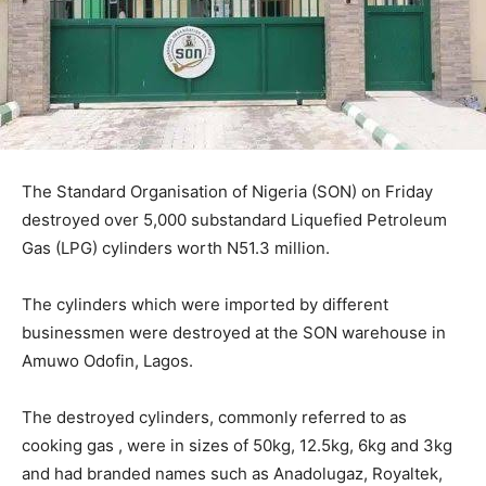
The Standard Organisation of Nigeria (SON) on Friday
destroyed over 5,000 substandard Liquefied Petroleum
Gas (LPG) cylinders worth N51.3 million.
The cylinders which were imported by different
businessmen were destroyed at the SON warehouse in
Amuwo Odofin, Lagos.
The destroyed cylinders, commonly referred to as
cooking gas , were in sizes of 50kg, 12.5kg, 6kg and 3kg
and had branded names such as Anadolugaz, Royaltek,