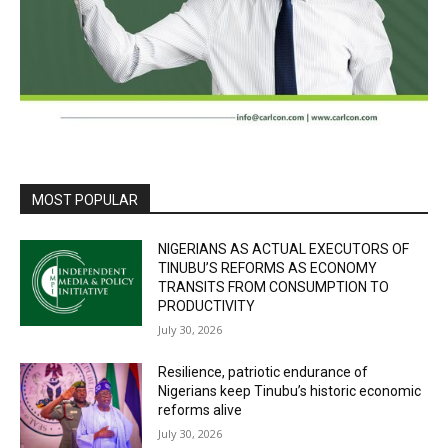
MOST POPULAR
NIGERIANS AS ACTUAL EXECUTORS OF
TINUBU’S REFORMS AS ECONOMY
TRANSITS FROM CONSUMPTION TO
PRODUCTIVITY
July 30, 2026
Resilience, patriotic endurance of
Nigerians keep Tinubu’s historic economic
reforms alive
July 30, 2026