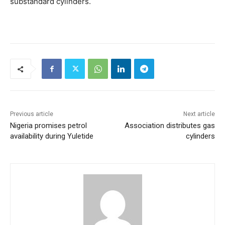
substandard cylinders.
Previous article
Next article
Nigeria promises petrol
Association distributes gas
availability during Yuletide
cylinders