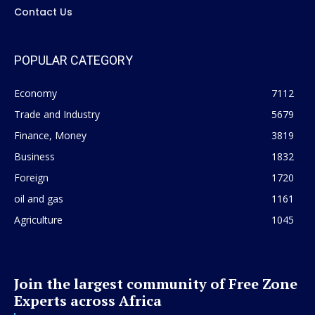
Contact Us
POPULAR CATEGORY
Economy
7112
Trade and Industry
5679
Finance, Money
3819
Business
1832
Foreign
1720
oil and gas
1161
Agriculture
1045
Join the largest community of Free Zone
Experts across Africa