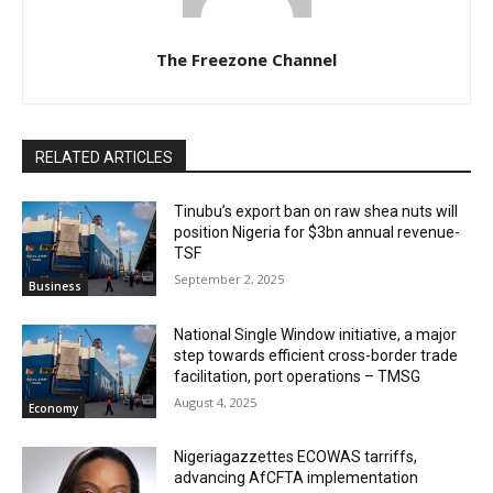
The Freezone Channel
RELATED ARTICLES
‎‎‎Tinubu’s export ban on raw shea nuts will
position Nigeria for $3bn annual revenue-
TSF‎
September 2, 2025
Business
National Single Window initiative, a major
step towards efficient cross-border trade
facilitation, port operations – TMSG
August 4, 2025
Economy
Nigeriagazzettes ECOWAS tarriffs,
advancing AfCFTA implementation