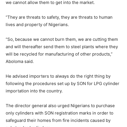
we cannot allow them to get into the market.
“They are threats to safety, they are threats to human
lives and property of Nigerians.
“So, because we cannot burn them, we are cutting them
and will thereafter send them to steel plants where they
will be recycled for manufacturing of other products,”
Aboloma said.
He advised importers to always do the right thing by
following the procedures set up by SON for LPG cylinder
importation into the country.
The director general also urged Nigerians to purchase
only cylinders with SON registration marks in order to
safeguard their homes from fire incidents caused by