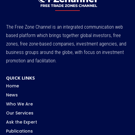
The Free Zone Channel is an integrated communication web
based platform which brings together global investors, free
zones, free zone-based companies, investment agencies, and
business groups around the globe, with focus on investment
promotion and facilitation.
QUICK LINKS
Home
News
Who We Are
Our Services
Ask the Expert
Publications