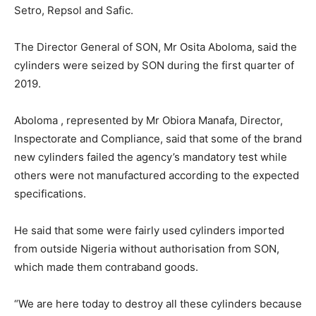
Setro, Repsol and Safic.
The Director General of SON, Mr Osita Aboloma, said the
cylinders were seized by SON during the first quarter of
2019.
Aboloma , represented by Mr Obiora Manafa, Director,
Inspectorate and Compliance, said that some of the brand
new cylinders failed the agency’s mandatory test while
others were not manufactured according to the expected
specifications.
He said that some were fairly used cylinders imported
from outside Nigeria without authorisation from SON,
which made them contraband goods.
“We are here today to destroy all these cylinders because