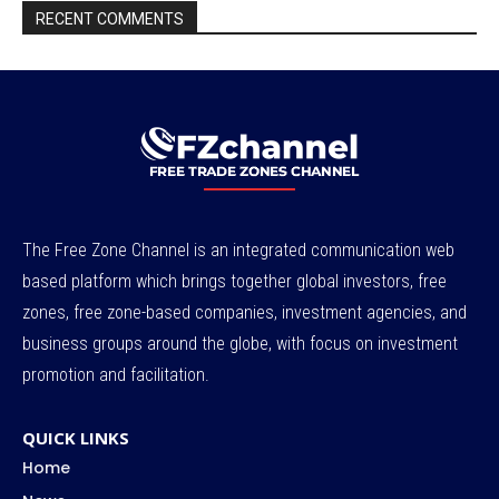
RECENT COMMENTS
The Free Zone Channel is an integrated communication web
based platform which brings together global investors, free
zones, free zone-based companies, investment agencies, and
business groups around the globe, with focus on investment
promotion and facilitation.
QUICK LINKS
Home