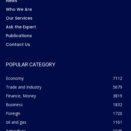
News
Who We Are
Our Services
Ask the Expert
Publications
Contact Us
POPULAR CATEGORY
Economy
7112
Trade and Industry
5679
Finance, Money
3819
Business
1832
Foreign
1720
oil and gas
1161
Agriculture
1045