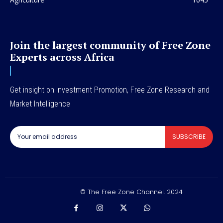
Join the largest community of Free Zone
Experts across Africa
Get insight on Investment Promotion, Free Zone Research and
Market Intelligence
SUBSCRIBE
© The Free Zone Channel. 2024