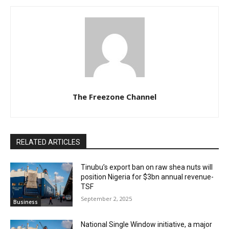
The Freezone Channel
RELATED ARTICLES
‎‎‎Tinubu’s export ban on raw shea nuts will
position Nigeria for $3bn annual revenue-
TSF‎
September 2, 2025
Business
National Single Window initiative, a major