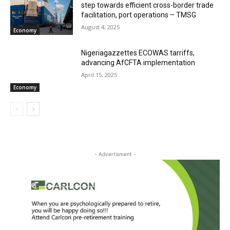
step towards efficient cross-border trade
facilitation, port operations – TMSG
August 4, 2025
Economy
Nigeriagazzettes ECOWAS tarriffs,
advancing AfCFTA implementation
April 15, 2025
Economy
- Advertisment -