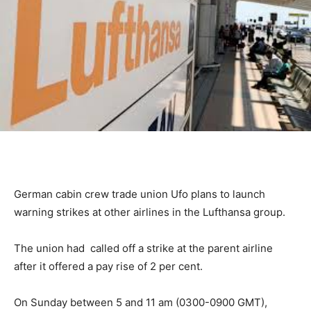
German cabin crew trade union Ufo plans to launch
warning strikes at other airlines in the Lufthansa group.
The union had called off a strike at the parent airline
after it offered a pay rise of 2 per cent.
On Sunday between 5 and 11 am (0300-0900 GMT),