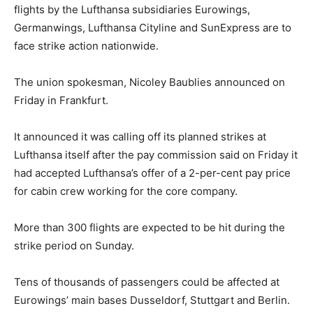
flights by the Lufthansa subsidiaries Eurowings,
Germanwings, Lufthansa Cityline and SunExpress are to
face strike action nationwide.
The union spokesman, Nicoley Baublies announced on
Friday in Frankfurt.
It announced it was calling off its planned strikes at
Lufthansa itself after the pay commission said on Friday it
had accepted Lufthansa’s offer of a 2-per-cent pay price
for cabin crew working for the core company.
More than 300 flights are expected to be hit during the
strike period on Sunday.
Tens of thousands of passengers could be affected at
Eurowings’ main bases Dusseldorf, Stuttgart and Berlin.