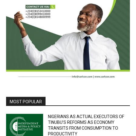
MOST POPULAR
NIGERIANS AS ACTUAL EXECUTORS OF
TINUBU’S REFORMS AS ECONOMY
TRANSITS FROM CONSUMPTION TO
PRODUCTIVITY