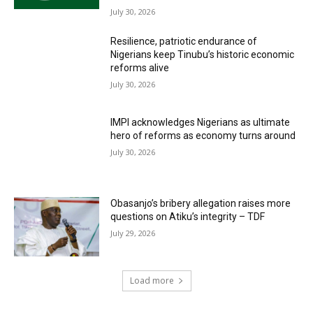
July 30, 2026
Resilience, patriotic endurance of
Nigerians keep Tinubu’s historic economic
reforms alive
July 30, 2026
IMPI acknowledges Nigerians as ultimate
hero of reforms as economy turns around
July 30, 2026
Obasanjo’s bribery allegation raises more
questions on Atiku’s integrity – TDF
July 29, 2026
Load more