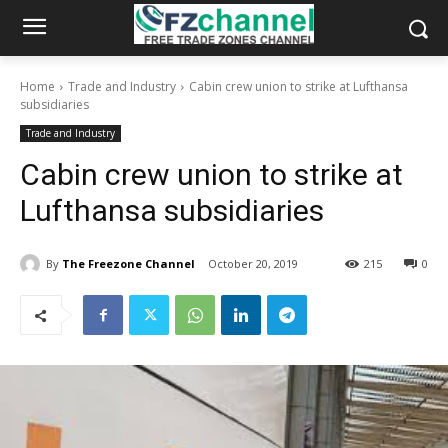
Home
Trade and Industry
Cabin crew union to strike at Lufthansa
subsidiaries
Trade and Industry
Cabin crew union to strike at
Lufthansa subsidiaries
By
The Freezone Channel
October 20, 2019
215
0