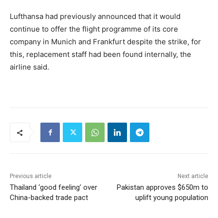
Lufthansa had previously announced that it would
continue to offer the flight programme of its core
company in Munich and Frankfurt despite the strike, for
this, replacement staff had been found internally, the
airline said.
Previous article
Next article
Thailand ‘good feeling’ over
Pakistan approves $650m to
China-backed trade pact
uplift young population