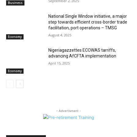
September 2, 2025
Business
National Single Window initiative, a major
step towards efficient cross-border trade
facilitation, port operations – TMSG
August 4, 2025
Economy
Nigeriagazzettes ECOWAS tarriffs,
advancing AfCFTA implementation
April 15, 2025
Economy
- Advertisment -