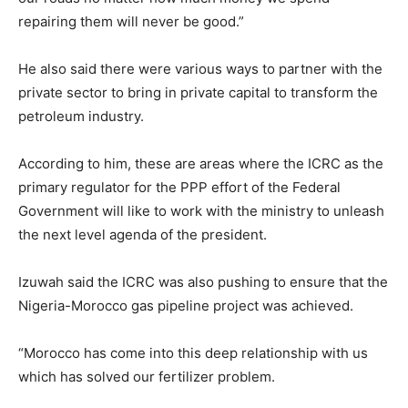
repairing them will never be good.”
He also said there were various ways to partner with the
private sector to bring in private capital to transform the
petroleum industry.
According to him, these are areas where the ICRC as the
primary regulator for the PPP effort of the Federal
Government will like to work with the ministry to unleash
the next level agenda of the president.
Izuwah said the ICRC was also pushing to ensure that the
Nigeria-Morocco gas pipeline project was achieved.
“Morocco has come into this deep relationship with us
which has solved our fertilizer problem.