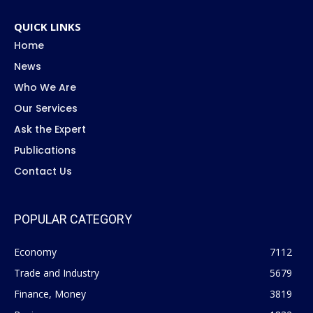
QUICK LINKS
Home
News
Who We Are
Our Services
Ask the Expert
Publications
Contact Us
POPULAR CATEGORY
Economy
7112
Trade and Industry
5679
Finance, Money
3819