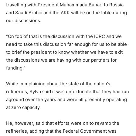
travelling with President Muhammadu Buhari to Russia
and Saudi Arabia and the AKK will be on the table during
our discussions.
“On top of that is the discussion with the ICRC and we
need to take this discussion far enough for us to be able
to brief the president to know whether we have to exit
the discussions we are having with our partners for
funding.”
While complaining about the state of the nation’s
refineries, Sylva said it was unfortunate that they had run
aground over the years and were all presently operating
at zero capacity.
He, however, said that efforts were on to revamp the
refineries, adding that the Federal Government was