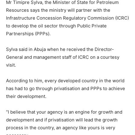
Mr Timipre Sylva, the Minister of State for Petroleum
Resources says the ministry will partner with the
Infrastructure Concession Regulatory Commission (ICRC)
to develop the oil sector through Public Private
Partnerships (PPPs).
Sylva said in Abuja when he received the Director-
General and management staff of ICRC on a courtesy
visit.
According to him, every developed country in the world
has had to go through privatisation and PPPs to achieve
their development.
“I believe that your agency is an engine for growth and
development and if privatisation will lead the growth
process in the country, an agency like yours is very