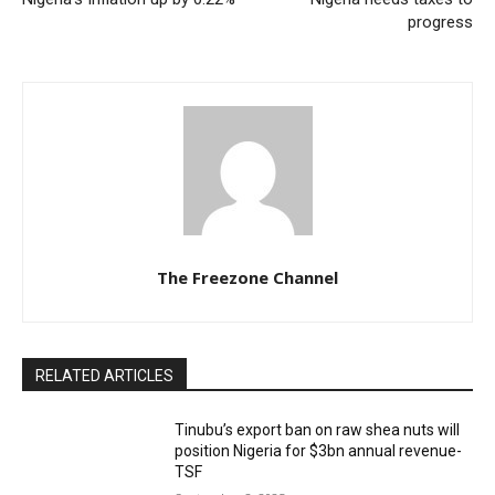
progress
The Freezone Channel
RELATED ARTICLES
‎‎‎Tinubu’s export ban on raw shea nuts will
position Nigeria for $3bn annual revenue-
TSF‎