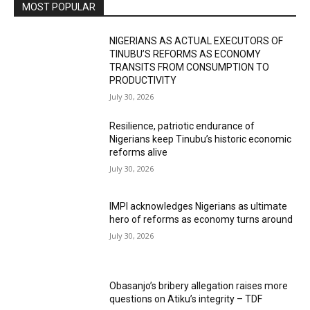
MOST POPULAR
NIGERIANS AS ACTUAL EXECUTORS OF
TINUBU’S REFORMS AS ECONOMY
TRANSITS FROM CONSUMPTION TO
PRODUCTIVITY
July 30, 2026
Resilience, patriotic endurance of
Nigerians keep Tinubu’s historic economic
reforms alive
July 30, 2026
IMPI acknowledges Nigerians as ultimate
hero of reforms as economy turns around
July 30, 2026
Obasanjo’s bribery allegation raises more
questions on Atiku’s integrity – TDF