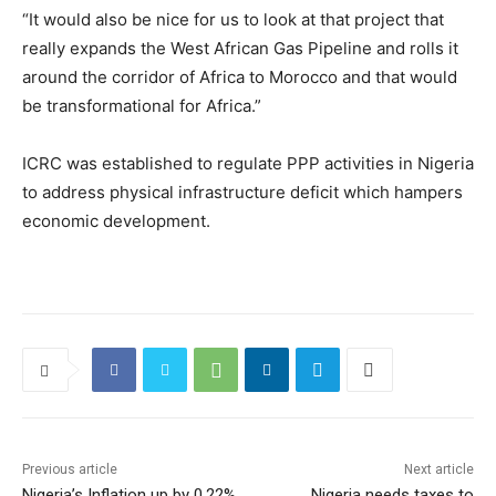
“It would also be nice for us to look at that project that
really expands the West African Gas Pipeline and rolls it
around the corridor of Africa to Morocco and that would
be transformational for Africa.”
ICRC was established to regulate PPP activities in Nigeria
to address physical infrastructure deficit which hampers
economic development.
Previous article
Next article
Nigeria’s Inflation up by 0.22%
Nigeria needs taxes to