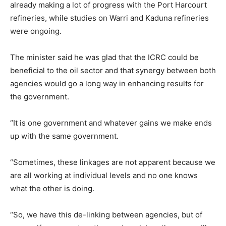
already making a lot of progress with the Port Harcourt
refineries, while studies on Warri and Kaduna refineries
were ongoing.
The minister said he was glad that the ICRC could be
beneficial to the oil sector and that synergy between both
agencies would go a long way in enhancing results for
the government.
“It is one government and whatever gains we make ends
up with the same government.
“Sometimes, these linkages are not apparent because we
are all working at individual levels and no one knows
what the other is doing.
“So, we have this de-linking between agencies, but of