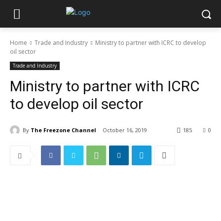
Home
Trade and Industry
Ministry to partner with ICRC to develop
oil sector
Trade and Industry
Ministry to partner with ICRC
to develop oil sector
By
The Freezone Channel
October 16, 2019
185
0