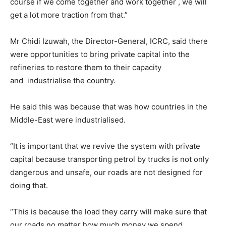
course if we come together and work together , we will
get a lot more traction from that.”
Mr Chidi Izuwah, the Director-General, ICRC, said there
were opportunities to bring private capital into the
refineries to restore them to their capacity
and industrialise the country.
He said this was because that was how countries in the
Middle-East were industrialised.
“It is important that we revive the system with private
capital because transporting petrol by trucks is not only
dangerous and unsafe, our roads are not designed for
doing that.
“This is because the load they carry will make sure that
our roads no matter how much money we spend