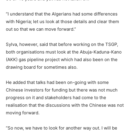
“I understand that the Algerians had some differences
with Nigeria; let us look at those details and clear them
out so that we can move forward.”
Sylva, however, said that before working on the TSGP,
both organisations must look at the Abuja-Kaduna-Kano
(AKK) gas pipeline project which had also been on the
drawing board for sometimes also.
He added that talks had been on-going with some
Chinese investors for funding but there was not much
progress on it and stakeholders had come to the
realisation that the discussions with the Chinese was not
moving forward.
“So now, we have to look for another way out. I will be