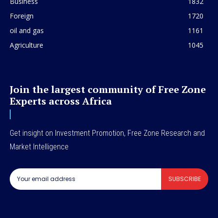
Business
1832
Foreign
1720
oil and gas
1161
Agriculture
1045
Join the largest community of Free Zone
Experts across Africa
Get insight on Investment Promotion, Free Zone Research and
Market Intelligence
SUBSCRIBE