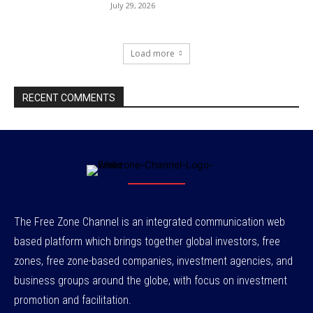
July 29, 2026
Load more
RECENT COMMENTS
The Free Zone Channel is an integrated communication web
based platform which brings together global investors, free
zones, free zone-based companies, investment agencies, and
business groups around the globe, with focus on investment
promotion and facilitation.