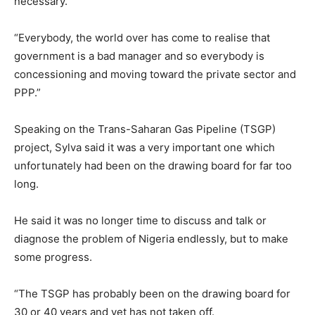
necessary.
“Everybody, the world over has come to realise that
government is a bad manager and so everybody is
concessioning and moving toward the private sector and
PPP.”
Speaking on the Trans-Saharan Gas Pipeline (TSGP)
project, Sylva said it was a very important one which
unfortunately had been on the drawing board for far too
long.
He said it was no longer time to discuss and talk or
diagnose the problem of Nigeria endlessly, but to make
some progress.
“The TSGP has probably been on the drawing board for
30 or 40 years and yet has not taken off.