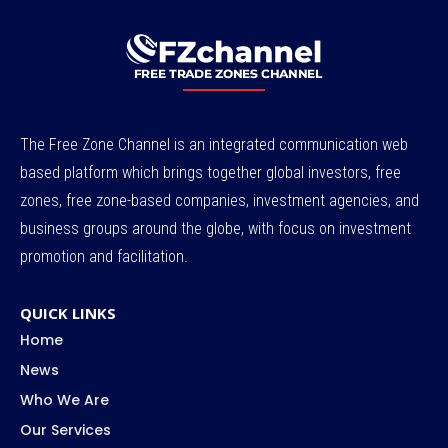
The Free Zone Channel is an integrated communication web
based platform which brings together global investors, free
zones, free zone-based companies, investment agencies, and
business groups around the globe, with focus on investment
promotion and facilitation.
QUICK LINKS
Home
News
Who We Are
Our Services