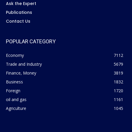
Ask the Expert
Publications
Contact Us
POPULAR CATEGORY
Economy
7112
Trade and Industry
5679
Finance, Money
3819
Business
1832
Foreign
1720
oil and gas
1161
Agriculture
1045