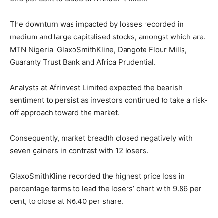
The downturn was impacted by losses recorded in
medium and large capitalised stocks, amongst which are:
MTN Nigeria, GlaxoSmithKline, Dangote Flour Mills,
Guaranty Trust Bank and Africa Prudential.
Analysts at Afrinvest Limited expected the bearish
sentiment to persist as investors continued to take a risk-
off approach toward the market.
Consequently, market breadth closed negatively with
seven gainers in contrast with 12 losers.
GlaxoSmithKline recorded the highest price loss in
percentage terms to lead the losers’ chart with 9.86 per
cent, to close at N6.40 per share.