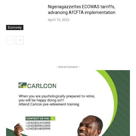
Nigeriagazzettes ECOWAS tarriffs,
advancing AfCFTA implementation
April 15, 2025
Economy
- Advertisment -