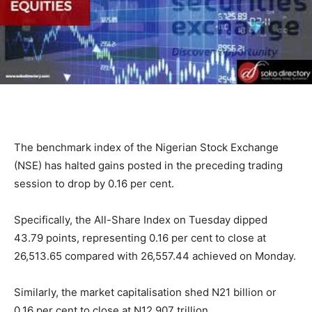
The benchmark index of the Nigerian Stock Exchange
(NSE) has halted gains posted in the preceding trading
session to drop by 0.16 per cent.
Specifically, the All-Share Index on Tuesday dipped
43.79 points, representing 0.16 per cent to close at
26,513.65 compared with 26,557.44 achieved on Monday.
Similarly, the market capitalisation shed N21 billion or
0.16 per cent to close at N12.907 trillion.