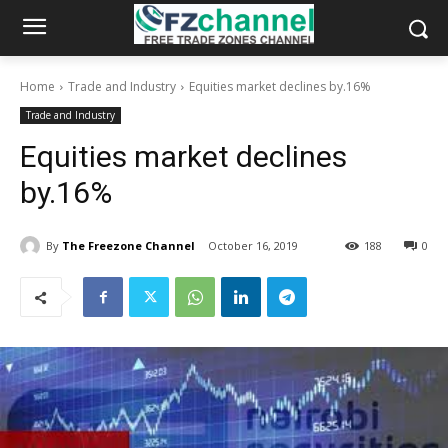
Home
Trade and Industry
Equities market declines by.16%
Trade and Industry
Equities market declines
by.16%
By
The Freezone Channel
October 16, 2019
188
0