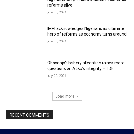
reforms alive
July 30, 2026
IMPI acknowledges Nigerians as ultimate
hero of reforms as economy turns around
July 30, 2026
Obasanjo’s bribery allegation raises more
questions on Atiku’s integrity – TDF
July 29, 2026
Load more
RECENT COMMENTS