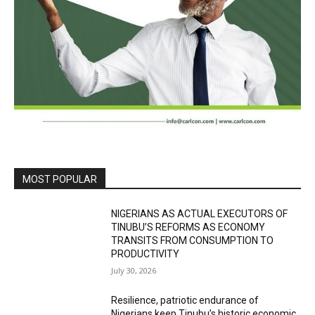
MOST POPULAR
NIGERIANS AS ACTUAL EXECUTORS OF
TINUBU’S REFORMS AS ECONOMY
TRANSITS FROM CONSUMPTION TO
PRODUCTIVITY
July 30, 2026
Resilience, patriotic endurance of
Nigerians keep Tinubu’s historic economic