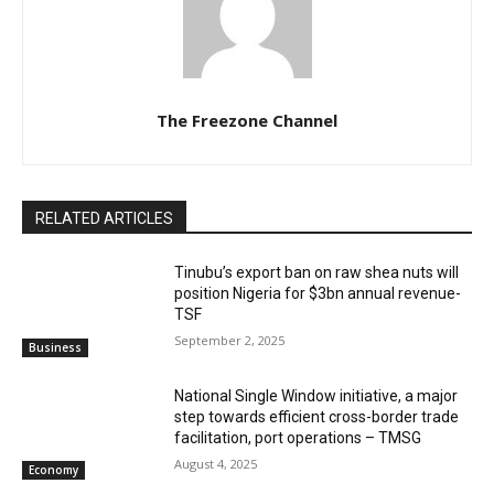
The Freezone Channel
RELATED ARTICLES
‎‎‎Tinubu’s export ban on raw shea nuts will
position Nigeria for $3bn annual revenue-
TSF‎
September 2, 2025
Business
National Single Window initiative, a major
step towards efficient cross-border trade
facilitation, port operations – TMSG
August 4, 2025
Economy