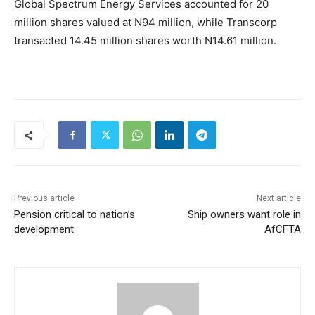
Global Spectrum Energy Services accounted for 20
million shares valued at N94 million, while Transcorp
transacted 14.45 million shares worth N14.61 million.
Previous article
Next article
Pension critical to nation’s
Ship owners want role in
development
AfCFTA