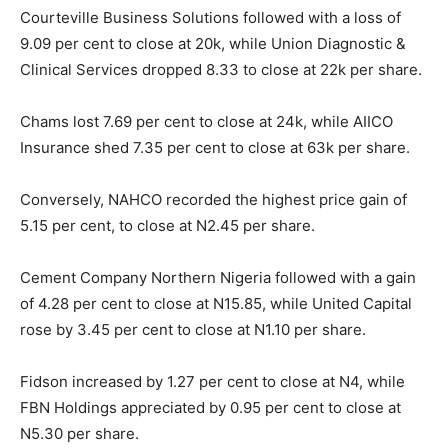
Courteville Business Solutions followed with a loss of
9.09 per cent to close at 20k, while Union Diagnostic &
Clinical Services dropped 8.33 to close at 22k per share.
Chams lost 7.69 per cent to close at 24k, while AIICO
Insurance shed 7.35 per cent to close at 63k per share.
Conversely, NAHCO recorded the highest price gain of
5.15 per cent, to close at N2.45 per share.
Cement Company Northern Nigeria followed with a gain
of 4.28 per cent to close at N15.85, while United Capital
rose by 3.45 per cent to close at N1.10 per share.
Fidson increased by 1.27 per cent to close at N4, while
FBN Holdings appreciated by 0.95 per cent to close at
N5.30 per share.