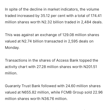
In spite of the decline in market indicators, the volume
traded increased by 35.12 per cent with a total of 174.41
million shares worth N2.32 billion traded in 2,484 deals.
This was against an exchange of 129.08 million shares
valued at N2.74 billion transacted in 2,595 deals on
Monday.
Transactions in the shares of Access Bank topped the
activity chart with 27.28 million shares worth N201.51
million.
Guaranty Trust Bank followed with 24.60 million shares
valued at N655.82 million, while FCMB Group sold 22.96
million shares worth N36.76 million.