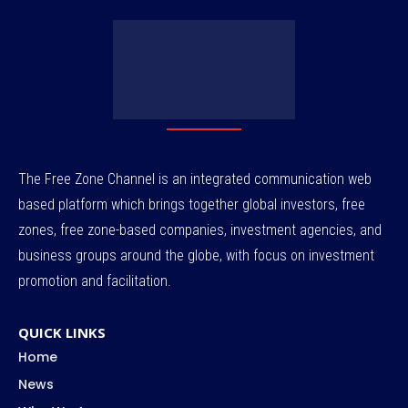
The Free Zone Channel is an integrated communication web
based platform which brings together global investors, free
zones, free zone-based companies, investment agencies, and
business groups around the globe, with focus on investment
promotion and facilitation.
QUICK LINKS
Home
News