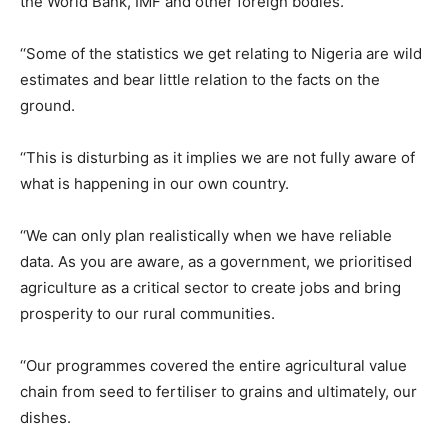
the World Bank, IMF and other foreign bodies.
‘‘Some of the statistics we get relating to Nigeria are wild
estimates and bear little relation to the facts on the
ground.
‘‘This is disturbing as it implies we are not fully aware of
what is happening in our own country.
‘‘We can only plan realistically when we have reliable
data. As you are aware, as a government, we prioritised
agriculture as a critical sector to create jobs and bring
prosperity to our rural communities.
‘‘Our programmes covered the entire agricultural value
chain from seed to fertiliser to grains and ultimately, our
dishes.