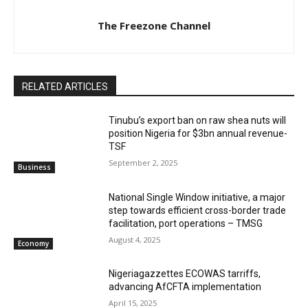
The Freezone Channel
RELATED ARTICLES
‎‎‎Tinubu’s export ban on raw shea nuts will
position Nigeria for $3bn annual revenue-
TSF‎
September 2, 2025
Business
National Single Window initiative, a major
step towards efficient cross-border trade
facilitation, port operations – TMSG
August 4, 2025
Economy
Nigeriagazzettes ECOWAS tarriffs,
advancing AfCFTA implementation
April 15, 2025