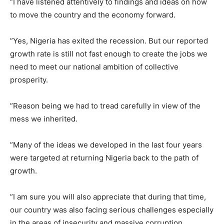
”I have listened attentively to findings and ideas on how
to move the country and the economy forward.
”Yes, Nigeria has exited the recession. But our reported
growth rate is still not fast enough to create the jobs we
need to meet our national ambition of collective
prosperity.
”Reason being we had to tread carefully in view of the
mess we inherited.
”Many of the ideas we developed in the last four years
were targeted at returning Nigeria back to the path of
growth.
”I am sure you will also appreciate that during that time,
our country was also facing serious challenges especially
in the areas of insecurity and massive corruption.