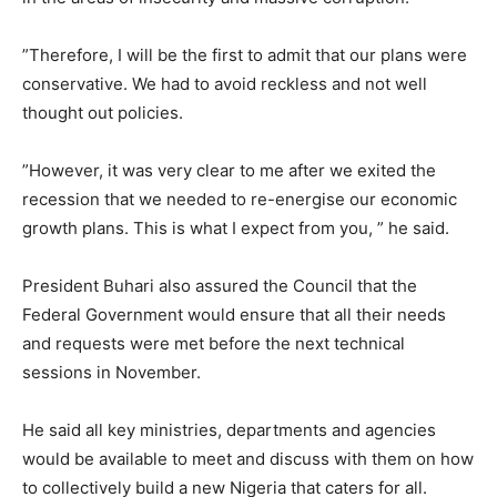
”Therefore, I will be the first to admit that our plans were
conservative. We had to avoid reckless and not well
thought out policies.
”However, it was very clear to me after we exited the
recession that we needed to re-energise our economic
growth plans. This is what I expect from you, ” he said.
President Buhari also assured the Council that the
Federal Government would ensure that all their needs
and requests were met before the next technical
sessions in November.
He said all key ministries, departments and agencies
would be available to meet and discuss with them on how
to collectively build a new Nigeria that caters for all.