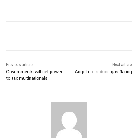
Previous article
Next article
Governments will get power
Angola to reduce gas flaring
to tax multinationals