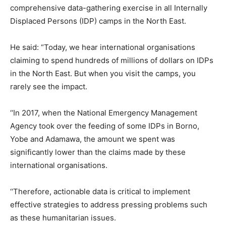
comprehensive data-gathering exercise in all Internally
Displaced Persons (IDP) camps in the North East.
He said: “Today, we hear international organisations
claiming to spend hundreds of millions of dollars on IDPs
in the North East. But when you visit the camps, you
rarely see the impact.
‘‘In 2017, when the National Emergency Management
Agency took over the feeding of some IDPs in Borno,
Yobe and Adamawa, the amount we spent was
significantly lower than the claims made by these
international organisations.
‘‘Therefore, actionable data is critical to implement
effective strategies to address pressing problems such
as these humanitarian issues.