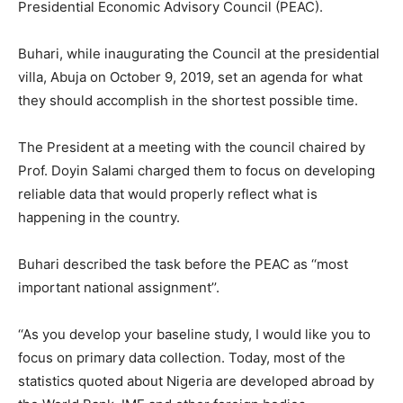
Presidential Economic Advisory Council (PEAC).
Buhari, while inaugurating the Council at the presidential
villa, Abuja on October 9, 2019, set an agenda for what
they should accomplish in the shortest possible time.
The President at a meeting with the council chaired by
Prof. Doyin Salami charged them to focus on developing
reliable data that would properly reflect what is
happening in the country.
Buhari described the task before the PEAC as ‘‘most
important national assignment’’.
‘‘As you develop your baseline study, I would like you to
focus on primary data collection. Today, most of the
statistics quoted about Nigeria are developed abroad by