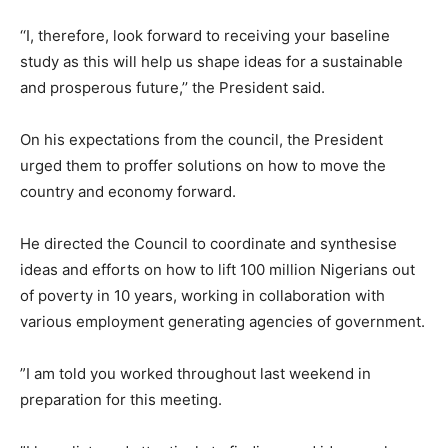
‘‘I, therefore, look forward to receiving your baseline
study as this will help us shape ideas for a sustainable
and prosperous future,’’ the President said.
On his expectations from the council, the President
urged them to proffer solutions on how to move the
country and economy forward.
He directed the Council to coordinate and synthesise
ideas and efforts on how to lift 100 million Nigerians out
of poverty in 10 years, working in collaboration with
various employment generating agencies of government.
”I am told you worked throughout last weekend in
preparation for this meeting.