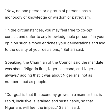
”Now, no one person or a group of persons has a
monopoly of knowledge or wisdom or patriotism.
”In the circumstances, you may feel free to co-opt,
consult and defer to any knowledgeable person if in your
opinion such a move enriches your deliberations and add
to the quality of your decisions, ” Buhari said.
Speaking, the Chairman of the Council said the mandate
was about “Nigeria first, Nigeria second, and Nigeria
always,” adding that it was about Nigerians, not as
numbers, but as people.
“Our goal is that the economy grows in a manner that is
rapid, inclusive, sustained and sustainable, so that
Nigerians will feel the impact,” Salami said.