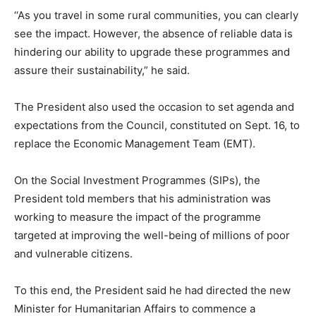
‘‘As you travel in some rural communities, you can clearly
see the impact. However, the absence of reliable data is
hindering our ability to upgrade these programmes and
assure their sustainability,” he said.
The President also used the occasion to set agenda and
expectations from the Council, constituted on Sept. 16, to
replace the Economic Management Team (EMT).
On the Social Investment Programmes (SIPs), the
President told members that his administration was
working to measure the impact of the programme
targeted at improving the well-being of millions of poor
and vulnerable citizens.
To this end, the President said he had directed the new
Minister for Humanitarian Affairs to commence a