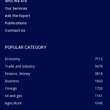
Who We Are
Our Services
Ask the Expert
Publications
Contact Us
POPULAR CATEGORY
Economy
7112
Trade and Industry
5679
Finance, Money
3819
Business
1832
Foreign
1720
oil and gas
1161
Agriculture
1045