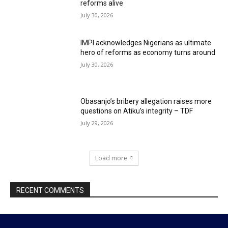
reforms alive
July 30, 2026
IMPI acknowledges Nigerians as ultimate
hero of reforms as economy turns around
July 30, 2026
Obasanjo’s bribery allegation raises more
questions on Atiku’s integrity – TDF
July 29, 2026
Load more
RECENT COMMENTS