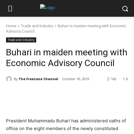
Home
Trade and Industry
Buhari in maiden meeting with Economic
Advisory Council
Trade and Industry
Buhari in maiden meeting with
Economic Advisory Council
By
The Freezone Channel
October 10, 2019
162
0
President Muhammadu Buhari has administered oaths of
office on the eight members of the newly constituted