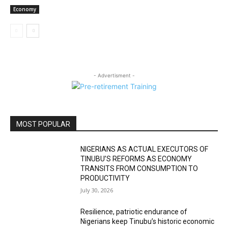
Economy
- Advertisment -
MOST POPULAR
NIGERIANS AS ACTUAL EXECUTORS OF
TINUBU’S REFORMS AS ECONOMY
TRANSITS FROM CONSUMPTION TO
PRODUCTIVITY
July 30, 2026
Resilience, patriotic endurance of
Nigerians keep Tinubu’s historic economic