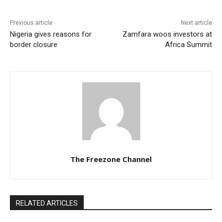
Previous article
Next article
Nigeria gives reasons for
Zamfara woos investors at
border closure
Africa Summit
The Freezone Channel
RELATED ARTICLES