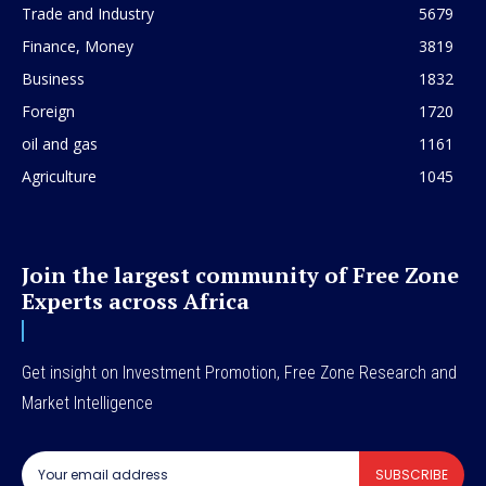
Trade and Industry
5679
Finance, Money
3819
Business
1832
Foreign
1720
oil and gas
1161
Agriculture
1045
Join the largest community of Free Zone
Experts across Africa
Get insight on Investment Promotion, Free Zone Research and
Market Intelligence
SUBSCRIBE