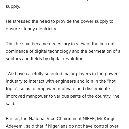
supply.
He stressed the need to provide the power supply to
ensure steady electricity.
This he said became necessary in view of the current
dominance of digital technology and the permeation of all
sectors and fields by digital revolution.
“We have carefully selected major players in the power
industry to interact with engineers and join in the “hot
topic“, so as to empower, motivate and disseminate
improved manpower to various parts of the country, ‘’he
said.
Earlier, the National Vice Chairman of NIEEE, Mr Kings
Adeyemi, said that if Nigerians do not have control over