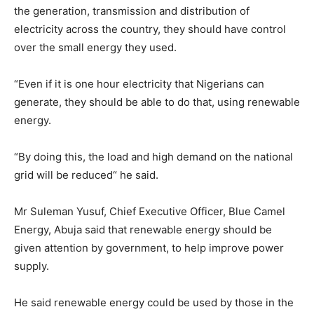
the generation, transmission and distribution of
electricity across the country, they should have control
over the small energy they used.
“Even if it is one hour electricity that Nigerians can
generate, they should be able to do that, using renewable
energy.
“By doing this, the load and high demand on the national
grid will be reduced“ he said.
Mr Suleman Yusuf, Chief Executive Officer, Blue Camel
Energy, Abuja said that renewable energy should be
given attention by government, to help improve power
supply.
He said renewable energy could be used by those in the