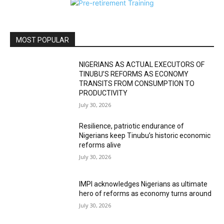
MOST POPULAR
NIGERIANS AS ACTUAL EXECUTORS OF
TINUBU’S REFORMS AS ECONOMY
TRANSITS FROM CONSUMPTION TO
PRODUCTIVITY
July 30, 2026
Resilience, patriotic endurance of
Nigerians keep Tinubu’s historic economic
reforms alive
July 30, 2026
IMPI acknowledges Nigerians as ultimate
hero of reforms as economy turns around
July 30, 2026