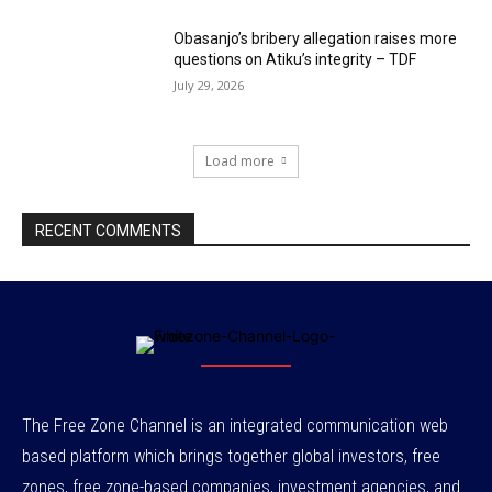
Obasanjo’s bribery allegation raises more
questions on Atiku’s integrity – TDF
July 29, 2026
Load more
RECENT COMMENTS
The Free Zone Channel is an integrated communication web
based platform which brings together global investors, free
zones, free zone-based companies, investment agencies, and