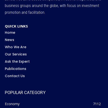
business groups around the globe, with focus on investment
promotion and facilitation.
QUICK LINKS
Home
News
Who We Are
Our Services
Ask the Expert
Publications
Contact Us
POPULAR CATEGORY
Economy
7112