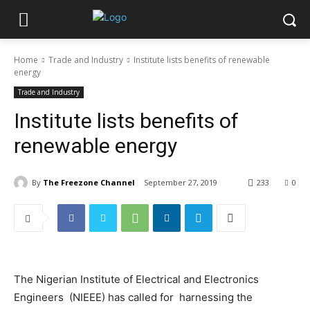
Home
Trade and Industry
Institute lists benefits of renewable
energy
Trade and Industry
Institute lists benefits of
renewable energy
By
The Freezone Channel
September 27, 2019
233
0
The Nigerian Institute of Electrical and Electronics
Engineers (NIEEE) has called for harnessing the