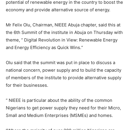
potential of renewable energy in the country to boost the
economy and provide alternative source of energy.
Mr Felix Olu, Chairman, NIEEE Abuja chapter, said this at
the 6th Summit of the institute in Abuja on Thursday with
theme, “ Digital Revolution in View: Renewable Energy
and Energy Efficiency as Quick Wins.“
Olu said that the summit was put in place to discuss a
national concern, power supply and to build the capacity
of members of the institute to provide alternative supply
for their businesses.
“ NIEEE is particular about the ability of the common
Nigerians to get power supply they need for their Micro,
Small and Medium Enterprises (MSMEs) and homes.