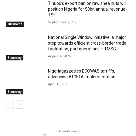
‎‎‎Tinubu’s export ban on raw shea nuts will
position Nigeria for $3bn annual revenue-
TSF‎
September 2, 2025
Business
National Single Window initiative, a major
step towards efficient cross-border trade
facilitation, port operations – TMSG
August 4, 2025
Economy
Nigeriagazzettes ECOWAS tarriffs,
advancing AfCFTA implementation
April 15, 2025
Economy
- Advertisment -