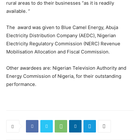
rural areas to do their businesses “as it is readily
available. “
The award was given to Blue Camel Energy, Abuja
Electricity Distribution Company (AEDC), Nigerian
Electricity Regulatory Commission (NERC) Revenue
Mobilisation Allocation and Fiscal Commission.
Other awardees are: Nigerian Television Authority and
Energy Commission of Nigeria, for their outstanding
performance.