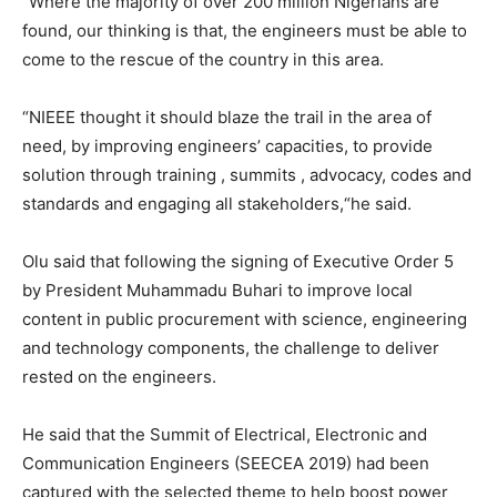
“Where the majority of over 200 million Nigerians are
found, our thinking is that, the engineers must be able to
come to the rescue of the country in this area.
“NIEEE thought it should blaze the trail in the area of
need, by improving engineers’ capacities, to provide
solution through training , summits , advocacy, codes and
standards and engaging all stakeholders,“he said.
Olu said that following the signing of Executive Order 5
by President Muhammadu Buhari to improve local
content in public procurement with science, engineering
and technology components, the challenge to deliver
rested on the engineers.
He said that the Summit of Electrical, Electronic and
Communication Engineers (SEECEA 2019) had been
captured with the selected theme to help boost power