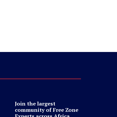
Join the largest
community of Free Zone
Experts across Africa