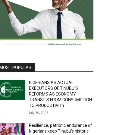
MOST POPULAR
NIGERIANS AS ACTUAL
EXECUTORS OF TINUBU’S
REFORMS AS ECONOMY
TRANSITS FROM CONSUMPTION
TO PRODUCTIVITY
July 30, 2026
Resilience, patriotic endurance of
Nigerians keep Tinubu’s historic