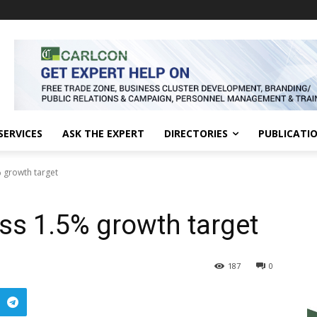
SERVICES
ASK THE EXPERT
DIRECTORIES
PUBLICATI
% growth target
iss 1.5% growth target
187
0