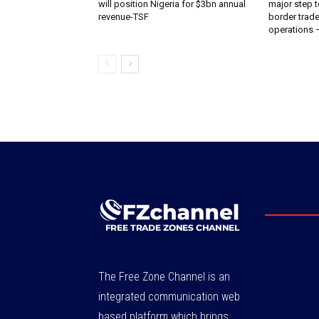
will position Nigeria for $3bn annual
major step t
revenue-TSF‎
border trade 
operations
The Free Zone Channel is an
integrated communication web
based platform which brings