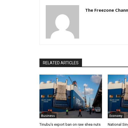
The Freezone Chann
RELATED ARTICLES
Business
Economy
‎‎‎Tinubu’s export ban on raw shea nuts
National Sin