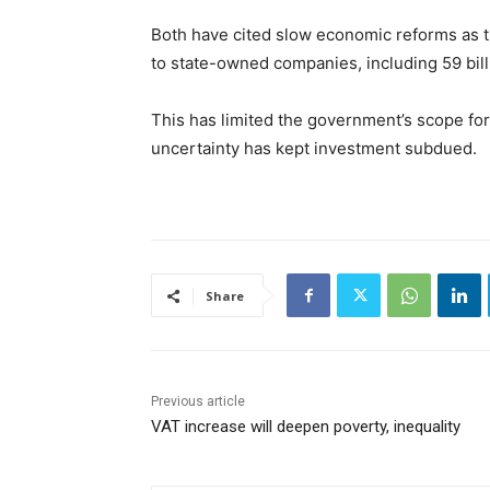
Both have cited slow economic reforms as t
to state-owned companies, including 59 bill
This has limited the government’s scope for
uncertainty has kept investment subdued.
Share
Previous article
VAT increase will deepen poverty, inequality