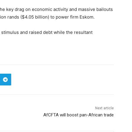
he key drag on economic activity and massive bailouts
ion rands ($4.05 billion) to power firm Eskom.
 stimulus and raised debt while the resultant
Next article
AfCFTA will boost pan-African trade