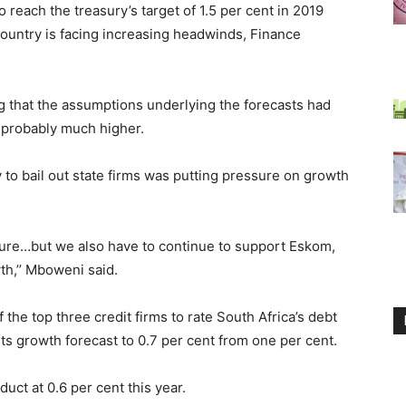
 reach the treasury’s target of 1.5 per cent in 2019
untry is facing increasing headwinds, Finance
 that the assumptions underlying the forecasts had
 probably much higher.
y to bail out state firms was putting pressure on growth
ure…but we also have to continue to support Eskom,
th,’’ Mboweni said.
the top three credit firms to rate South Africa’s debt
its growth forecast to 0.7 per cent from one per cent.
uct at 0.6 per cent this year.