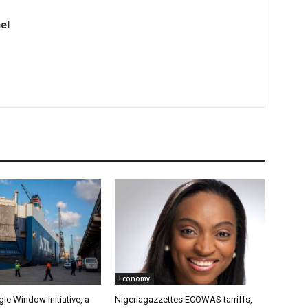
el
Economy
gle Window initiative, a
Nigeriagazzettes ECOWAS tarriffs,