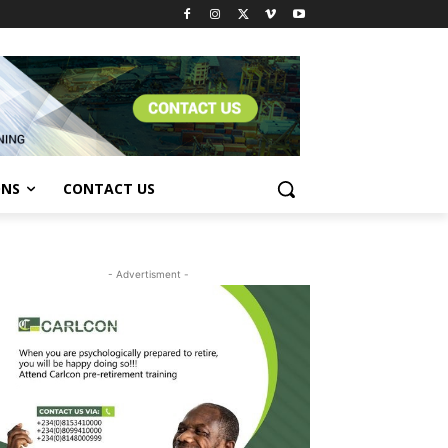
ONS
CONTACT US
- Advertisment -