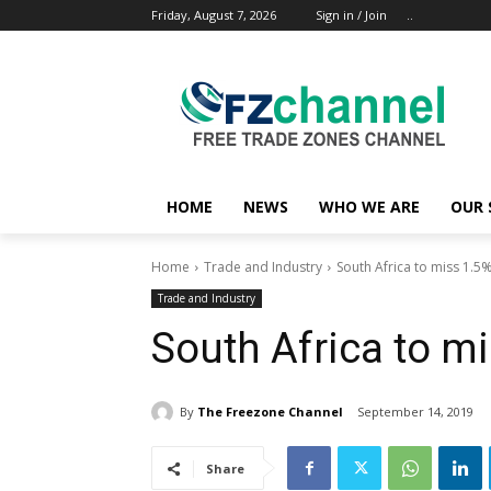
Friday, August 7, 2026
Sign in / Join
..
HOME
NEWS
WHO WE ARE
OUR 
Home
Trade and Industry
South Africa to miss 1.5
Trade and Industry
South Africa to m
By
The Freezone Channel
September 14, 2019
Share