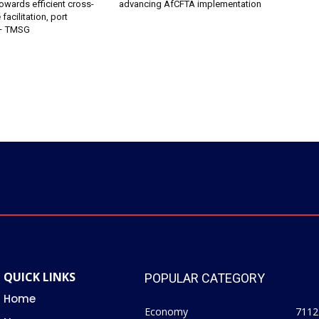
owards efficient cross-
advancing AfCFTA implementation
facilitation, port
 – TMSG
QUICK LINKS
POPULAR CATEGORY
Home
Economy
7112