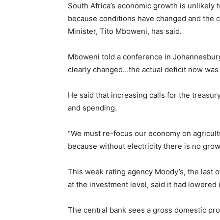
South Africa’s economic growth is unlikely to
because conditions have changed and the co
Minister, Tito Mboweni, has said.
Mboweni told a conference in Johannesburg
clearly changed…the actual deficit now was
He said that increasing calls for the treasur
and spending.
“We must re-focus our economy on agricult
because without electricity there is no grow
This week rating agency Moody’s, the last of 
at the investment level, said it had lowered 
The central bank sees a gross domestic prod