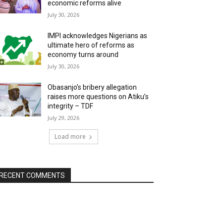
economic reforms alive
July 30, 2026
IMPI acknowledges Nigerians as
ultimate hero of reforms as
economy turns around
July 30, 2026
Obasanjo’s bribery allegation
raises more questions on Atiku’s
integrity – TDF
July 29, 2026
Load more
RECENT COMMENTS