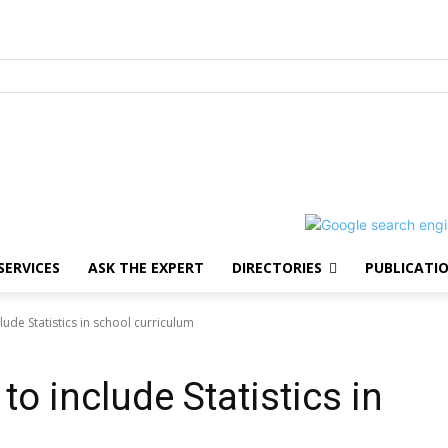
SERVICES
ASK THE EXPERT
DIRECTORIES
PUBLICATI
lude Statistics in school curriculum
to include Statistics in