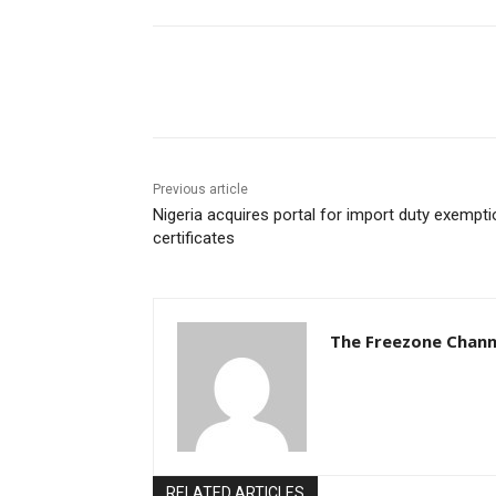
Share
Previous article
Nigeria acquires portal for import duty exempti
certificates
The Freezone Chann
RELATED ARTICLES