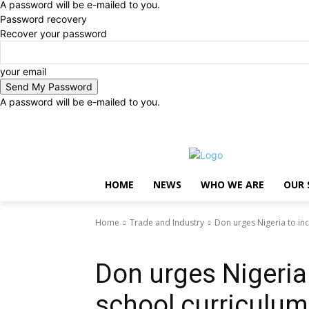
A password will be e-mailed to you.
Password recovery
Recover your password
your email
A password will be e-mailed to you.
Saturday, August 8, 2026
Sign in / Join
..
HOME
NEWS
WHO WE ARE
OUR 
Home
Trade and Industry
Don urges Nigeria to inc
Trade and Industry
Don urges Nigeria 
school curriculum