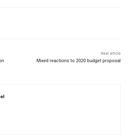
Next article
on
Mixed reactions to 2020 budget proposal
el