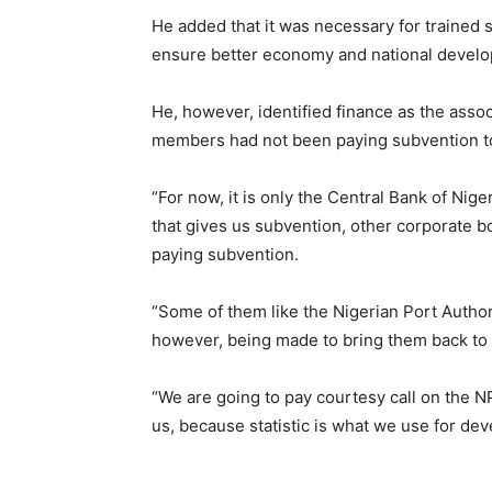
He added that it was necessary for trained st
ensure better economy and national devel
He, however, identified finance as the assoc
members had not been paying subvention to
“For now, it is only the Central Bank of Nig
that gives us subvention, other corporate b
paying subvention.
“Some of them like the Nigerian Port Author
however, being made to bring them back to 
“We are going to pay courtesy call on the 
us, because statistic is what we use for de