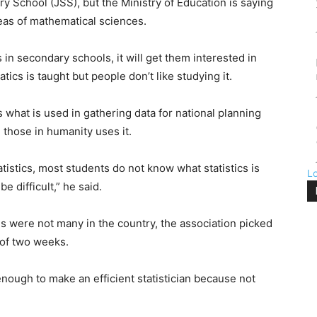
y School (JSS), but the Ministry of Education is saying
reas of mathematical sciences.
s in secondary schools, it will get them interested in
tics is taught but people don’t like studying it.
s what is used in gathering data for national planning
those in humanity uses it.
tistics, most students do not know what statistics is
L
be difficult,” he said.
s were not many in the country, the association picked
 of two weeks.
nough to make an efficient statistician because not