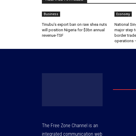
Business
Economy
‎‎‎Tinubu’s export ban on raw shea nuts
National Sin
will position Nigeria for $3bn annual
major step t
revenue-TSF‎
border trade 
operations
The Free Zone Channel is an
integrated communication web