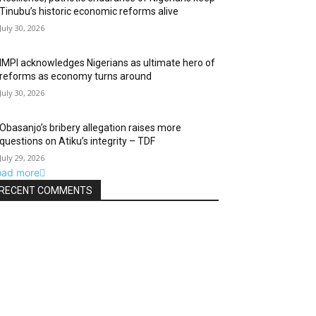
Tinubu’s historic economic reforms alive
July 30, 2026
IMPI acknowledges Nigerians as ultimate hero of
reforms as economy turns around
July 30, 2026
Obasanjo’s bribery allegation raises more
questions on Atiku’s integrity – TDF
July 29, 2026
oad more
RECENT COMMENTS