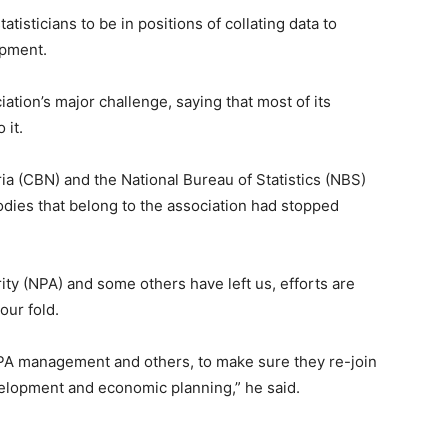
atisticians to be in positions of collating data to
opment.
iation’s major challenge, saying that most of its
 it.
eria (CBN) and the National Bureau of Statistics (NBS)
odies that belong to the association had stopped
ity (NPA) and some others have left us, efforts are
our fold.
NPA management and others, to make sure they re-join
velopment and economic planning,” he said.