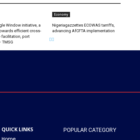
Economy
gle Window initiative, a
Nigeriagazzettes ECOWAS tarriffs,
owards efficient cross-
advancing AfCFTA implementation
facilitation, port
 – TMSG
QUICK LINKS
POPULAR CATEGORY
Home