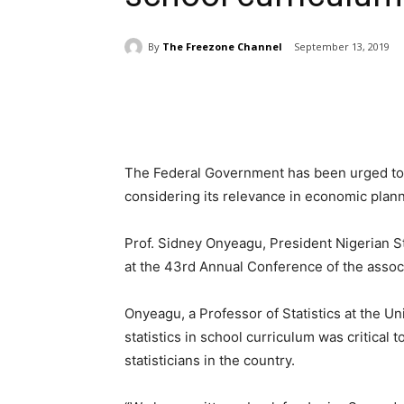
By
The Freezone Channel
September 13, 2019
Share
The Federal Government has been urged to i
considering its relevance in economic plan
Prof. Sidney Onyeagu, President Nigerian St
at the 43rd Annual Conference of the associ
Onyeagu, a Professor of Statistics at the Un
statistics in school curriculum was critical 
statisticians in the country.