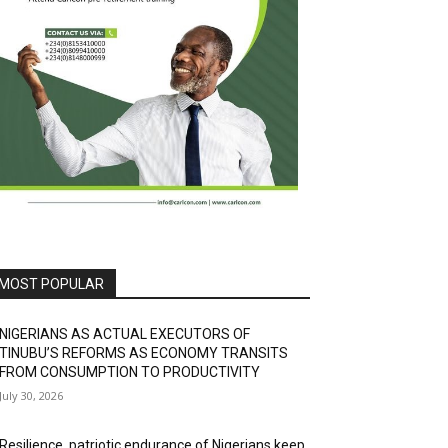
MOST POPULAR
NIGERIANS AS ACTUAL EXECUTORS OF
TINUBU’S REFORMS AS ECONOMY TRANSITS
FROM CONSUMPTION TO PRODUCTIVITY
July 30, 2026
Resilience, patriotic endurance of Nigerians keep