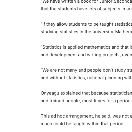
“We have written a book for Junior Secondar
that the students have lots of subjects in a
“If they allow students to be taught statistic
studying statistics in the university. Mathema
“Statistics is applied mathematics and that i
and development and writing projects, even 
“We are not many and people don’t study sta
and without statistics, national planning will 
Onyeagu explained that because statistician
and trained people, most times for a period
This ad hoc arrangement, he said, was not e
much could be taught within that period.