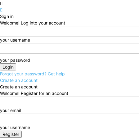
Sign in
Welcome! Log into your account
your username
your password
Forgot your password? Get help
Create an account
Create an account
Welcome! Register for an account
your email
your username