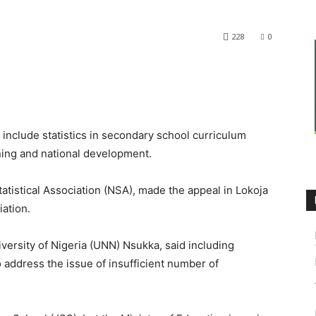
228
0
nclude statistics in secondary school curriculum
ning and national development.
atistical Association (NSA), made the appeal in Lokoja
ation.
iversity of Nigeria (UNN) Nsukka, said including
to address the issue of insufficient number of