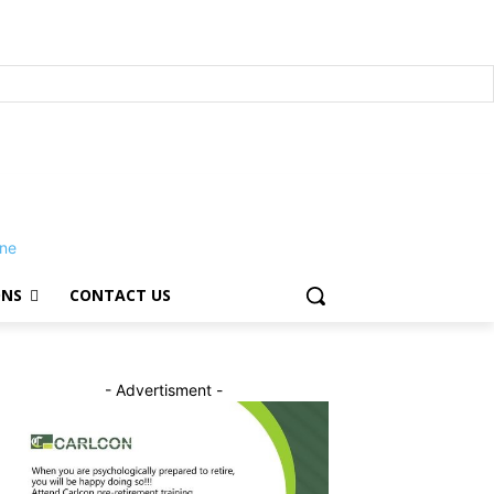
ONS
CONTACT US
- Advertisment -