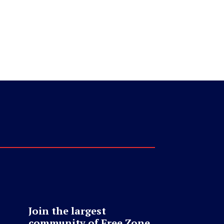
Join the largest
community of Free Zone