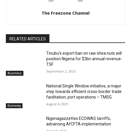
The Freezone Channel
RELATED ARTICLES
‎‎‎Tinubu’s export ban on raw shea nuts will
position Nigeria for $3bn annual revenue-
TSF‎
September 2, 2025
Business
National Single Window initiative, a major
step towards efficient cross-border trade
facilitation, port operations – TMSG
August 4, 2025
Economy
Nigeriagazzettes ECOWAS tarriffs,
advancing AfCFTA implementation
April 15, 2025