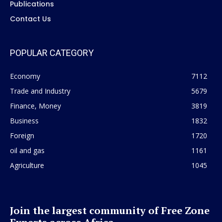
Publications
Contact Us
POPULAR CATEGORY
Economy
7112
Trade and Industry
5679
Finance, Money
3819
Business
1832
Foreign
1720
oil and gas
1161
Agriculture
1045
Join the largest community of Free Zone