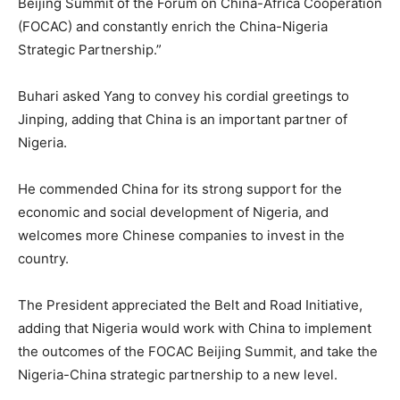
Beijing Summit of the Forum on China-Africa Cooperation
(FOCAC) and constantly enrich the China-Nigeria
Strategic Partnership.”
Buhari asked Yang to convey his cordial greetings to
Jinping, adding that China is an important partner of
Nigeria.
He commended China for its strong support for the
economic and social development of Nigeria, and
welcomes more Chinese companies to invest in the
country.
The President appreciated the Belt and Road Initiative,
adding that Nigeria would work with China to implement
the outcomes of the FOCAC Beijing Summit, and take the
Nigeria-China strategic partnership to a new level.