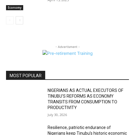
Economy
- Advertisment -
MOST POPULAR
NIGERIANS AS ACTUAL EXECUTORS OF
TINUBU’S REFORMS AS ECONOMY
TRANSITS FROM CONSUMPTION TO
PRODUCTIVITY
July 30, 2026
Resilience, patriotic endurance of
Nigerians keep Tinubu’s historic economic