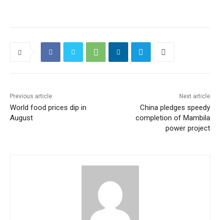
Previous article
Next article
World food prices dip in
China pledges speedy
August
completion of Mambila
power project