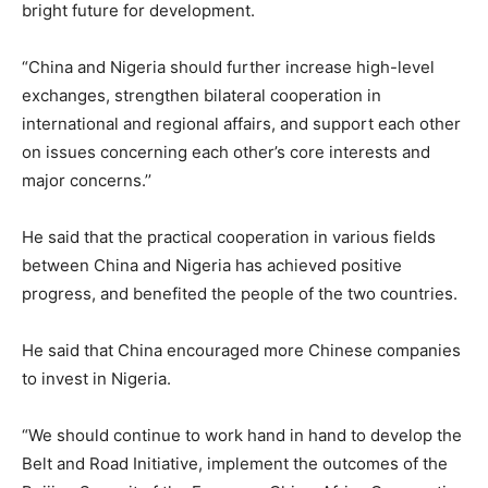
bright future for development.
“China and Nigeria should further increase high-level
exchanges, strengthen bilateral cooperation in
international and regional affairs, and support each other
on issues concerning each other’s core interests and
major concerns.’’
He said that the practical cooperation in various fields
between China and Nigeria has achieved positive
progress, and benefited the people of the two countries.
He said that China encouraged more Chinese companies
to invest in Nigeria.
“We should continue to work hand in hand to develop the
Belt and Road Initiative, implement the outcomes of the