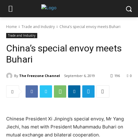
Home
Trade and Industry
China’s special envoy meets Buhari
Trade and Industry
China’s special envoy meets
Buhari
By
The Freezone Channel
September 6, 2019
196
0
Chinese President Xi Jinping’s special envoy, Mr Yang
Jiechi, has met with President Muhammadu Buhari on
mutual exchange and bilateral cooperation.