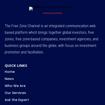
The Free Zone Channel is an integrated communication web
based platform which brings together global investors, free
zones, free zone-based companies, investment agencies, and
business groups around the globe, with focus on investment
promotion and facilitation.
QUICK LINKS
Home
News
Who We Are
Our Services
Ask the Expert