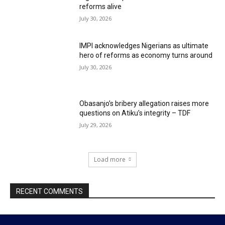
reforms alive
July 30, 2026
IMPI acknowledges Nigerians as ultimate
hero of reforms as economy turns around
July 30, 2026
Obasanjo’s bribery allegation raises more
questions on Atiku’s integrity – TDF
July 29, 2026
Load more
RECENT COMMENTS