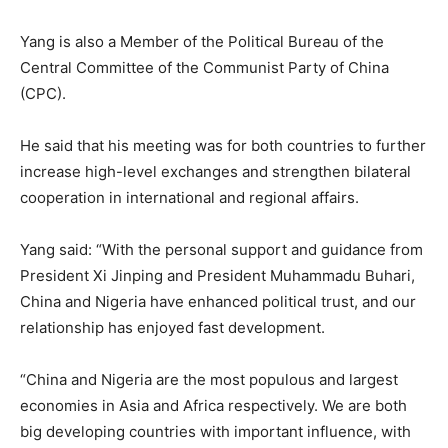
Yang is also a Member of the Political Bureau of the
Central Committee of the Communist Party of China
(CPC).
He said that his meeting was for both countries to further
increase high-level exchanges and strengthen bilateral
cooperation in international and regional affairs.
Yang said: “With the personal support and guidance from
President Xi Jinping and President Muhammadu Buhari,
China and Nigeria have enhanced political trust, and our
relationship has enjoyed fast development.
“China and Nigeria are the most populous and largest
economies in Asia and Africa respectively. We are both
big developing countries with important influence, with