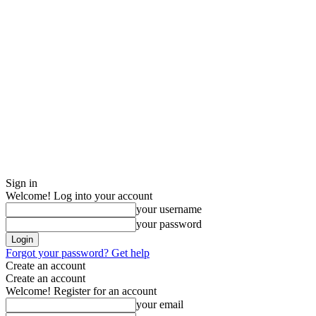
Sign in
Welcome! Log into your account
your username
your password
Forgot your password? Get help
Create an account
Create an account
Welcome! Register for an account
your email