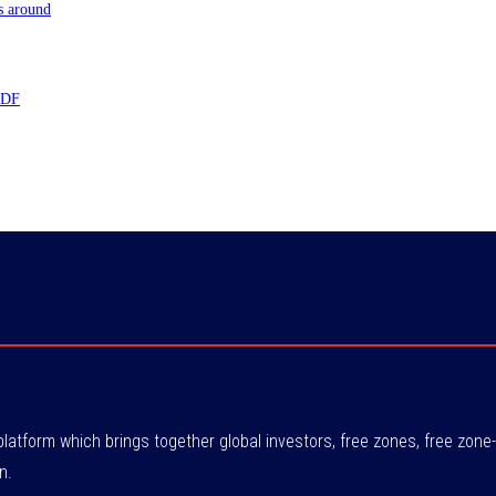
s around
 TDF
atform which brings together global investors, free zones, free zo
n.