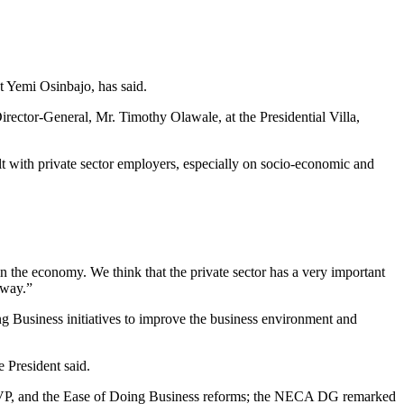
nt Yemi Osinbajo, has said.
rector-General, Mr. Timothy Olawale, at the Presidential Villa,
t with private sector employers, especially on socio-economic and
 in the economy. We think that the private sector has a very important
 way.”
ng Business initiatives to improve the business environment and
 President said.
e VP, and the Ease of Doing Business reforms; the NECA DG remarked