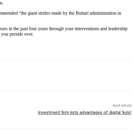
m.
mmended “the giant strides made by the Buhari administration in
es in the past four years through your interventions and leadership
 you preside over.
Next article
Investment firm lists advantages of digital ‘kolo’