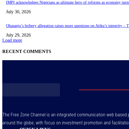
IMPI acknowledges Nigerians as ultimate hero of reforms as economy turn
July 30, 2026
Obasanjo’s bribery allegation raises more questions on Atiku’s integrity –
July 29, 2026
Load more
RECENT COMMENTS
The Free Zone Channel is an integrated communication web based pl
around the globe, with focus on investment promotion and facilitatio