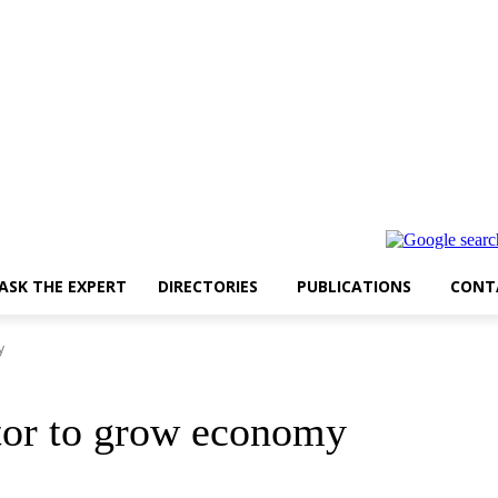
ASK THE EXPERT
DIRECTORIES
PUBLICATIONS
CONT
y
ctor to grow economy