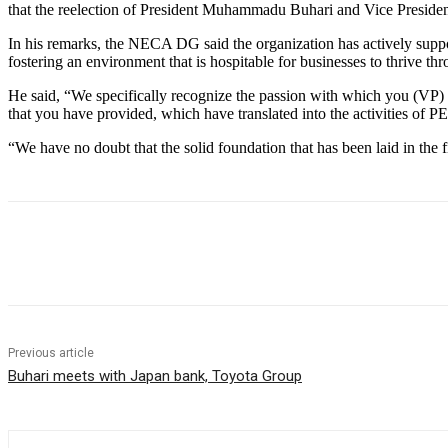
that the reelection of President Muhammadu Buhari and Vice President 
In his remarks, the NECA DG said the organization has actively suppo
fostering an environment that is hospitable for businesses to thrive th
He said, “We specifically recognize the passion with which you (VP) 
that you have provided, which have translated into the activities of
“We have no doubt that the solid foundation that has been laid in the f
Share
Previous article
Buhari meets with Japan bank, Toyota Group