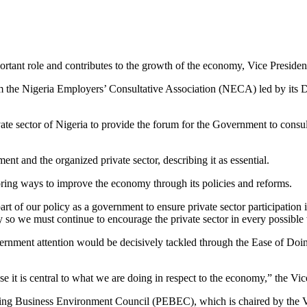
portant role and contributes to the growth of the economy, Vice Preside
 the Nigeria Employers’ Consultative Association (NECA) led by its Di
ate sector of Nigeria to provide the forum for the Government to consul
t and the organized private sector, describing it as essential.
ring ways to improve the economy through its policies and reforms.
 part of our policy as a government to ensure private sector participation
omy so we must continue to encourage the private sector in every possible
overnment attention would be decisively tackled through the Ease of Doi
t is central to what we are doing in respect to the economy,” the Vice
abling Business Environment Council (PEBEC), which is chaired by th