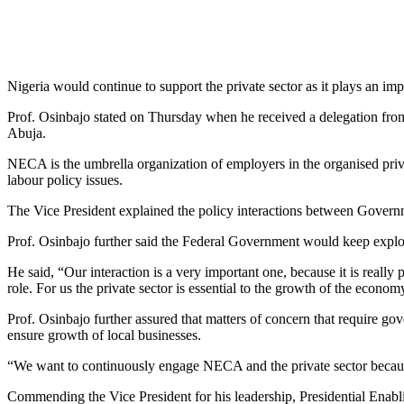
Nigeria would continue to support the private sector as it plays an im
Prof. Osinbajo stated on Thursday when he received a delegation from
Abuja.
NECA is the umbrella organization of employers in the organised priv
labour policy issues.
The Vice President explained the policy interactions between Governmen
Prof. Osinbajo further said the Federal Government would keep explo
He said, “Our interaction is a very important one, because it is really
role. For us the private sector is essential to the growth of the econ
Prof. Osinbajo further assured that matters of concern that require g
ensure growth of local businesses.
“We want to continuously engage NECA and the private sector because i
Commending the Vice President for his leadership, Presidential En