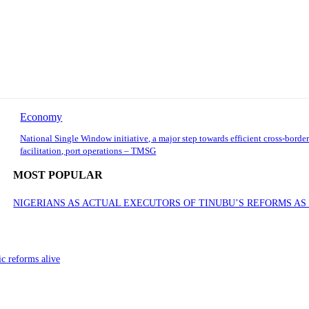
Economy
National Single Window initiative, a major step towards efficient cross-border
facilitation, port operations – TMSG
MOST POPULAR
NIGERIANS AS ACTUAL EXECUTORS OF TINUBU’S REFORMS A
ic reforms alive