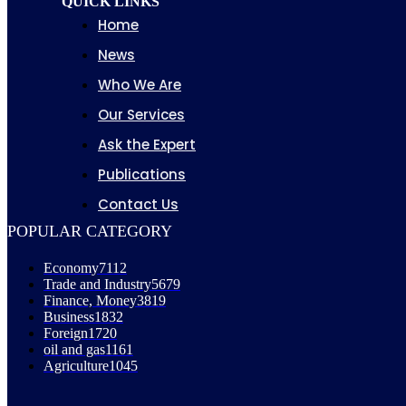
QUICK LINKS
Home
News
Who We Are
Our Services
Ask the Expert
Publications
Contact Us
POPULAR CATEGORY
Economy
7112
Trade and Industry
5679
Finance, Money
3819
Business
1832
Foreign
1720
oil and gas
1161
Agriculture
1045