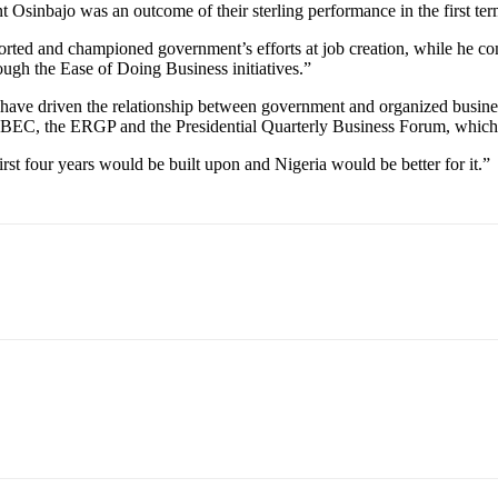
Osinbajo was an outcome of their sterling performance in the first ter
rted and championed government’s efforts at job creation, while he co
rough the Ease of Doing Business initiatives.”
have driven the relationship between government and organized business
 PEBEC, the ERGP and the Presidential Quarterly Business Forum, which
irst four years would be built upon and Nigeria would be better for it.”