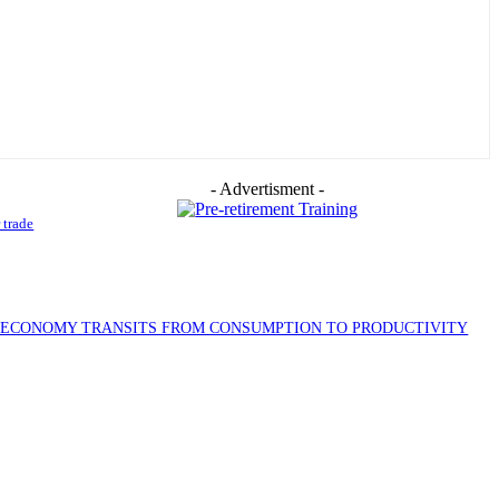
- Advertisment -
 trade
S ECONOMY TRANSITS FROM CONSUMPTION TO PRODUCTIVITY