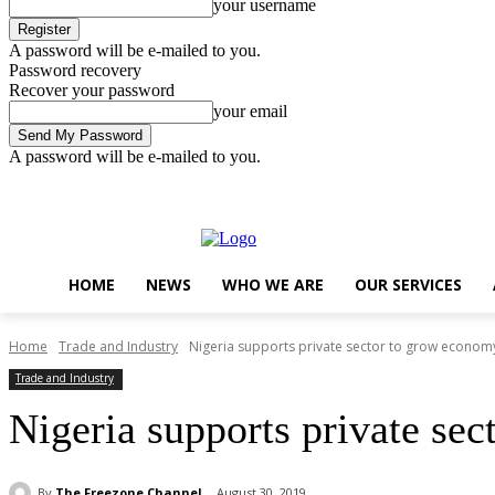
your username
A password will be e-mailed to you.
Password recovery
Recover your password
your email
A password will be e-mailed to you.
Saturday, August 8, 2026
Sign in / Join
..
HOME
NEWS
WHO WE ARE
OUR SERVICES
Home
Trade and Industry
Nigeria supports private sector to grow econom
Trade and Industry
Nigeria supports private se
By
The Freezone Channel
August 30, 2019