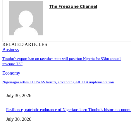
The Freezone Channel
RELATED ARTICLES
Business
‎‎‎Tinubu’s export ban on raw shea nuts will position Nigeria for $3bn annual
revenue-TSF‎
Economy
Nigeriagazzettes ECOWAS tarriffs, advancing AfCFTA implementation
July 30, 2026
Resilience, patriotic endurance of Nigerians keep Tinubu’s historic econom
July 30, 2026