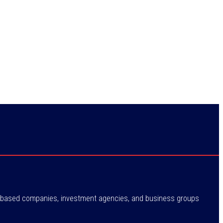
ne-based companies, investment agencies, and business groups