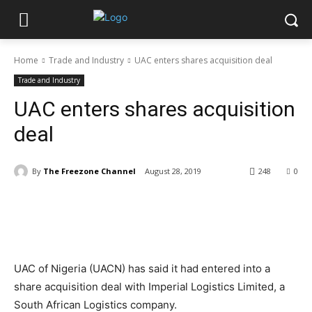
Home
Trade and Industry
UAC enters shares acquisition deal
Trade and Industry
UAC enters shares acquisition
deal
By
The Freezone Channel
August 28, 2019
248
0
UAC of Nigeria (UACN) has said it had entered into a
share acquisition deal with Imperial Logistics Limited, a
South African Logistics company.