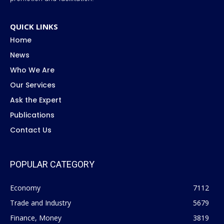
QUICK LINKS
Home
News
Who We Are
Our Services
Ask the Expert
Publications
Contact Us
POPULAR CATEGORY
Economy
7112
Trade and Industry
5679
Finance, Money
3819