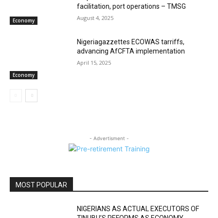
facilitation, port operations – TMSG
August 4, 2025
Economy
Nigeriagazzettes ECOWAS tarriffs,
advancing AfCFTA implementation
April 15, 2025
Economy
- Advertisment -
MOST POPULAR
NIGERIANS AS ACTUAL EXECUTORS OF