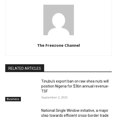
The Freezone Channel
RELATED ARTICLES
‎‎‎Tinubu’s export ban on raw shea nuts will
position Nigeria for $3bn annual revenue-
TSF‎
September 2, 2025
Business
National Single Window initiative, a major
step towards efficient cross-border trade