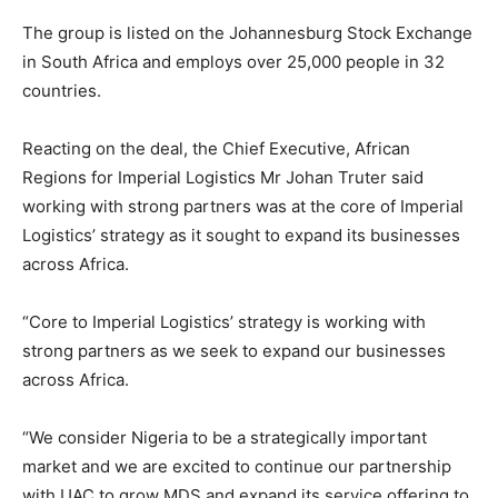
The group is listed on the Johannesburg Stock Exchange
in South Africa and employs over 25,000 people in 32
countries.
Reacting on the deal, the Chief Executive, African
Regions for Imperial Logistics Mr Johan Truter said
working with strong partners was at the core of Imperial
Logistics’ strategy as it sought to expand its businesses
across Africa.
“Core to Imperial Logistics’ strategy is working with
strong partners as we seek to expand our businesses
across Africa.
“We consider Nigeria to be a strategically important
market and we are excited to continue our partnership
with UAC to grow MDS and expand its service offering to