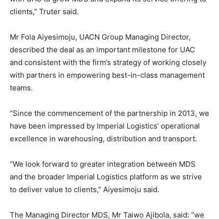
clients,” Truter said.
Mr Fola Aiyesimoju, UACN Group Managing Director,
described the deal as an important milestone for UAC
and consistent with the firm’s strategy of working closely
with partners in empowering best-in-class management
teams.
“Since the commencement of the partnership in 2013, we
have been impressed by Imperial Logistics’ operational
excellence in warehousing, distribution and transport.
“We look forward to greater integration between MDS
and the broader Imperial Logistics platform as we strive
to deliver value to clients,” Aiyesimoju said.
The Managing Director MDS, Mr Taiwo Ajibola, said: “we