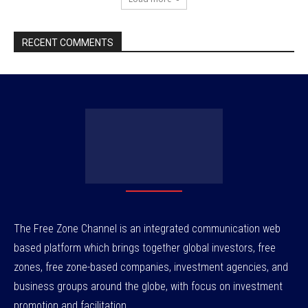
RECENT COMMENTS
The Free Zone Channel is an integrated communication web
based platform which brings together global investors, free
zones, free zone-based companies, investment agencies, and
business groups around the globe, with focus on investment
promotion and facilitation.