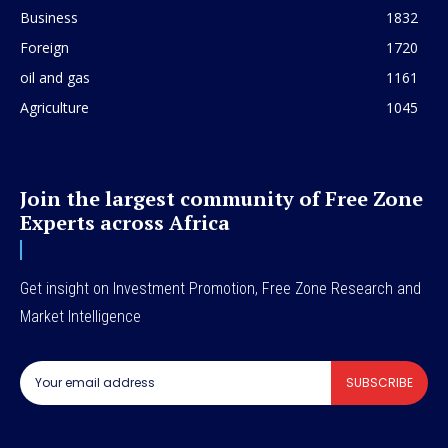
Business
1832
Foreign
1720
oil and gas
1161
Agriculture
1045
Join the largest community of Free Zone
Experts across Africa
Get insight on Investment Promotion, Free Zone Research and
Market Intelligence
SUBSCRIBE