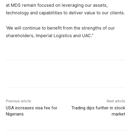
at MDS remain focused on leveraging our assets,
technology and capabilities to deliver value to our clients.
‘We will continue to benefit from the strengths of our
shareholders, Imperial Logistics and UAC.”
Previous article
Next article
USA increases visa fee for
Trading dips further in stock
Nigerians
market