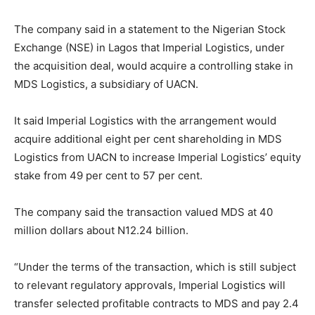
The company said in a statement to the Nigerian Stock
Exchange (NSE) in Lagos that Imperial Logistics, under
the acquisition deal, would acquire a controlling stake in
MDS Logistics, a subsidiary of UACN.
It said Imperial Logistics with the arrangement would
acquire additional eight per cent shareholding in MDS
Logistics from UACN to increase Imperial Logistics’ equity
stake from 49 per cent to 57 per cent.
The company said the transaction valued MDS at 40
million dollars about N12.24 billion.
“Under the terms of the transaction, which is still subject
to relevant regulatory approvals, Imperial Logistics will
transfer selected profitable contracts to MDS and pay 2.4