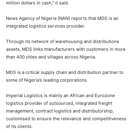
million dollars in cash,” it said.
News Agency of Nigeria (NAN) reports that MDS is an
integrated logistics services provider.
Through its network of warehousing and distributions
assets, MDS links manufacturers with customers in more
than 400 cities and villages across Nigeria.
MDS is a critical supply chain and distribution partner to
some of Nigeria’s leading corporations.
Imperial Logistics is mainly an African and Eurozone
logistics provider of outsourced, integrated freight
management, contract logistics and distributorship,
customised to ensure the relevance and competitiveness
of its clients.