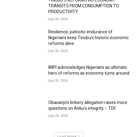
TINUBU’S REFORMS AS ECONOMY
TRANSITS FROM CONSUMPTION TO
PRODUCTIVITY
July 30, 2026
Resilience, patriotic endurance of
Nigerians keep Tinubu’s historic economic
reforms alive
July 30, 2026
IMPI acknowledges Nigerians as ultimate
hero of reforms as economy turns around
July 30, 2026
Obasanjo’s bribery allegation raises more
questions on Atiku’s integrity – TDF
July 29, 2026
Load more