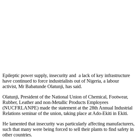
Epileptic power supply, insecurity and a lack of key infrastructure
have continued to force industrialists out of Nigeria, a labour
activist, Mr Babatunde Olatunji, has said.
Olatunji, President of the National Union of Chemical, Footwear,
Rubber, Leather and non-Metallic Products Employees
(NUCFRLANPE) made the statement at the 28th Annual Industrial
Relations seminar of the union, taking place at Ado-Ekiti in Ekiti.
He lamented that insecurity was particularly affecting manufacturers,
such that many were being forced to sell their plants to find safety in
other countries.