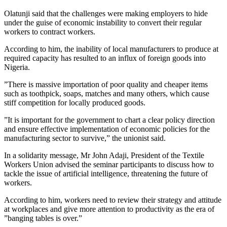
Olatunji said that the challenges were making employers to hide
under the guise of economic instability to convert their regular
workers to contract workers.
According to him, the inability of local manufacturers to produce at
required capacity has resulted to an influx of foreign goods into
Nigeria.
”There is massive importation of poor quality and cheaper items
such as toothpick, soaps, matches and many others, which cause
stiff competition for locally produced goods.
”It is important for the government to chart a clear policy direction
and ensure effective implementation of economic policies for the
manufacturing sector to survive,” the unionist said.
In a solidarity message, Mr John Adaji, President of the Textile
Workers Union advised the seminar participants to discuss how to
tackle the issue of artificial intelligence, threatening the future of
workers.
According to him, workers need to review their strategy and attitude
at workplaces and give more attention to productivity as the era of
”banging tables is over.”