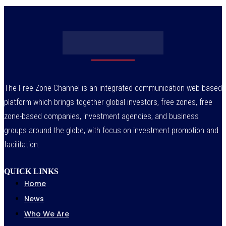
The Free Zone Channel is an integrated communication web based
platform which brings together global investors, free zones, free
zone-based companies, investment agencies, and business
groups around the globe, with focus on investment promotion and
facilitation.
QUICK LINKS
Home
News
Who We Are