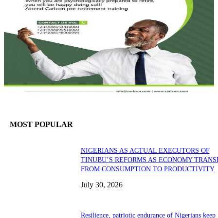
MOST POPULAR
NIGERIANS AS ACTUAL EXECUTORS OF
TINUBU’S REFORMS AS ECONOMY TRANS
FROM CONSUMPTION TO PRODUCTIVITY
July 30, 2026
Resilience, patriotic endurance of Nigerians keep