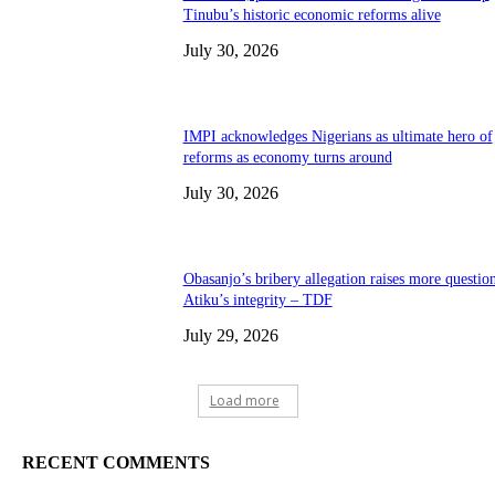
Tinubu’s historic economic reforms alive
July 30, 2026
IMPI acknowledges Nigerians as ultimate hero of
reforms as economy turns around
July 30, 2026
Obasanjo’s bribery allegation raises more questio
Atiku’s integrity – TDF
July 29, 2026
Load more
RECENT COMMENTS