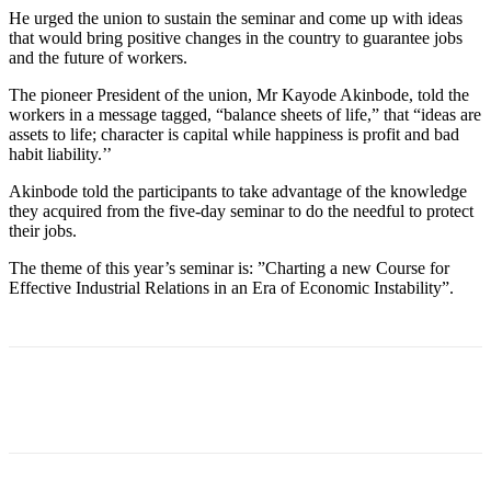
He urged the union to sustain the seminar and come up with ideas
that would bring positive changes in the country to guarantee jobs
and the future of workers.
The pioneer President of the union, Mr Kayode Akinbode, told the
workers in a message tagged, “balance sheets of life,” that “ideas are
assets to life; character is capital while happiness is profit and bad
habit liability.’’
Akinbode told the participants to take advantage of the knowledge
they acquired from the five-day seminar to do the needful to protect
their jobs.
The theme of this year’s seminar is: ”Charting a new Course for
Effective Industrial Relations in an Era of Economic Instability”.