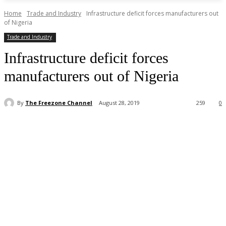
Home
Trade and Industry
Infrastructure deficit forces manufacturers out
of Nigeria
Trade and Industry
Infrastructure deficit forces
manufacturers out of Nigeria
By
The Freezone Channel
August 28, 2019
259
0