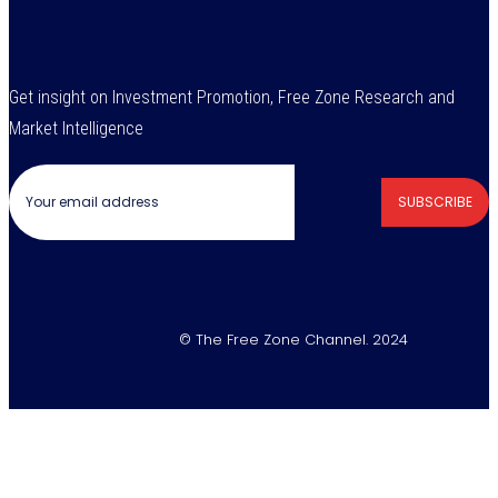
Get insight on Investment Promotion, Free Zone Research and
Market Intelligence
SUBSCRIBE
© The Free Zone Channel. 2024