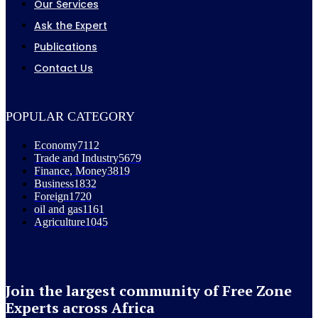
Our Services
Ask the Expert
Publications
Contact Us
POPULAR CATEGORY
Economy
7112
Trade and Industry
5679
Finance, Money
3819
Business
1832
Foreign
1720
oil and gas
1161
Agriculture
1045
Join the largest community of Free Zone
Experts across Africa