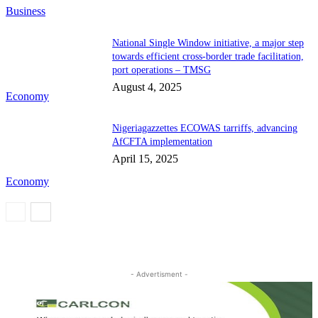
Business
National Single Window initiative, a major step
towards efficient cross-border trade facilitation,
port operations – TMSG
August 4, 2025
Economy
Nigeriagazzettes ECOWAS tarriffs, advancing
AfCFTA implementation
April 15, 2025
Economy
- Advertisment -