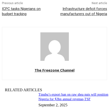
Previous article
Next article
ICPC tasks Nigerians on
Infrastructure deficit forces
budget tracking
manufacturers out of Nigeria
The Freezone Channel
RELATED ARTICLES
‎‎‎Tinubu’s export ban on raw shea nuts will position
Nigeria for $3bn annual revenue-TSF‎
September 2, 2025