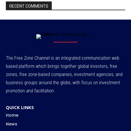
RECENT COMMENTS
The Free Zone Channel is an integrated communication web
based platform which brings together global investors, free
zones, free zone-based companies, investment agencies, and
business groups around the globe, with focus on investment
promotion and facilitation.
QUICK LINKS
Home
News