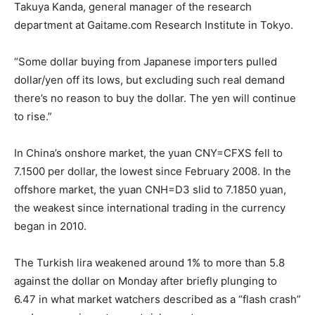
Takuya Kanda, general manager of the research
department at Gaitame.com Research Institute in Tokyo.
“Some dollar buying from Japanese importers pulled
dollar/yen off its lows, but excluding such real demand
there’s no reason to buy the dollar. The yen will continue
to rise.”
In China’s onshore market, the yuan CNY=CFXS fell to
7.1500 per dollar, the lowest since February 2008. In the
offshore market, the yuan CNH=D3 slid to 7.1850 yuan,
the weakest since international trading in the currency
began in 2010.
The Turkish lira weakened around 1% to more than 5.8
against the dollar on Monday after briefly plunging to
6.47 in what market watchers described as a “flash crash”