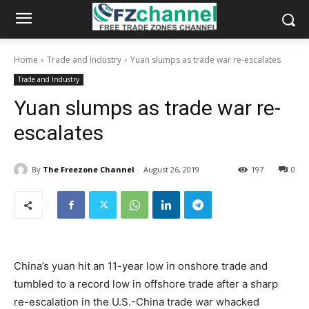
Home
Trade and Industry
Yuan slumps as trade war re-escalates
Trade and Industry
Yuan slumps as trade war re-
escalates
By
The Freezone Channel
August 26, 2019
197
0
China’s yuan hit an 11-year low in onshore trade and
tumbled to a record low in offshore trade after a sharp
re-escalation in the U.S.-China trade war whacked