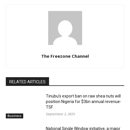
The Freezone Channel
RELATED ARTICLES
‎‎‎Tinubu’s export ban on raw shea nuts will
position Nigeria for $3bn annual revenue-
TSF‎
September 2, 2025
Business
National Single Window initiative, a major