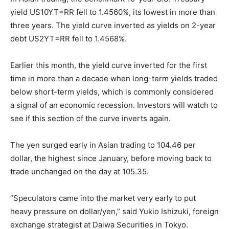
yield US10YT=RR fell to 1.4560%, its lowest in more than
three years. The yield curve inverted as yields on 2-year
debt US2YT=RR fell to 1.4568%.
Earlier this month, the yield curve inverted for the first
time in more than a decade when long-term yields traded
below short-term yields, which is commonly considered
a signal of an economic recession. Investors will watch to
see if this section of the curve inverts again.
The yen surged early in Asian trading to 104.46 per
dollar, the highest since January, before moving back to
trade unchanged on the day at 105.35.
“Speculators came into the market very early to put
heavy pressure on dollar/yen,” said Yukio Ishizuki, foreign
exchange strategist at Daiwa Securities in Tokyo.