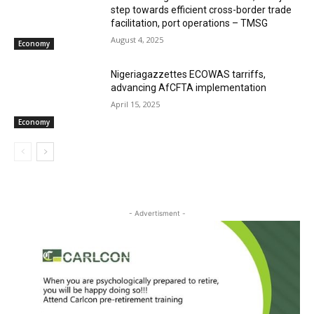
step towards efficient cross-border trade
facilitation, port operations – TMSG
August 4, 2025
Economy
Nigeriagazzettes ECOWAS tarriffs,
advancing AfCFTA implementation
April 15, 2025
Economy
- Advertisment -