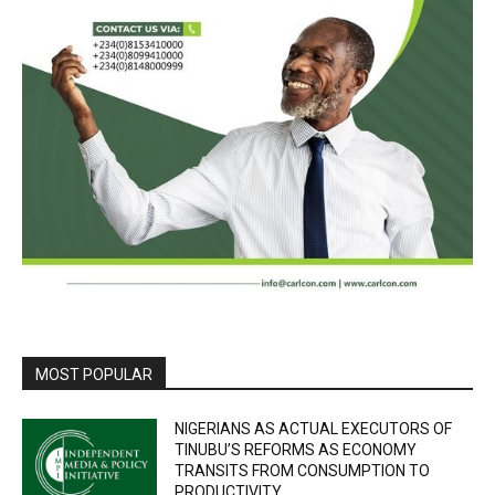
MOST POPULAR
NIGERIANS AS ACTUAL EXECUTORS OF
TINUBU’S REFORMS AS ECONOMY
TRANSITS FROM CONSUMPTION TO
PRODUCTIVITY