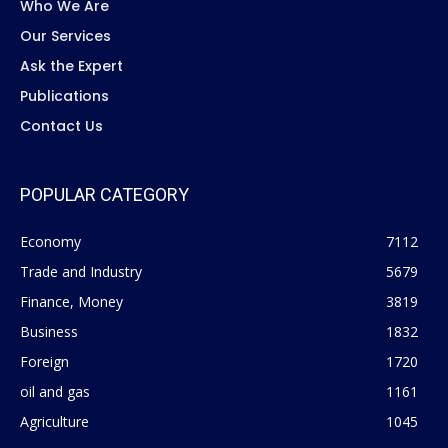
Who We Are
Our Services
Ask the Expert
Publications
Contact Us
POPULAR CATEGORY
Economy
7112
Trade and Industry
5679
Finance, Money
3819
Business
1832
Foreign
1720
oil and gas
1161
Agriculture
1045