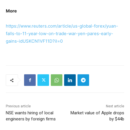
More
https://www.reuters.com/article/us-global-forex/yuan-
falls-to-11-year-low-on-trade-war-yen-pares-early-
gains-idUSKCN1VF11D?il=0
Previous article
Next article
NSE wants hiring of local
Market value of Apple drops
engineers by foreign firms
by $44b