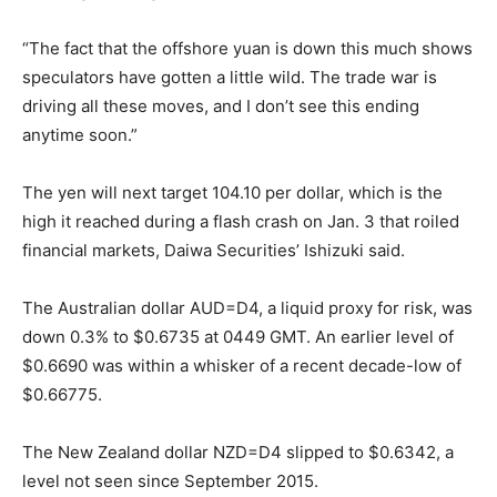
“The fact that the offshore yuan is down this much shows
speculators have gotten a little wild. The trade war is
driving all these moves, and I don’t see this ending
anytime soon.”
The yen will next target 104.10 per dollar, which is the
high it reached during a flash crash on Jan. 3 that roiled
financial markets, Daiwa Securities’ Ishizuki said.
The Australian dollar AUD=D4, a liquid proxy for risk, was
down 0.3% to $0.6735 at 0449 GMT. An earlier level of
$0.6690 was within a whisker of a recent decade-low of
$0.66775.
The New Zealand dollar NZD=D4 slipped to $0.6342, a
level not seen since September 2015.