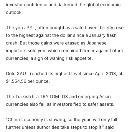
investor confidence and darkened the global economic
outlook.
The yen JPY=, often bought as a safe haven, briefly rose
to the highest against the dollar since a January flash
crash. But those gains were erased as Japanese
importers sold yen, which remained firmer against other
currencies, a sign of waning risk appetite.
Gold XAU= reached its highest level since April 2013, at
$1,554.56 per ounce.
The Turkish lira TRYTOM=D3 and emerging Asian
currencies also fell as investors fled to safer assets.
“China’s economy is slowing, so the yuan will only fall
further unless authorities take steps to stop it,” said