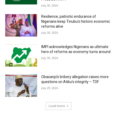
July 30, 2026
Resilience, patriotic endurance of
Nigerians keep Tinubu’s historic economic
reforms alive
July 30, 2026
IMPI acknowledges Nigerians as ultimate
hero of reforms as economy turns around
July 30, 2026
Obasanjo’s bribery allegation raises more
questions on Atiku’s integrity – TDF
July 29, 2026
Load more