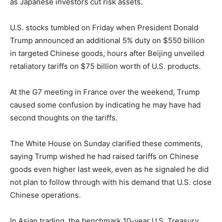
as Japanese investors cut risk assets.
U.S. stocks tumbled on Friday when President Donald
Trump announced an additional 5% duty on $550 billion
in targeted Chinese goods, hours after Beijing unveiled
retaliatory tariffs on $75 billion worth of U.S. products.
At the G7 meeting in France over the weekend, Trump
caused some confusion by indicating he may have had
second thoughts on the tariffs.
The White House on Sunday clarified these comments,
saying Trump wished he had raised tariffs on Chinese
goods even higher last week, even as he signaled he did
not plan to follow through with his demand that U.S. close
Chinese operations.
In Asian trading, the benchmark 10-year U.S. Treasury