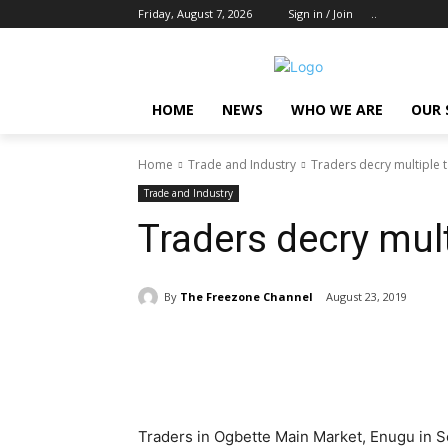
Friday, August 7, 2026
Sign in / Join
..
HOME
NEWS
WHO WE ARE
OUR 
Home
Trade and Industry
Traders decry multiple 
Trade and Industry
Traders decry mult
By
The Freezone Channel
August 23, 2019
Share
Traders in Ogbette Main Market, Enugu in S