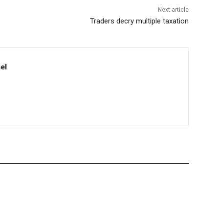
Next article
Traders decry multiple taxation
el