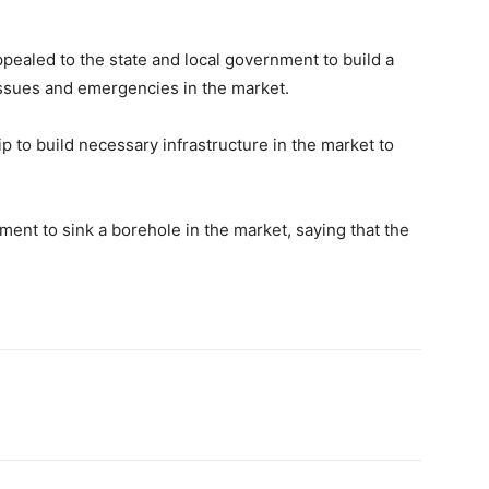
pealed to the state and local government to build a
 issues and emergencies in the market.
 to build necessary infrastructure in the market to
ent to sink a borehole in the market, saying that the