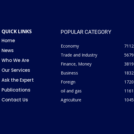
QUICK LINKS
POPULAR CATEGORY
Home
Economy
7112
News
Trade and Industry
5679
Who We Are
Finance, Money
3819
Our Services
Business
1832
Ask the Expert
Foreign
1720
Publications
oil and gas
1161
Contact Us
Agriculture
1045