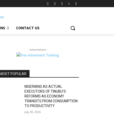
ONS
CONTACT US
- Advertisment -
MOST POPULAR
NIGERIANS AS ACTUAL
EXECUTORS OF TINUBU’S
REFORMS AS ECONOMY
TRANSITS FROM CONSUMPTION
TO PRODUCTIVITY
July 30, 2026