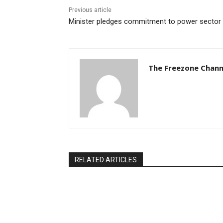
Previous article
Minister pledges commitment to power sector
The Freezone Chann
RELATED ARTICLES