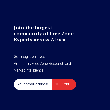
Join the largest
community of Free Zone
Experts across Africa
Get insight on Investment
Promotion, Free Zone Research and
Market Intelligence
SUBSCRIBE