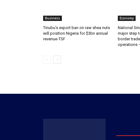
Business
Economy
‎‎‎Tinubu’s export ban on raw shea nuts
National Sin
will position Nigeria for $3bn annual
major step t
revenue-TSF‎
border trade 
operations