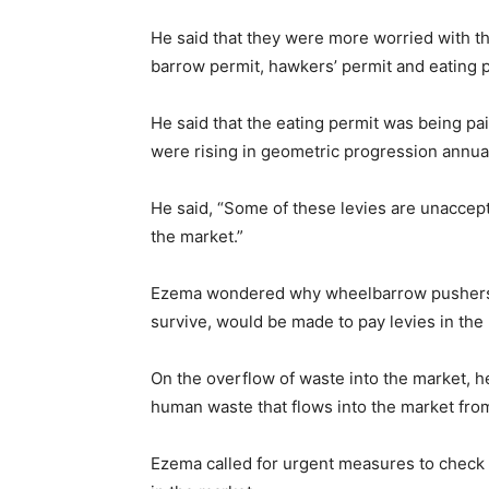
He said that they were more worried with th
barrow permit, hawkers’ permit and eating p
He said that the eating permit was being paid
were rising in geometric progression annual
He said, “Some of these levies are unaccept
the market.”
Ezema wondered why wheelbarrow pushers 
survive, would be made to pay levies in the
On the overflow of waste into the market, he 
human waste that flows into the market from
Ezema called for urgent measures to check t