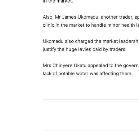
in the market.
Also, Mr James Ukomadu, another trader, ap
clinic in the market to handle minor health
Ukomadu also charged the market leadership
justify the huge levies paid by traders.
Mrs Chinyere Ukatu appealed to the governm
lack of potable water was affecting them.
Share