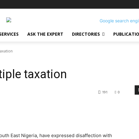
SERVICES
ASK THE EXPERT
DIRECTORIES
PUBLICATI
taxation
iple taxation
191
0
outh East Nigeria, have expressed disaffection with