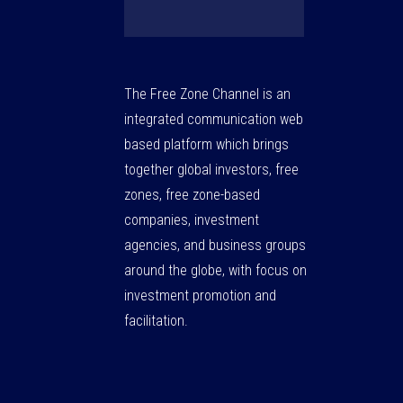
The Free Zone Channel is an
integrated communication web
based platform which brings
together global investors, free
zones, free zone-based
companies, investment
agencies, and business groups
around the globe, with focus on
investment promotion and
facilitation.