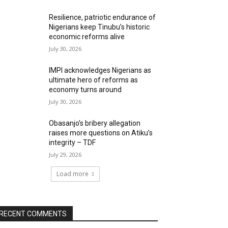
Resilience, patriotic endurance of
Nigerians keep Tinubu’s historic
economic reforms alive
July 30, 2026
IMPI acknowledges Nigerians as
ultimate hero of reforms as
economy turns around
July 30, 2026
Obasanjo’s bribery allegation
raises more questions on Atiku’s
integrity – TDF
July 29, 2026
Load more
RECENT COMMENTS