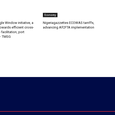
Economy
gle Window initiative, a
Nigeriagazzettes ECOWAS tarriffs,
owards efficient cross-
advancing AfCFTA implementation
facilitation, port
 – TMSG