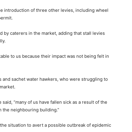
e introduction of three other levies, including wheel
ermit.
 by caterers in the market, adding that stall levies
ly.
able to us because their impact was not being felt in
and sachet water hawkers, who were struggling to
 market.
said, “many of us have fallen sick as a result of the
 the neighbouring building.”
he situation to avert a possible outbreak of epidemic