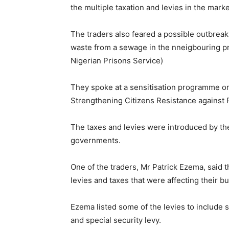
the multiple taxation and levies in the marke
The traders also feared a possible outbreak
waste from a sewage in the nneigbouring pr
Nigerian Prisons Service)
They spoke at a sensitisation programme or
Strengthening Citizens Resistance against 
The taxes and levies were introduced by the
governments.
One of the traders, Mr Patrick Ezema, said 
levies and taxes that were affecting their b
Ezema listed some of the levies to include s
and special security levy.