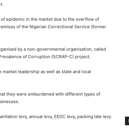
t.
 of epidemic in the market due to the overflow of
emises of the Nigerian Correctional Service (former
ganised by a non-governmental organisation, called
Prevalence of Corruption (SCRAP-C) project.
 market leadership as well as state and local
that they were emburdened with different types of
usinesses.
anitation levy, annual levy, EEDC levy, packing late levy