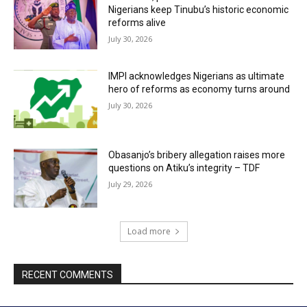
Nigerians keep Tinubu’s historic economic
reforms alive
July 30, 2026
IMPI acknowledges Nigerians as ultimate
hero of reforms as economy turns around
July 30, 2026
Obasanjo’s bribery allegation raises more
questions on Atiku’s integrity – TDF
July 29, 2026
Load more
RECENT COMMENTS