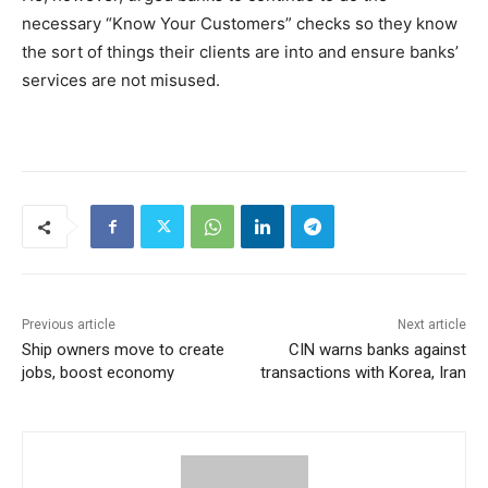
necessary “Know Your Customers” checks so they know
the sort of things their clients are into and ensure banks’
services are not misused.
Previous article
Next article
Ship owners move to create
CIN warns banks against
jobs, boost economy
transactions with Korea, Iran