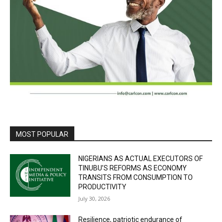
MOST POPULAR
NIGERIANS AS ACTUAL EXECUTORS OF
TINUBU’S REFORMS AS ECONOMY
TRANSITS FROM CONSUMPTION TO
PRODUCTIVITY
July 30, 2026
Resilience, patriotic endurance of