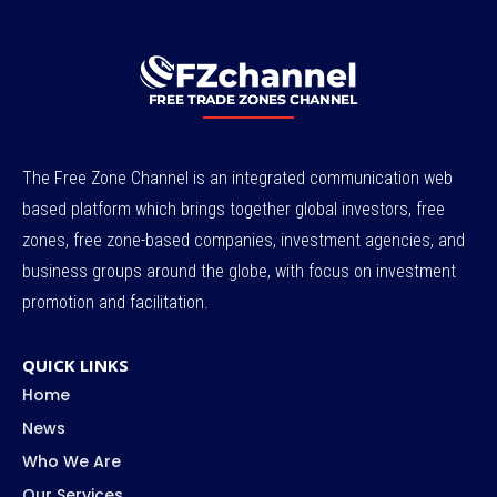
The Free Zone Channel is an integrated communication web
based platform which brings together global investors, free
zones, free zone-based companies, investment agencies, and
business groups around the globe, with focus on investment
promotion and facilitation.
QUICK LINKS
Home
News
Who We Are
Our Services