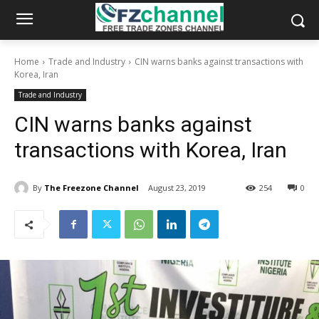
Home
Trade and Industry
CIN warns banks against transactions with
Korea, Iran
Trade and Industry
CIN warns banks against
transactions with Korea, Iran
By
The Freezone Channel
August 23, 2019
254
0