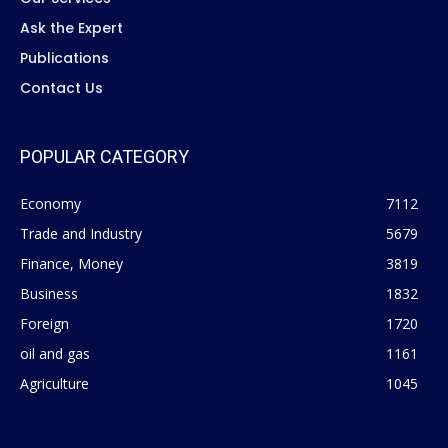
Ask the Expert
Publications
Contact Us
POPULAR CATEGORY
Economy
7112
Trade and Industry
5679
Finance, Money
3819
Business
1832
Foreign
1720
oil and gas
1161
Agriculture
1045