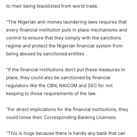
to rheir being blacklisted from world trade.
“The Nigerian anti-money laundering laws requires that
every financial institution puts in place mechanisms and
control to ensure that they comply with the sanctions
regime and protect the Nigerian financial system from
being abused by sanctioned entities .
“If the financial institutions don’t put these measures in
place, they could also be sanctioned by financial
regulators like the CBN, NAICOM and SEC for not
keeping to those requirements of the law.
“For direct implications for the financial institutions, they
could loose their Corresponding Banking Licenses.
“This is huge because there is hardly any bank that can