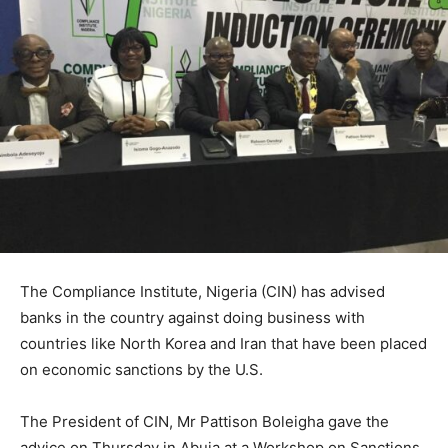
The Compliance Institute, Nigeria (CIN) has advised
banks in the country against doing business with
countries like North Korea and Iran that have been placed
on economic sanctions by the U.S.
The President of CIN, Mr Pattison Boleigha gave the
advice on Thursday in Abuja at a Workshop on Sanctions