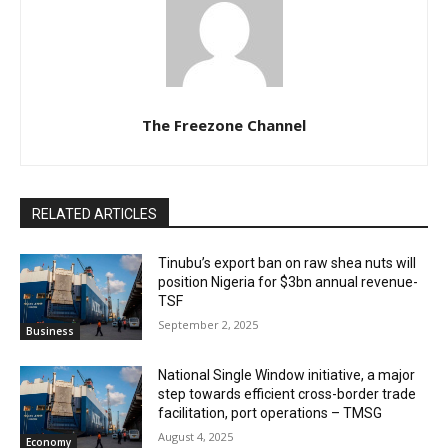
The Freezone Channel
RELATED ARTICLES
‎‎‎Tinubu’s export ban on raw shea nuts will
position Nigeria for $3bn annual revenue-
TSF‎
September 2, 2025
Business
National Single Window initiative, a major
step towards efficient cross-border trade
facilitation, port operations – TMSG
August 4, 2025
Economy