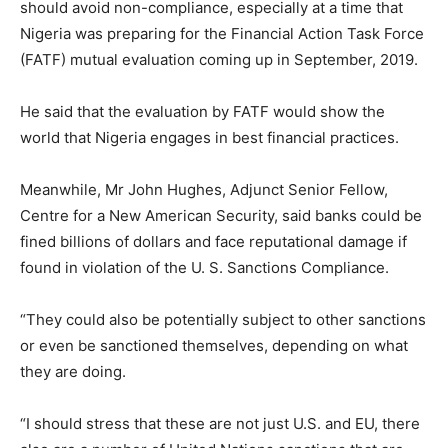
should avoid non-compliance, especially at a time that
Nigeria was preparing for the Financial Action Task Force
(FATF) mutual evaluation coming up in September, 2019.
He said that the evaluation by FATF would show the
world that Nigeria engages in best financial practices.
Meanwhile, Mr John Hughes, Adjunct Senior Fellow,
Centre for a New American Security, said banks could be
fined billions of dollars and face reputational damage if
found in violation of the U. S. Sanctions Compliance.
“They could also be potentially subject to other sanctions
or even be sanctioned themselves, depending on what
they are doing.
“I should stress that these are not just U.S. and EU, there