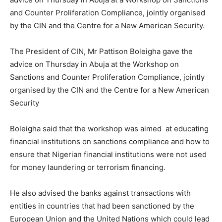
and Counter Proliferation Compliance, jointly organised
by the CIN and the Centre for a New American Security.
The President of CIN, Mr Pattison Boleigha gave the
advice on Thursday in Abuja at the Workshop on
Sanctions and Counter Proliferation Compliance, jointly
organised by the CIN and the Centre for a New American
Security
Boleigha said that the workshop was aimed at educating
financial institutions on sanctions compliance and how to
ensure that Nigerian financial institutions were not used
for money laundering or terrorism financing.
He also advised the banks against transactions with
entities in countries that had been sanctioned by the
European Union and the United Nations which could lead