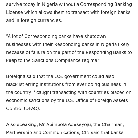
survive today in Nigeria without a Corresponding Banking
License which allows them to transact with foreign banks
and in foreign currencies.
“A lot of Corresponding banks have shutdown
businesses with their Responding banks in Nigeria likely
because of failure on the part of the Responding Banks to
keep to the Sanctions Compliance regime.”
Boleigha said that the U.S. government could also
blacklist erring institutions from ever doing business in
the country if caught transacting with countries placed on
economic sanctions by the U.S. Office of Foreign Assets
Control (OFAC).
Also speaking, Mr Abimbola Adeseyoju, the Chairman,
Partnership and Communications, CIN said that banks