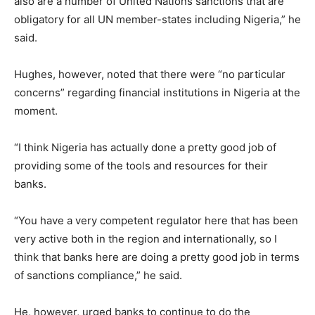
also are a number of United Nations sanctions that are
obligatory for all UN member-states including Nigeria,” he
said.
Hughes, however, noted that there were “no particular
concerns” regarding financial institutions in Nigeria at the
moment.
“I think Nigeria has actually done a pretty good job of
providing some of the tools and resources for their
banks.
“You have a very competent regulator here that has been
very active both in the region and internationally, so I
think that banks here are doing a pretty good job in terms
of sanctions compliance,” he said.
He, however, urged banks to continue to do the