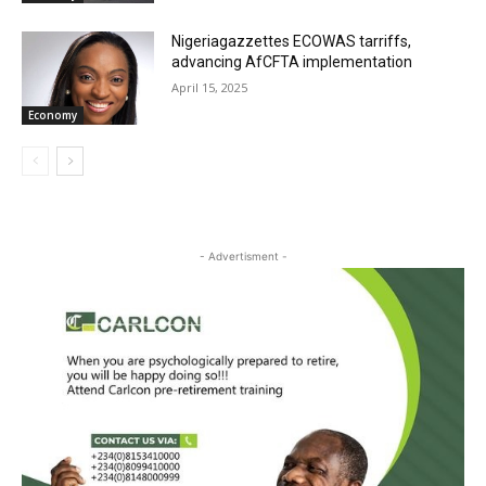
Nigeriagazzettes ECOWAS tarriffs,
advancing AfCFTA implementation
April 15, 2025
Economy
- Advertisment -