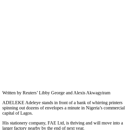
Written by Reuters’ Libby George and Alexis Akwagyiram
ADELEKE Adeleye stands in front of a bank of whirring printers
spinning out dozens of envelopes a minute in Nigeria’s commercial
capital of Lagos.
His stationery company, FAE Ltd, is thriving and will move into a
larger factory nearby by the end of next year.