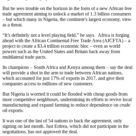
But he sees trouble on the horizon in the form of a new African free
trade agreement aiming to unlock a market of 1.3 billion consumers
– but which many in Nigeria, the continent’s largest economy, view
as a threat.
“It’s definitely not a level playing field,” he says. Africa is forging
ahead with the African Continental Free Trade Area (AfCFTA) – a
project to create a $3.4 trillion economic bloc – even as world
powers such as the United States and Britain back away from
multilateral trade pacts.
Its champions – South Africa and Kenya among them – say the deal
will provide a shot in the arm to trade between African nations,
which accounted for just 17% of exports in 2017, and give their
companies access to millions of new customers.
But Nigeria is worried it could be flooded with cheap goods from
more competitive neighbours, undermining its efforts to revive local
manufacturing and expand farming to reduce dependence on crude
oil exports.
It was one of the last of 54 nations to back the agreement, only
signing on last month. Just Eritrea, which did not participate in the
negotiations, has not approved the deal.