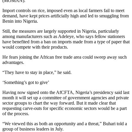
(MOMAN).
Import controls on rice, imposed even as local farmers fail to meet
demand, have kept prices artificially high and led to smuggling from
Benin into Nigeria.
Still, the measures are largely supported in Nigeria, particularly
among manufacturers such as Adeleye, who says fellow stationers
have benefited from a ban on imports made from a type of paper that
would compete with their products.
He fears joining the African free trade area could sweep away such
advantages.
“They have to stay in place,” he said.
‘Something’s got to give’
Having now signed onto the AfCFTA, Nigeria’s presidency said last
month it will set up a committee of government agencies and private
sector groups to chart the way forward. But it made clear that
requesting carve-outs for specific economic sectors would be a part
of the process.
“We viewed this as both an opportunity and a threat,” Buhari told a
group of business leaders in July.