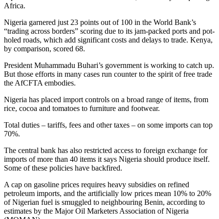
Africa.
Nigeria garnered just 23 points out of 100 in the World Bank’s
“trading across borders” scoring due to its jam-packed ports and pot-
holed roads, which add significant costs and delays to trade. Kenya,
by comparison, scored 68.
President Muhammadu Buhari’s government is working to catch up.
But those efforts in many cases run counter to the spirit of free trade
the AfCFTA embodies.
Nigeria has placed import controls on a broad range of items, from
rice, cocoa and tomatoes to furniture and footwear.
Total duties – tariffs, fees and other taxes – on some imports can top
70%.
The central bank has also restricted access to foreign exchange for
imports of more than 40 items it says Nigeria should produce itself.
Some of these policies have backfired.
A cap on gasoline prices requires heavy subsidies on refined
petroleum imports, and the artificially low prices mean 10% to 20%
of Nigerian fuel is smuggled to neighbouring Benin, according to
estimates by the Major Oil Marketers Association of Nigeria