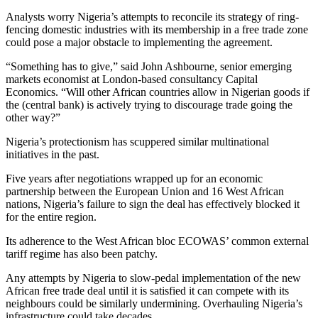
Analysts worry Nigeria’s attempts to reconcile its strategy of ring-
fencing domestic industries with its membership in a free trade zone
could pose a major obstacle to implementing the agreement.
“Something has to give,” said John Ashbourne, senior emerging
markets economist at London-based consultancy Capital
Economics. “Will other African countries allow in Nigerian goods if
the (central bank) is actively trying to discourage trade going the
other way?”
Nigeria’s protectionism has scuppered similar multinational
initiatives in the past.
Five years after negotiations wrapped up for an economic
partnership between the European Union and 16 West African
nations, Nigeria’s failure to sign the deal has effectively blocked it
for the entire region.
Its adherence to the West African bloc ECOWAS’ common external
tariff regime has also been patchy.
Any attempts by Nigeria to slow-pedal implementation of the new
African free trade deal until it is satisfied it can compete with its
neighbours could be similarly undermining. Overhauling Nigeria’s
infrastructure could take decades.