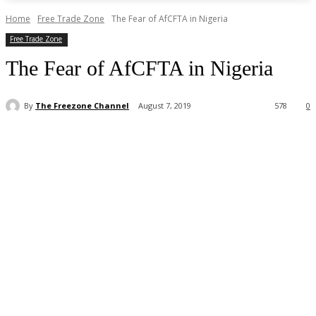
Home
Free Trade Zone
The Fear of AfCFTA in Nigeria
Free Trade Zone
The Fear of AfCFTA in Nigeria
By
The Freezone Channel
August 7, 2019
578
0