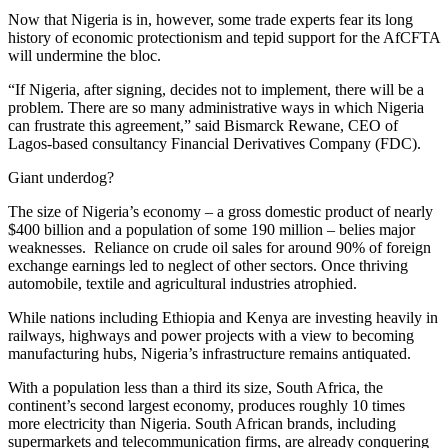
Now that Nigeria is in, however, some trade experts fear its long
history of economic protectionism and tepid support for the AfCFTA
will undermine the bloc.
“If Nigeria, after signing, decides not to implement, there will be a
problem. There are so many administrative ways in which Nigeria
can frustrate this agreement,” said Bismarck Rewane, CEO of
Lagos-based consultancy Financial Derivatives Company (FDC).
Giant underdog?
The size of Nigeria’s economy – a gross domestic product of nearly
$400 billion and a population of some 190 million – belies major
weaknesses. Reliance on crude oil sales for around 90% of foreign
exchange earnings led to neglect of other sectors. Once thriving
automobile, textile and agricultural industries atrophied.
While nations including Ethiopia and Kenya are investing heavily in
railways, highways and power projects with a view to becoming
manufacturing hubs, Nigeria’s infrastructure remains antiquated.
With a population less than a third its size, South Africa, the
continent’s second largest economy, produces roughly 10 times
more electricity than Nigeria. South African brands, including
supermarkets and telecommunication firms, are already conquering