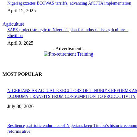
Nigeriagazzettes ECOWAS tarriffs, advancing AfCFTA implementation
April 15, 2025
Agriculture
SAPZ project strategic to Nigeria’s plan for industrialise agriculture –
Shettima
April 9, 2025
- Advertisment -
MOST POPULAR
NIGERIANS AS ACTUAL EXECUTORS OF TINUBU’S REFORMS A
ECONOMY TRANSITS FROM CONSUMPTION TO PRODUCTIVITY
July 30, 2026
Resilience, patriotic endurance of Nigerians keep Tinubu’s historic econom
reforms alive