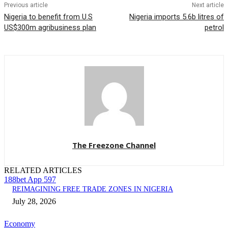
Previous article
Next article
Nigeria to benefit from U.S
Nigeria imports 5.6b litres of
US$300m agribusiness plan
petrol
The Freezone Channel
RELATED ARTICLES
188bet App 597
REIMAGINING FREE TRADE ZONES IN NIGERIA
July 28, 2026
Economy