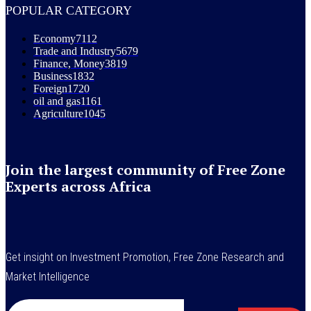
POPULAR CATEGORY
Economy
7112
Trade and Industry
5679
Finance, Money
3819
Business
1832
Foreign
1720
oil and gas
1161
Agriculture
1045
Join the largest community of Free Zone
Experts across Africa
Get insight on Investment Promotion, Free Zone Research and
Market Intelligence