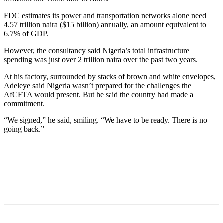
FDC estimates its power and transportation networks alone need
4.57 trillion naira ($15 billion) annually, an amount equivalent to
6.7% of GDP.
However, the consultancy said Nigeria’s total infrastructure
spending was just over 2 trillion naira over the past two years.
At his factory, surrounded by stacks of brown and white envelopes,
Adeleye said Nigeria wasn’t prepared for the challenges the
AfCFTA would present. But he said the country had made a
commitment.
“We signed,” he said, smiling. “We have to be ready. There is no
going back.”