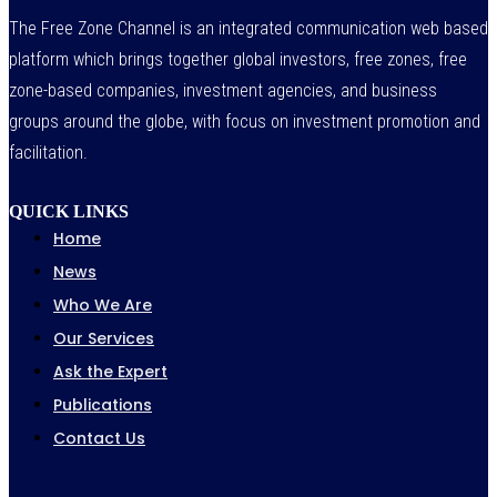
The Free Zone Channel is an integrated communication web based
platform which brings together global investors, free zones, free
zone-based companies, investment agencies, and business
groups around the globe, with focus on investment promotion and
facilitation.
QUICK LINKS
Home
News
Who We Are
Our Services
Ask the Expert
Publications
Contact Us