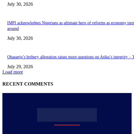
July 30, 2026
IMPI acknowledges Nigerians as ultimate hero of reforms as economy tur
around
July 30, 2026
Obasanjo’s bribery allegation raises more questions on Atiku’s integrity –
July 29, 2026
Load more
RECENT COMMENTS