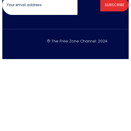
SUBSCRIBE
© The Free Zone Channel. 2024