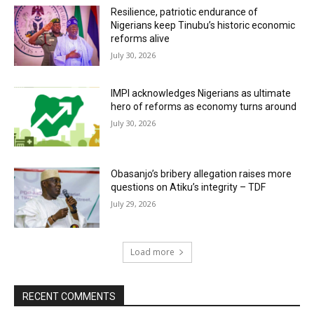
Resilience, patriotic endurance of
Nigerians keep Tinubu’s historic economic
reforms alive
July 30, 2026
IMPI acknowledges Nigerians as ultimate
hero of reforms as economy turns around
July 30, 2026
Obasanjo’s bribery allegation raises more
questions on Atiku’s integrity – TDF
July 29, 2026
Load more
RECENT COMMENTS