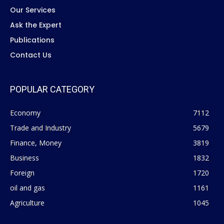
Our Services
Ask the Expert
Publications
Contact Us
POPULAR CATEGORY
Economy
7112
Trade and Industry
5679
Finance, Money
3819
Business
1832
Foreign
1720
oil and gas
1161
Agriculture
1045