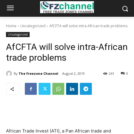
Home
Uncategorized
AfCFTA will solve intra-African trade problems
Uncategorized
AfCFTA will solve intra-African
trade problems
By
The Freezone Channel
August 2, 2019
241
0
African Trade Invest (ATI), a Pan African trade and