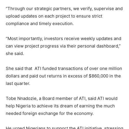
“Through our strategic partners, we verify, supervise and
upload updates on each project to ensure strict
compliance and timely execution.
“Most importantly, investors receive weekly updates and
can view project progress via their personal dashboard,”
she said.
She said that ATI funded transactions of over one million
dollars and paid out returns in excess of $860,000 in the
last quarter.
Tobe Nnadozie, a Board member of ATI, said ATI would
help Nigeria to achieve its dream of earning the much
needed foreign exchange for the economy.
He urged Nigerians to support the ATI initiative, stressing