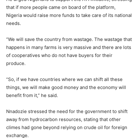
that if more people came on board of the platform,
Nigeria would raise more funds to take care of its national
needs.
“We will save the country from wastage. The wastage that
happens in many farms is very massive and there are lots
of cooperatives who do not have buyers for their
produce.
“So, if we have countries where we can shift all these
things, we will make good money and the economy will
benefit from it,” he said.
Nnadozie stressed the need for the government to shift
away from hydrocarbon resources, stating that other
climes had gone beyond relying on crude oil for foreign
exchange.