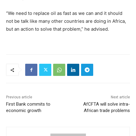
“We need to replace oil as fast as we can and it should
not be talk like many other countries are doing in Africa,
but an action to solve that problem,” he advised.
Previous article
Next article
First Bank commits to
AfCFTA will solve intra-
economic growth
African trade problems