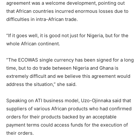
agreement was a welcome development, pointing out
that African countries incurred enormous losses due to
difficulties in intra-African trade.
“If it goes well, it is good not just for Nigeria, but for the
whole African continent.
“The ECOWAS single currency has been signed for a long
time, but to do trade between Nigeria and Ghana is
extremely difficult and we believe this agreement would
address the situation,” she said.
Speaking on ATI business model, Uzo-Ojinnaka said that
suppliers of various African products who had confirmed
orders for their products backed by an acceptable
payment terms could access funds for the execution of
their orders.