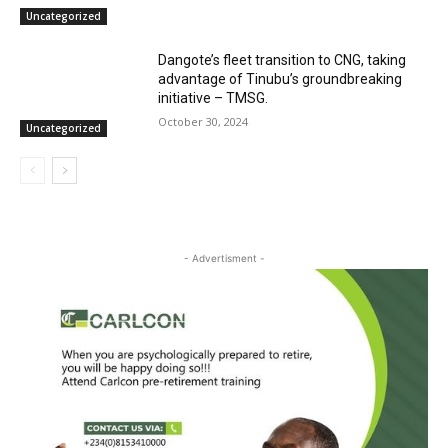
Uncategorized
Dangote’s fleet transition to CNG, taking
advantage of Tinubu’s groundbreaking
initiative – TMSG.
October 30, 2024
Uncategorized
- Advertisment -