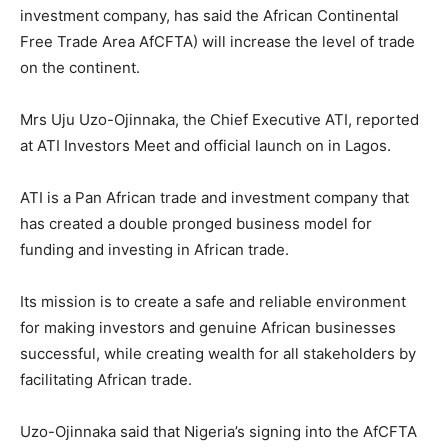
investment company, has said the African Continental
Free Trade Area AfCFTA) will increase the level of trade
on the continent.
Mrs Uju Uzo-Ojinnaka, the Chief Executive ATI, reported
at ATI Investors Meet and official launch on in Lagos.
ATI is a Pan African trade and investment company that
has created a double pronged business model for
funding and investing in African trade.
Its mission is to create a safe and reliable environment
for making investors and genuine African businesses
successful, while creating wealth for all stakeholders by
facilitating African trade.
Uzo-Ojinnaka said that Nigeria’s signing into the AfCFTA