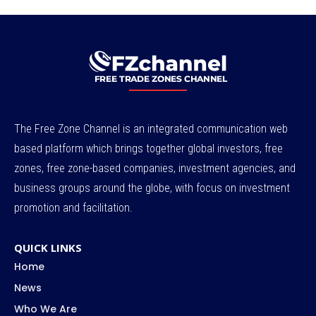
The Free Zone Channel is an integrated communication web
based platform which brings together global investors, free
zones, free zone-based companies, investment agencies, and
business groups around the globe, with focus on investment
promotion and facilitation.
QUICK LINKS
Home
News
Who We Are