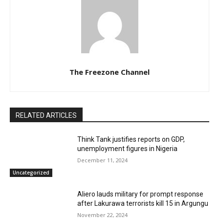
The Freezone Channel
RELATED ARTICLES
Think Tank justifies reports on GDP,
unemployment figures in Nigeria
December 11, 2024
Uncategorized
Aliero lauds military for prompt response
after Lakurawa terrorists kill 15 in Argungu
November 22, 2024