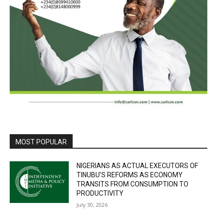
MOST POPULAR
NIGERIANS AS ACTUAL EXECUTORS OF
TINUBU’S REFORMS AS ECONOMY
TRANSITS FROM CONSUMPTION TO
PRODUCTIVITY
July 30, 2026