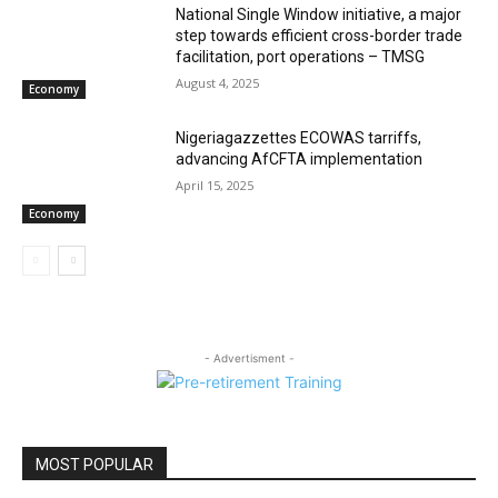
National Single Window initiative, a major
step towards efficient cross-border trade
facilitation, port operations – TMSG
August 4, 2025
Economy
Nigeriagazzettes ECOWAS tarriffs,
advancing AfCFTA implementation
April 15, 2025
Economy
- Advertisment -
MOST POPULAR