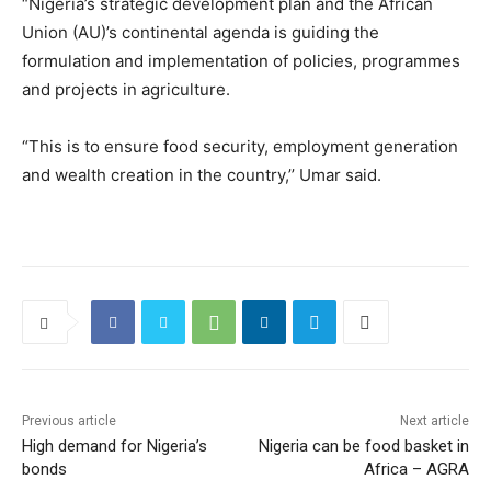
“Nigeria’s strategic development plan and the African
Union (AU)’s continental agenda is guiding the
formulation and implementation of policies, programmes
and projects in agriculture.
“This is to ensure food security, employment generation
and wealth creation in the country,’’ Umar said.
Previous article
Next article
High demand for Nigeria’s
Nigeria can be food basket in
bonds
Africa – AGRA