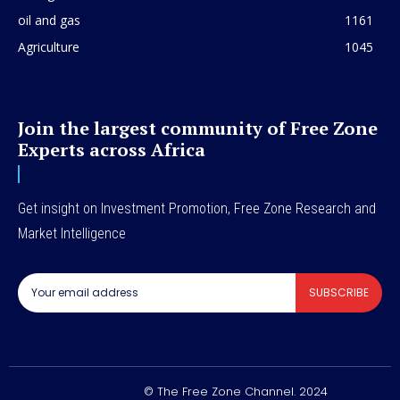
oil and gas
1161
Agriculture
1045
Join the largest community of Free Zone
Experts across Africa
Get insight on Investment Promotion, Free Zone Research and
Market Intelligence
SUBSCRIBE
© The Free Zone Channel. 2024