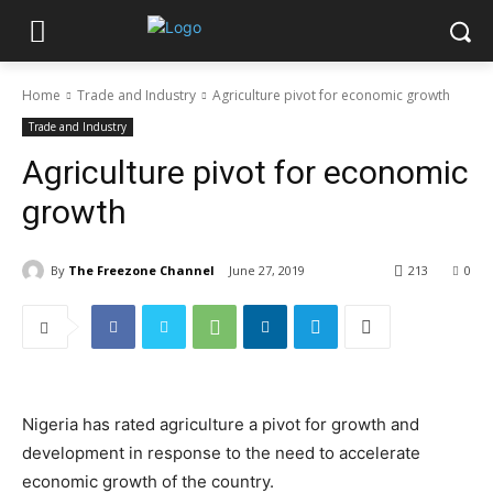
Home
Trade and Industry
Agriculture pivot for economic growth
Trade and Industry
Agriculture pivot for economic
growth
By
The Freezone Channel
June 27, 2019
213
0
Nigeria has rated agriculture a pivot for growth and
development in response to the need to accelerate
economic growth of the country.