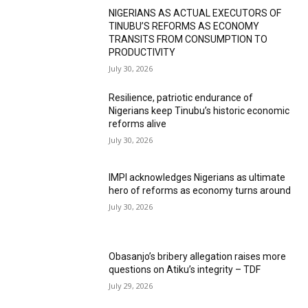
NIGERIANS AS ACTUAL EXECUTORS OF
TINUBU’S REFORMS AS ECONOMY
TRANSITS FROM CONSUMPTION TO
PRODUCTIVITY
July 30, 2026
Resilience, patriotic endurance of
Nigerians keep Tinubu’s historic economic
reforms alive
July 30, 2026
IMPI acknowledges Nigerians as ultimate
hero of reforms as economy turns around
July 30, 2026
Obasanjo’s bribery allegation raises more
questions on Atiku’s integrity – TDF
July 29, 2026