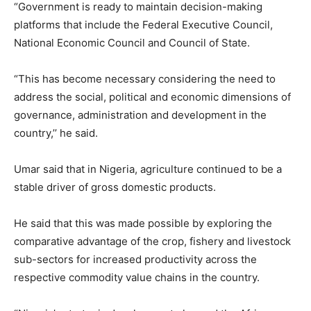
“Government is ready to maintain decision-making
platforms that include the Federal Executive Council,
National Economic Council and Council of State.
“This has become necessary considering the need to
address the social, political and economic dimensions of
governance, administration and development in the
country,’’ he said.
Umar said that in Nigeria, agriculture continued to be a
stable driver of gross domestic products.
He said that this was made possible by exploring the
comparative advantage of the crop, fishery and livestock
sub-sectors for increased productivity across the
respective commodity value chains in the country.