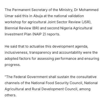
The Permanent Secretary of the Ministry, Dr Mohammed
Umar said this in Abuja at the national validation
workshop for agricultural Joint Sector Review (JSR),
Biennial Review (BR) and second Nigeria Agricultural
Investment Plan (NAIP 2) reports.
He said that to actualise this development agenda,
inclusiveness, transparency and accountability were the
adopted factors for assessing performance and ensuring
progress.
“The Federal Government shall sustain the consultative
channels of the National Food Security Council, National
Agricultural and Rural Development Council, among
others.