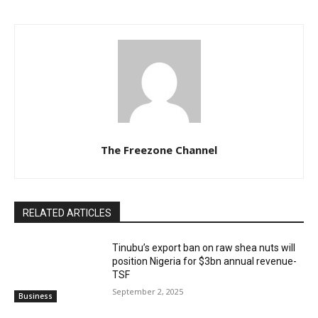
The Freezone Channel
RELATED ARTICLES
‎‎‎Tinubu’s export ban on raw shea nuts will
position Nigeria for $3bn annual revenue-
TSF‎
September 2, 2025
Business