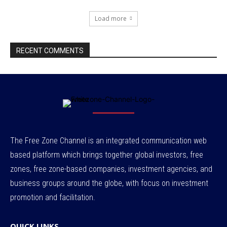
Load more
RECENT COMMENTS
The Free Zone Channel is an integrated communication web
based platform which brings together global investors, free
zones, free zone-based companies, investment agencies, and
business groups around the globe, with focus on investment
promotion and facilitation.
QUICK LINKS