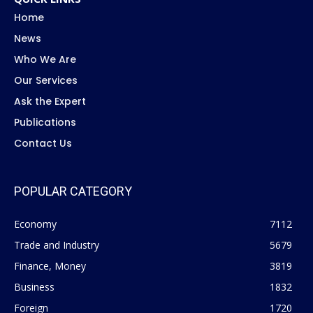
Home
News
Who We Are
Our Services
Ask the Expert
Publications
Contact Us
POPULAR CATEGORY
Economy
7112
Trade and Industry
5679
Finance, Money
3819
Business
1832
Foreign
1720