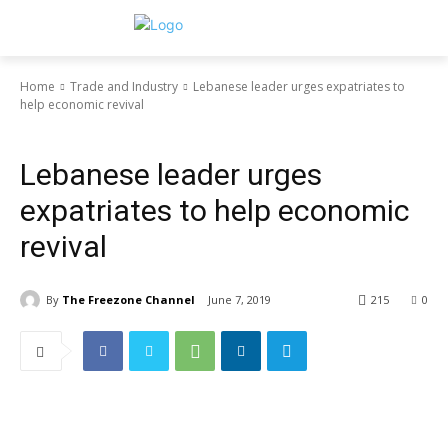
Home
Trade and Industry
Lebanese leader urges expatriates to
help economic revival
Trade and Industry
Lebanese leader urges
expatriates to help economic
revival
By
The Freezone Channel
June 7, 2019
215
0