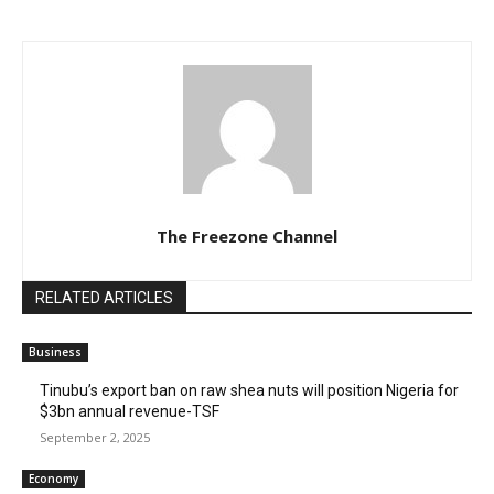
The Freezone Channel
RELATED ARTICLES
Business
‎‎‎Tinubu’s export ban on raw shea nuts will position Nigeria for
$3bn annual revenue-TSF‎
September 2, 2025
Economy