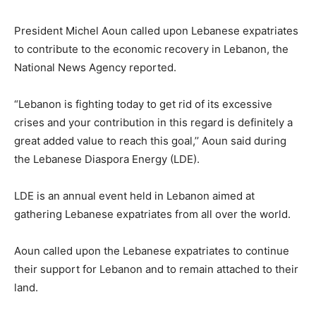
President Michel Aoun called upon Lebanese expatriates
to contribute to the economic recovery in Lebanon, the
National News Agency reported.
“Lebanon is fighting today to get rid of its excessive
crises and your contribution in this regard is definitely a
great added value to reach this goal,’’ Aoun said during
the Lebanese Diaspora Energy (LDE).
LDE is an annual event held in Lebanon aimed at
gathering Lebanese expatriates from all over the world.
Aoun called upon the Lebanese expatriates to continue
their support for Lebanon and to remain attached to their
land.