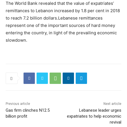
The World Bank revealed that the value of expatriates’
remittances to Lebanon increased by 1.8 per cent in 2018
to reach 7.2 billion dollars.Lebanese remittances
represent one of the important sources of hard money
entering the country, in light of the prevailing economic
slowdown.
Previous article
Next article
Gas firm clinches N12.5
Lebanese leader urges
billion profit
expatriates to help economic
revival