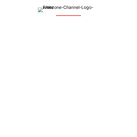
The Free Zone Channel is an integrated communication web
based platform which brings together global investors, free
zones, free zone-based companies, investment agencies, and
business groups around the globe, with focus on investment
promotion and facilitation.
QUICK LINKS
Home
News
Who We Are
Our Services
Ask the Expert