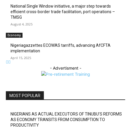
National Single Window initiative, a major step towards
efficient cross-border trade facilitation, port operations –
TMSG
August 4, 2025
Economy
Nigeriagazzettes ECOWAS tarriffs, advancing AfCFTA
implementation
April 15, 2025
- Advertisment -
MOST POPULAR
NIGERIANS AS ACTUAL EXECUTORS OF TINUBU’S REFORMS
AS ECONOMY TRANSITS FROM CONSUMPTION TO
PRODUCTIVITY