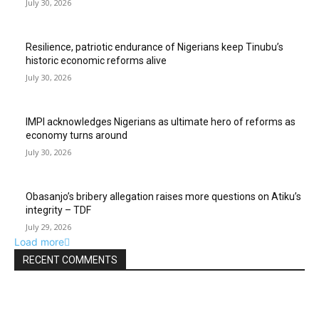
July 30, 2026
Resilience, patriotic endurance of Nigerians keep Tinubu’s
historic economic reforms alive
July 30, 2026
IMPI acknowledges Nigerians as ultimate hero of reforms as
economy turns around
July 30, 2026
Obasanjo’s bribery allegation raises more questions on Atiku’s
integrity – TDF
July 29, 2026
Load more
RECENT COMMENTS