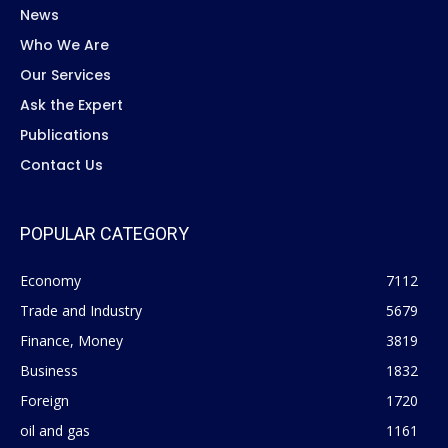
News
Who We Are
Our Services
Ask the Expert
Publications
Contact Us
POPULAR CATEGORY
Economy
7112
Trade and Industry
5679
Finance, Money
3819
Business
1832
Foreign
1720
oil and gas
1161