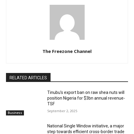
The Freezone Channel
RELATED ARTICLES
‎‎‎Tinubu’s export ban on raw shea nuts will
position Nigeria for $3bn annual revenue-
TSF‎
September 2, 2025
Business
National Single Window initiative, a major
step towards efficient cross-border trade