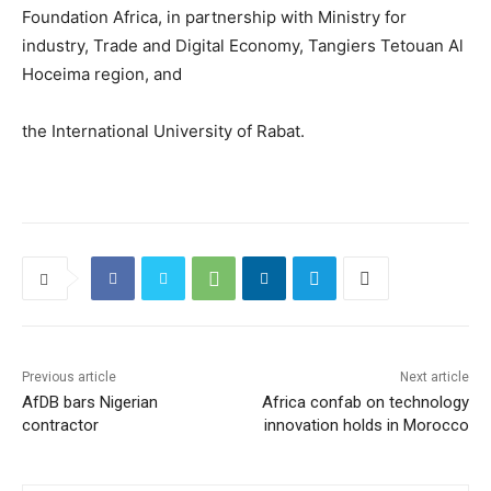
Foundation Africa, in partnership with Ministry for
industry, Trade and Digital Economy, Tangiers Tetouan Al
Hoceima region, and
the International University of Rabat.
Previous article
Next article
AfDB bars Nigerian
Africa confab on technology
contractor
innovation holds in Morocco