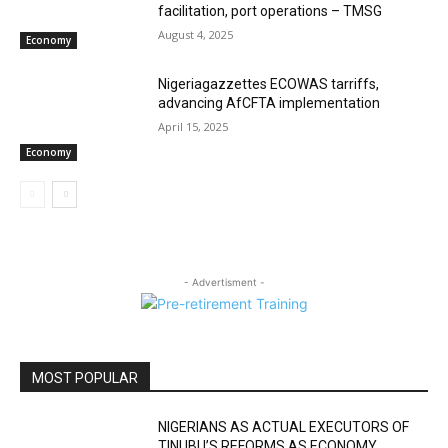
facilitation, port operations – TMSG
August 4, 2025
Economy
Nigeriagazzettes ECOWAS tarriffs,
advancing AfCFTA implementation
April 15, 2025
Economy
- Advertisment -
MOST POPULAR
NIGERIANS AS ACTUAL EXECUTORS OF
TINUBU’S REFORMS AS ECONOMY