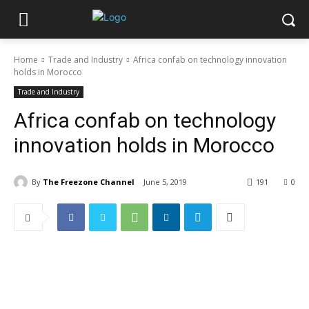
Home
Trade and Industry
Africa confab on technology innovation
holds in Morocco
Trade and Industry
Africa confab on technology
innovation holds in Morocco
By
The Freezone Channel
June 5, 2019
191
0