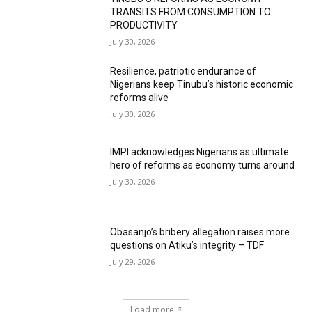
TRANSITS FROM CONSUMPTION TO
PRODUCTIVITY
July 30, 2026
Resilience, patriotic endurance of
Nigerians keep Tinubu’s historic economic
reforms alive
July 30, 2026
IMPI acknowledges Nigerians as ultimate
hero of reforms as economy turns around
July 30, 2026
Obasanjo’s bribery allegation raises more
questions on Atiku’s integrity – TDF
July 29, 2026
Load more