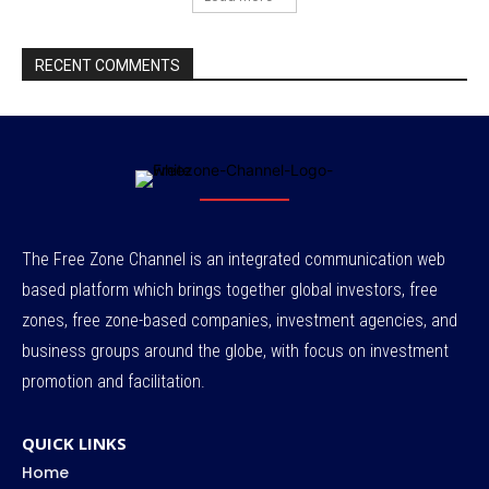
RECENT COMMENTS
The Free Zone Channel is an integrated communication web
based platform which brings together global investors, free
zones, free zone-based companies, investment agencies, and
business groups around the globe, with focus on investment
promotion and facilitation.
QUICK LINKS
Home