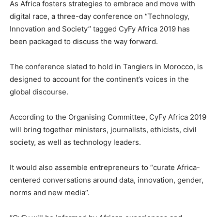
As Africa fosters strategies to embrace and move with
digital race, a three-day conference on “Technology,
Innovation and Society’’ tagged CyFy Africa 2019 has
been packaged to discuss the way forward.
The conference slated to hold in Tangiers in Morocco, is
designed to account for the continent’s voices in the
global discourse.
According to the Organising Committee, CyFy Africa 2019
will bring together ministers, journalists, ethicists, civil
society, as well as technology leaders.
It would also assemble entrepreneurs to “curate Africa-
centered conversations around data, innovation, gender,
norms and new media’’.