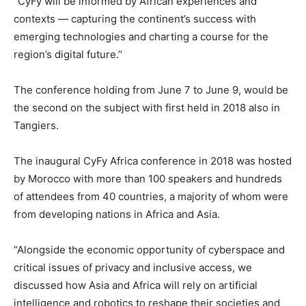
“CyFy will be informed by African experiences and
contexts — capturing the continent’s success with
emerging technologies and charting a course for the
region’s digital future.’’
The conference holding from June 7 to June 9, would be
the second on the subject with first held in 2018 also in
Tangiers.
The inaugural CyFy Africa conference in 2018 was hosted
by Morocco with more than 100 speakers and hundreds
of attendees from 40 countries, a majority of whom were
from developing nations in Africa and Asia.
“Alongside the economic opportunity of cyberspace and
critical issues of privacy and inclusive access, we
discussed how Asia and Africa will rely on artificial
intelligence and robotics to reshape their societies and