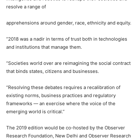
resolve a range of
apprehensions around gender, race, ethnicity and equity.
“2018 was a nadir in terms of trust both in technologies
and institutions that manage them.
“Societies world over are reimagining the social contract
that binds states, citizens and businesses.
“Resolving these debates requires a recalibration of
existing norms, business practices and regulatory
frameworks — an exercise where the voice of the
emerging world is critical.’’
The 2019 edition would be co-hosted by the Observer
Research Foundation, New Delhi and Observer Research