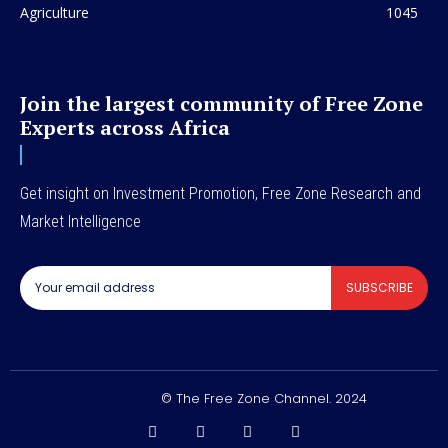
Agriculture
1045
Join the largest community of Free Zone
Experts across Africa
Get insight on Investment Promotion, Free Zone Research and
Market Intelligence
SUBSCRIBE
© The Free Zone Channel. 2024