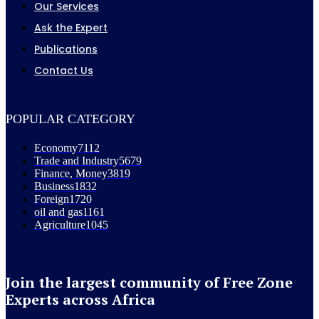
Our Services
Ask the Expert
Publications
Contact Us
POPULAR CATEGORY
Economy
7112
Trade and Industry
5679
Finance, Money
3819
Business
1832
Foreign
1720
oil and gas
1161
Agriculture
1045
Join the largest community of Free Zone
Experts across Africa