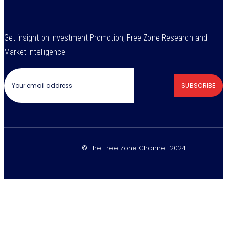
Get insight on Investment Promotion, Free Zone Research and
Market Intelligence
SUBSCRIBE
© The Free Zone Channel. 2024