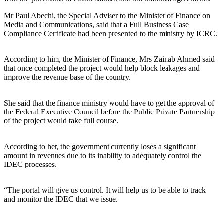
Mr Paul Abechi, the Special Adviser to the Minister of Finance on
Media and Communications, said that a Full Business Case
Compliance Certificate had been presented to the ministry by ICRC.
According to him, the Minister of Finance, Mrs Zainab Ahmed said
that once completed the project would help block leakages and
improve the revenue base of the country.
She said that the finance ministry would have to get the approval of
the Federal Executive Council before the Public Private Partnership
of the project would take full course.
According to her, the government currently loses a significant
amount in revenues due to its inability to adequately control the
IDEC processes.
“The portal will give us control. It will help us to be able to track
and monitor the IDEC that we issue.