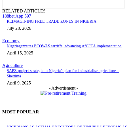
RELATED ARTICLES
188bet App 597
REIMAGINING FREE TRADE ZONES IN NIGERIA
July 28, 2026
Economy
Nigeriagazzettes ECOWAS tarriffs, advancing AfCFTA implementation
April 15, 2025
Agriculture
SAPZ project strategic to Nigeria’s plan for industrialise agriculture –
Shettima
April 9, 2025
- Advertisment -
MOST POPULAR