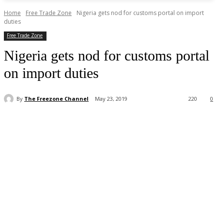
Home
Free Trade Zone
Nigeria gets nod for customs portal on import
duties
Free Trade Zone
Nigeria gets nod for customs portal
on import duties
By
The Freezone Channel
May 23, 2019
220
0