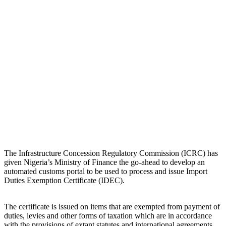
The Infrastructure Concession Regulatory Commission (ICRC) has
given Nigeria’s Ministry of Finance the go-ahead to develop an
automated customs portal to be used to process and issue Import
Duties Exemption Certificate (IDEC).
The certificate is issued on items that are exempted from payment of
duties, levies and other forms of taxation which are in accordance
with the provisions of extant statutes and international agreements.