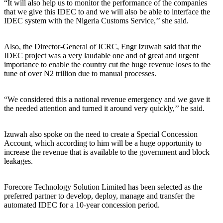
“It will also help us to monitor the performance of the companies
that we give this IDEC to and we will also be able to interface the
IDEC system with the Nigeria Customs Service,’’ she said.
Also, the Director-General of ICRC, Engr Izuwah said that the
IDEC project was a very laudable one and of great and urgent
importance to enable the country cut the huge revenue loses to the
tune of over N2 trillion due to manual processes.
“We considered this a national revenue emergency and we gave it
the needed attention and turned it around very quickly,’’ he said.
Izuwah also spoke on the need to create a Special Concession
Account, which according to him will be a huge opportunity to
increase the revenue that is available to the government and block
leakages.
Forecore Technology Solution Limited has been selected as the
preferred partner to develop, deploy, manage and transfer the
automated IDEC for a 10-year concession period.