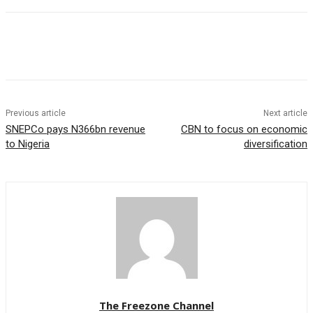
Previous article
Next article
SNEPCo pays N366bn revenue
CBN to focus on economic
to Nigeria
diversification
The Freezone Channel