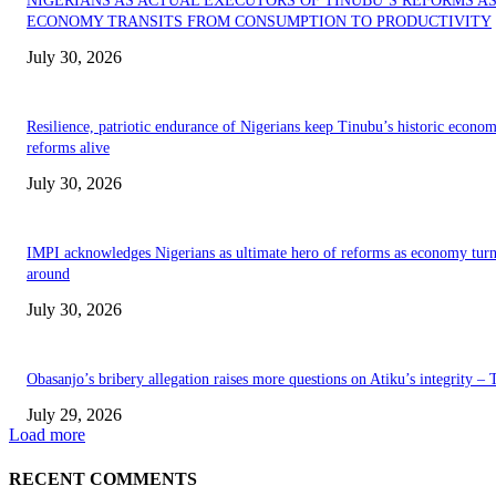
NIGERIANS AS ACTUAL EXECUTORS OF TINUBU’S REFORMS A
ECONOMY TRANSITS FROM CONSUMPTION TO PRODUCTIVITY
July 30, 2026
Resilience, patriotic endurance of Nigerians keep Tinubu’s historic econom
reforms alive
July 30, 2026
IMPI acknowledges Nigerians as ultimate hero of reforms as economy tur
around
July 30, 2026
Obasanjo’s bribery allegation raises more questions on Atiku’s integrity –
July 29, 2026
Load more
RECENT COMMENTS