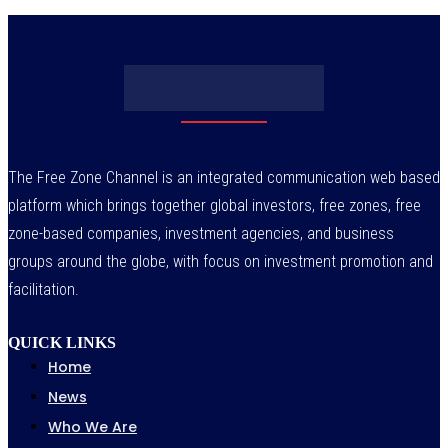
The Free Zone Channel is an integrated communication web based
platform which brings together global investors, free zones, free
zone-based companies, investment agencies, and business
groups around the globe, with focus on investment promotion and
facilitation.
QUICK LINKS
Home
News
Who We Are