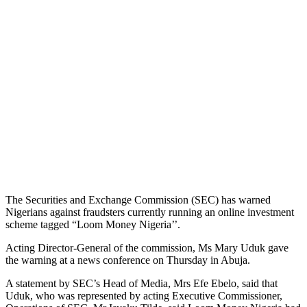
The Securities and Exchange Commission (SEC) has warned
Nigerians against fraudsters currently running an online investment
scheme tagged “Loom Money Nigeria’’.
Acting Director-General of the commission, Ms Mary Uduk gave
the warning at a news conference on Thursday in Abuja.
A statement by SEC’s Head of Media, Mrs Efe Ebelo, said that
Uduk, who was represented by acting Executive Commissioner,