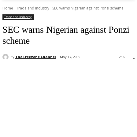
Home
Trade and Industry
SEC warns Nigerian against Ponzi scheme
Trade and Industry
SEC warns Nigerian against Ponzi
scheme
By
The Freezone Channel
May 17, 2019
236
0