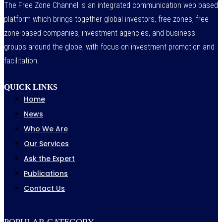
The Free Zone Channel is an integrated communication web based
platform which brings together global investors, free zones, free
zone-based companies, investment agencies, and business
groups around the globe, with focus on investment promotion and
facilitation.
QUICK LINKS
Home
News
Who We Are
Our Services
Ask the Expert
Publications
Contact Us
POPULAR CATEGORY