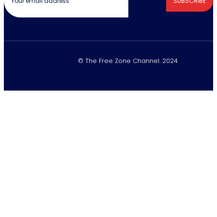
SUBSCRIBE
© The Free Zone Channel. 2024