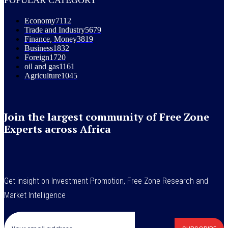
Economy
7112
Trade and Industry
5679
Finance, Money
3819
Business
1832
Foreign
1720
oil and gas
1161
Agriculture
1045
Join the largest community of Free Zone
Experts across Africa
Get insight on Investment Promotion, Free Zone Research and
Market Intelligence