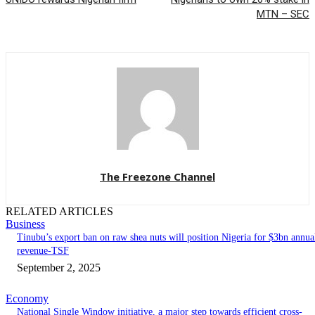
MTN – SEC
The Freezone Channel
RELATED ARTICLES
Business
‎‎‎Tinubu’s export ban on raw shea nuts will position Nigeria for $3bn annua
revenue-TSF‎
September 2, 2025
Economy
National Single Window initiative, a major step towards efficient cross-