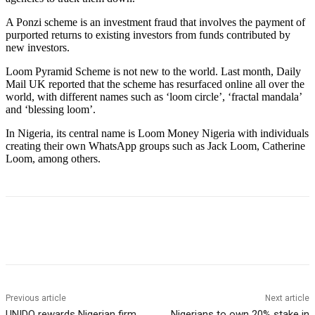
A Ponzi scheme is an investment fraud that involves the payment of
purported returns to existing investors from funds contributed by
new investors.
Loom Pyramid Scheme is not new to the world. Last month, Daily
Mail UK reported that the scheme has resurfaced online all over the
world, with different names such as ‘loom circle’, ‘fractal mandala’
and ‘blessing loom’.
In Nigeria, its central name is Loom Money Nigeria with individuals
creating their own WhatsApp groups such as Jack Loom, Catherine
Loom, among others.
Previous article
Next article
UNIDO rewards Nigerian firm
Nigerians to own 20% stake in