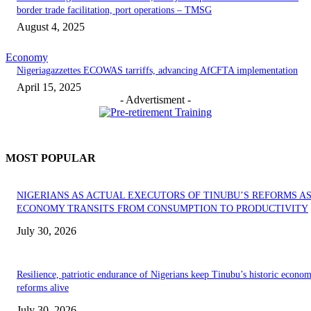
border trade facilitation, port operations – TMSG
August 4, 2025
Economy
Nigeriagazzettes ECOWAS tarriffs, advancing AfCFTA implementation
April 15, 2025
- Advertisment -
MOST POPULAR
NIGERIANS AS ACTUAL EXECUTORS OF TINUBU’S REFORMS A
ECONOMY TRANSITS FROM CONSUMPTION TO PRODUCTIVITY
July 30, 2026
Resilience, patriotic endurance of Nigerians keep Tinubu’s historic econom
reforms alive
July 30, 2026