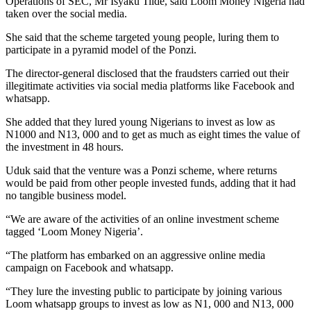
Operations of SEC, Mr Isyaku Tilde, said Loom Money Nigeria had
taken over the social media.
She said that the scheme targeted young people, luring them to
participate in a pyramid model of the Ponzi.
The director-general disclosed that the fraudsters carried out their
illegitimate activities via social media platforms like Facebook and
whatsapp.
She added that they lured young Nigerians to invest as low as
N1000 and N13, 000 and to get as much as eight times the value of
the investment in 48 hours.
Uduk said that the venture was a Ponzi scheme, where returns
would be paid from other people invested funds, adding that it had
no tangible business model.
“We are aware of the activities of an online investment scheme
tagged ‘Loom Money Nigeria’.
“The platform has embarked on an aggressive online media
campaign on Facebook and whatsapp.
“They lure the investing public to participate by joining various
Loom whatsapp groups to invest as low as N1, 000 and N13, 000