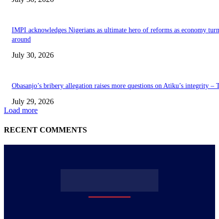
IMPI acknowledges Nigerians as ultimate hero of reforms as economy tur
around
July 30, 2026
Obasanjo’s bribery allegation raises more questions on Atiku’s integrity –
July 29, 2026
Load more
RECENT COMMENTS