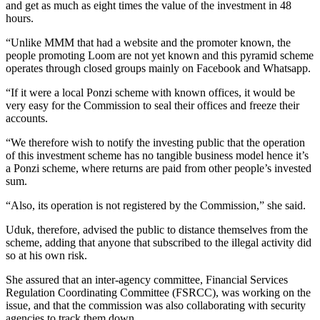
and get as much as eight times the value of the investment in 48
hours.
“Unlike MMM that had a website and the promoter known, the
people promoting Loom are not yet known and this pyramid scheme
operates through closed groups mainly on Facebook and Whatsapp.
“If it were a local Ponzi scheme with known offices, it would be
very easy for the Commission to seal their offices and freeze their
accounts.
“We therefore wish to notify the investing public that the operation
of this investment scheme has no tangible business model hence it’s
a Ponzi scheme, where returns are paid from other people’s invested
sum.
“Also, its operation is not registered by the Commission,” she said.
Uduk, therefore, advised the public to distance themselves from the
scheme, adding that anyone that subscribed to the illegal activity did
so at his own risk.
She assured that an inter-agency committee, Financial Services
Regulation Coordinating Committee (FSRCC), was working on the
issue, and that the commission was also collaborating with security
agencies to track them down.