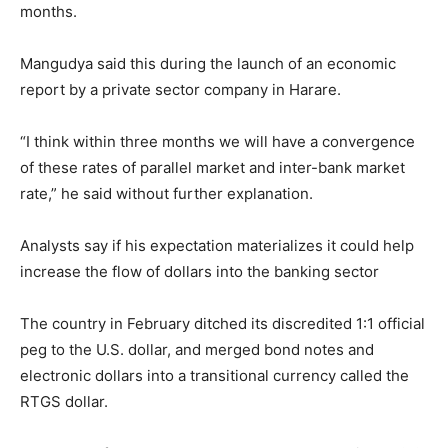
months.
Mangudya said this during the launch of an economic
report by a private sector company in Harare.
“I think within three months we will have a convergence
of these rates of parallel market and inter-bank market
rate,” he said without further explanation.
Analysts say if his expectation materializes it could help
increase the flow of dollars into the banking sector
The country in February ditched its discredited 1:1 official
peg to the U.S. dollar, and merged bond notes and
electronic dollars into a transitional currency called the
RTGS dollar.