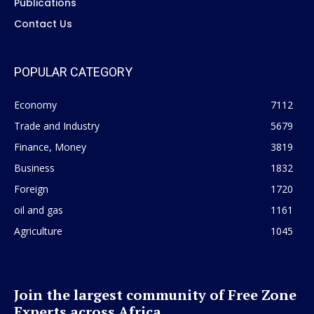
Publications
Contact Us
POPULAR CATEGORY
Economy
7112
Trade and Industry
5679
Finance, Money
3819
Business
1832
Foreign
1720
oil and gas
1161
Agriculture
1045
Join the largest community of Free Zone
Experts across Africa