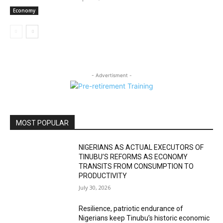
Economy
- Advertisment -
MOST POPULAR
NIGERIANS AS ACTUAL EXECUTORS OF
TINUBU’S REFORMS AS ECONOMY
TRANSITS FROM CONSUMPTION TO
PRODUCTIVITY
July 30, 2026
Resilience, patriotic endurance of
Nigerians keep Tinubu’s historic economic