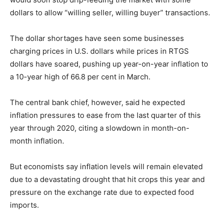
dollars to allow “willing seller, willing buyer” transactions.
The dollar shortages have seen some businesses
charging prices in U.S. dollars while prices in RTGS
dollars have soared, pushing up year-on-year inflation to
a 10-year high of 66.8 per cent in March.
The central bank chief, however, said he expected
inflation pressures to ease from the last quarter of this
year through 2020, citing a slowdown in month-on-
month inflation.
But economists say inflation levels will remain elevated
due to a devastating drought that hit crops this year and
pressure on the exchange rate due to expected food
imports.