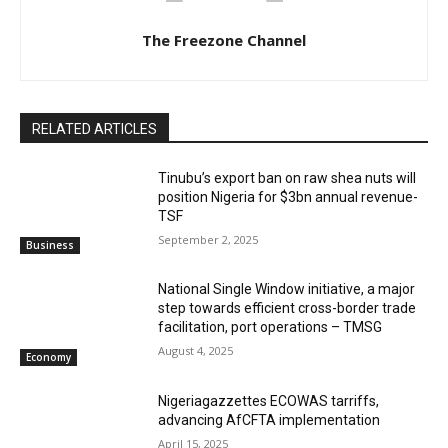
The Freezone Channel
RELATED ARTICLES
‎‎‎Tinubu’s export ban on raw shea nuts will
position Nigeria for $3bn annual revenue-
TSF‎
September 2, 2025
Business
National Single Window initiative, a major
step towards efficient cross-border trade
facilitation, port operations – TMSG
August 4, 2025
Economy
Nigeriagazzettes ECOWAS tarriffs,
advancing AfCFTA implementation
April 15, 2025