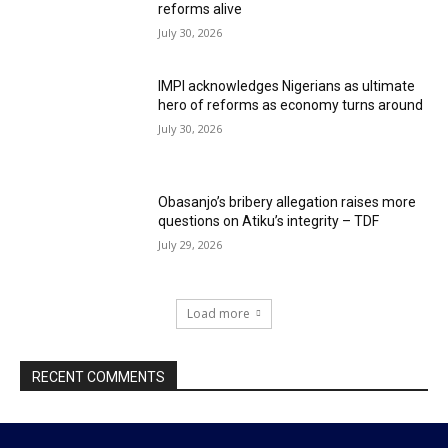
reforms alive
July 30, 2026
IMPI acknowledges Nigerians as ultimate
hero of reforms as economy turns around
July 30, 2026
Obasanjo’s bribery allegation raises more
questions on Atiku’s integrity – TDF
July 29, 2026
Load more
RECENT COMMENTS