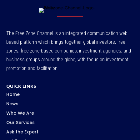
The Free Zone Channel is an integrated communication web
based platform which brings together global investors, free
zones, free zone-based companies, investment agencies, and
business groups around the globe, with focus on investment
promotion and facilitation.
QUICK LINKS
Home
News
Who We Are
Our Services
Ask the Expert