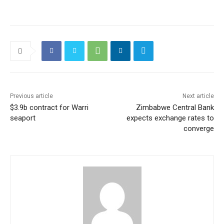
Previous article
Next article
$3.9b contract for Warri
Zimbabwe Central Bank
seaport
expects exchange rates to
converge