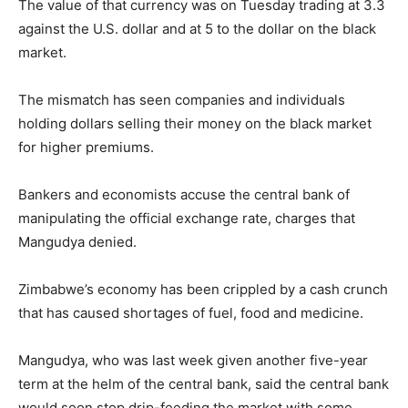
The value of that currency was on Tuesday trading at 3.3
against the U.S. dollar and at 5 to the dollar on the black
market.
The mismatch has seen companies and individuals
holding dollars selling their money on the black market
for higher premiums.
Bankers and economists accuse the central bank of
manipulating the official exchange rate, charges that
Mangudya denied.
Zimbabwe’s economy has been crippled by a cash crunch
that has caused shortages of fuel, food and medicine.
Mangudya, who was last week given another five-year
term at the helm of the central bank, said the central bank
would soon stop drip-feeding the market with some