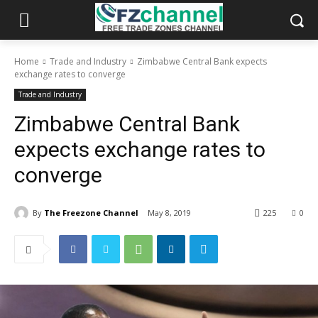
Home
Trade and Industry
Zimbabwe Central Bank expects
exchange rates to converge
Trade and Industry
Zimbabwe Central Bank
expects exchange rates to
converge
By
The Freezone Channel
May 8, 2019
225
0