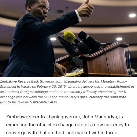
Zimbabwe Reserve Bank Governor John Mangudya delivers his Monetory Policy
Statement in Harare on February 20, 2019, where he announced the establishment of
an interbank foreign exchange market in the country officially abandoning the 1:1
exchange rate between the USD and the country's quasi currency the Bond note.
(Photo by Jekesai NJIKIZANA / AFP)
Zimbabwe’s central bank governor, John Mangudya, is
expecting the official exchange rate of a new currency to
converge with that on the black market within three