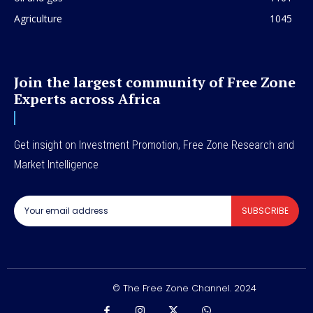
Agriculture
1045
Join the largest community of Free Zone
Experts across Africa
Get insight on Investment Promotion, Free Zone Research and
Market Intelligence
SUBSCRIBE
© The Free Zone Channel. 2024