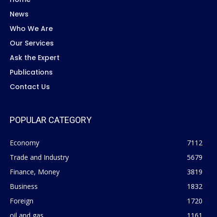
News
Who We Are
Our Services
Ask the Expert
Publications
Contact Us
POPULAR CATEGORY
Economy
7112
Trade and Industry
5679
Finance, Money
3819
Business
1832
Foreign
1720
oil and gas
1161