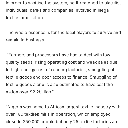
In order to sanitise the system, he threatened to blacklist
individuals, banks and companies involved in illegal
textile importation.
The whole essence is for the local players to survive and
remain in business.
“Farmers and processors have had to deal with low-
quality seeds, rising operating cost and weak sales due
to high energy cost of running factories, smuggling of
textile goods and poor access to finance. Smuggling of
textile goods alone is also estimated to have cost the
nation over $2.2billion.’’
“Nigeria was home to African largest textile industry with
over 180 textiles mills in operation, which employed
close to 250,000 people but only 25 textile factories are