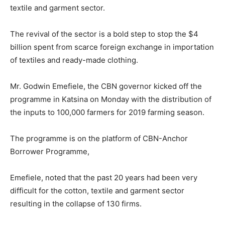
textile and garment sector.
The revival of the sector is a bold step to stop the $4
billion spent from scarce foreign exchange in importation
of textiles and ready-made clothing.
Mr. Godwin Emefiele, the CBN governor kicked off the
programme in Katsina on Monday with the distribution of
the inputs to 100,000 farmers for 2019 farming season.
The programme is on the platform of CBN-Anchor
Borrower Programme,
Emefiele, noted that the past 20 years had been very
difficult for the cotton, textile and garment sector
resulting in the collapse of 130 firms.