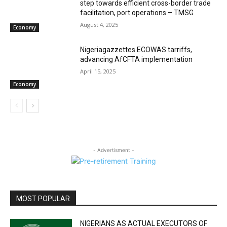
step towards efficient cross-border trade
facilitation, port operations – TMSG
August 4, 2025
Economy
Nigeriagazzettes ECOWAS tarriffs,
advancing AfCFTA implementation
April 15, 2025
Economy
- Advertisment -
MOST POPULAR
NIGERIANS AS ACTUAL EXECUTORS OF