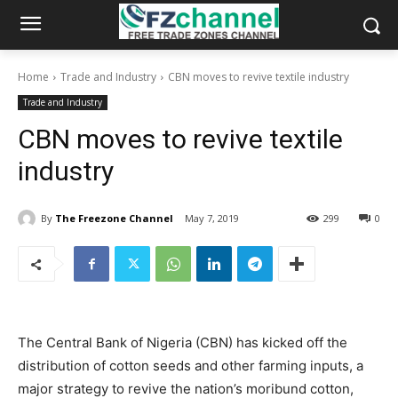
Home
Trade and Industry
CBN moves to revive textile industry
Trade and Industry
CBN moves to revive textile
industry
By
The Freezone Channel
May 7, 2019
299
0
The Central Bank of Nigeria (CBN) has kicked off the
distribution of cotton seeds and other farming inputs, a
major strategy to revive the nation’s moribund cotton,