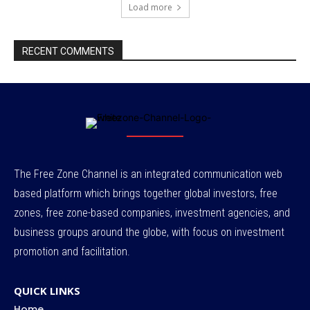
Load more
RECENT COMMENTS
The Free Zone Channel is an integrated communication web
based platform which brings together global investors, free
zones, free zone-based companies, investment agencies, and
business groups around the globe, with focus on investment
promotion and facilitation.
QUICK LINKS
Home