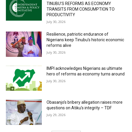
TINUBU’S REFORMS AS ECONOMY
TRANSITS FROM CONSUMPTION TO
PRODUCTIVITY
July 30, 2026
Resilience, patriotic endurance of
Nigerians keep Tinubu’s historic economic
reforms alive
July 30, 2026
IMPI acknowledges Nigerians as ultimate
hero of reforms as economy turns around
July 30, 2026
Obasanjo’s bribery allegation raises more
questions on Atiku’s integrity – TDF
July 29, 2026