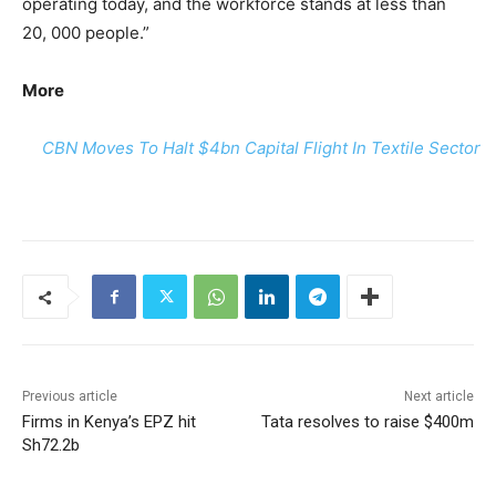
operating today, and the workforce stands at less than
20, 000 people.”
More
CBN Moves To Halt $4bn Capital Flight In Textile Sector
Previous article
Next article
Firms in Kenya’s EPZ hit
Tata resolves to raise $400m
Sh72.2b