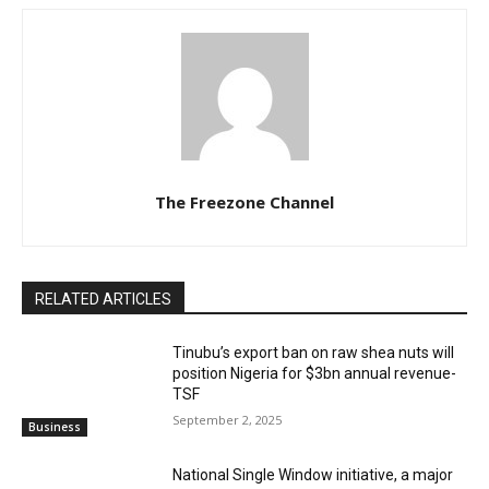
The Freezone Channel
RELATED ARTICLES
‎‎‎Tinubu’s export ban on raw shea nuts will
position Nigeria for $3bn annual revenue-
TSF‎
September 2, 2025
Business
National Single Window initiative, a major