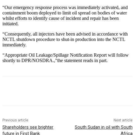
“Our emergency response process was immediately activated, and
containment boom deployed to limit oil spread on bodies of water
whilst efforts to identify cause of incident and repair has been
initiated.
“Consequently, all injectors have been advised in accordance with
NCTL shutdown procedure to shut-in production into the NCTL
immediately.
“Appropriate Oil Leakage/Spillage Notification Report will follow
shortly to DPR/NOSDRA.,”the statement reads in part.
Previous article
Next article
Shareholders see brighter
South Sudan in oil with South
future in First Bank
Africa