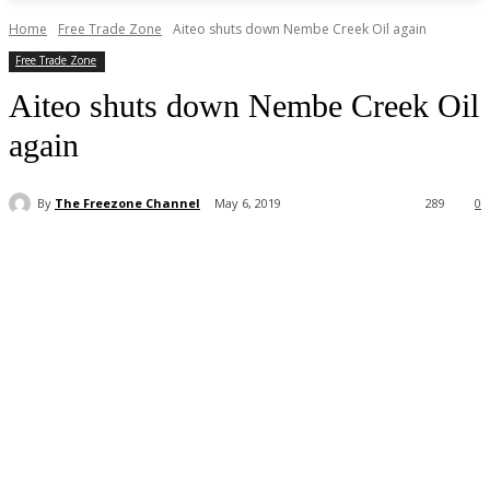
Home
Free Trade Zone
Aiteo shuts down Nembe Creek Oil again
Free Trade Zone
Aiteo shuts down Nembe Creek Oil
again
By
The Freezone Channel
May 6, 2019
289
0