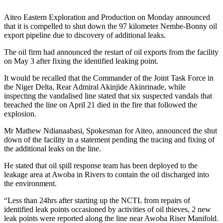
Aiteo Eastern Exploration and Production on Monday announced
that it is compelled to shut down the 97 kilometer Nembe-Bonny oil
export pipeline due to discovery of additional leaks.
The oil firm had announced the restart of oil exports from the facility
on May 3 after fixing the identified leaking point.
It would be recalled that the Commander of the Joint Task Force in
the Niger Delta, Rear Admiral Akinjide Akinrinade, while
inspecting the vandalised line stated that six suspected vandals that
breached the line on April 21 died in the fire that followed the
explosion.
Mr Mathew Ndianaabasi, Spokesman for Aiteo, announced the shut
down of the facility in a statement pending the tracing and fixing of
the additional leaks on the line.
He stated that oil spill response team has been deployed to the
leakage area at Awoba in Rivers to contain the oil discharged into
the environment.
“Less than 24hrs after starting up the NCTL from repairs of
identified leak points occasioned by activities of oil thieves, 2 new
leak points were reported along the line near Awoba Riser Manifold.