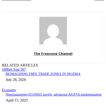
The Freezone Channel
RELATED ARTICLES
188bet App 597
REIMAGINING FREE TRADE ZONES IN NIGERIA
July 28, 2026
Economy
Nigeriagazzettes ECOWAS tarriffs, advancing AfCFTA implementation
April 15, 2025