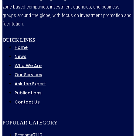
zone-based companies, investment agencies, and business
groups around the globe, with focus on investment promotion and
facilitation.
QUICK LINKS
Home
News
Who We Are
Our Services
Ask the Expert
Publications
Contact Us
POPULAR CATEGORY
Economy
7112