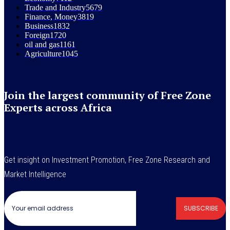
Trade and Industry
5679
Finance, Money
3819
Business
1832
Foreign
1720
oil and gas
1161
Agriculture
1045
Join the largest community of Free Zone
Experts across Africa
Get insight on Investment Promotion, Free Zone Research and
Market Intelligence
SUBSCRIBE