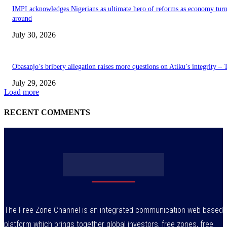
IMPI acknowledges Nigerians as ultimate hero of reforms as economy tur
around
July 30, 2026
Obasanjo’s bribery allegation raises more questions on Atiku’s integrity –
July 29, 2026
Load more
RECENT COMMENTS
The Free Zone Channel is an integrated communication web based
platform which brings together global investors, free zones, free