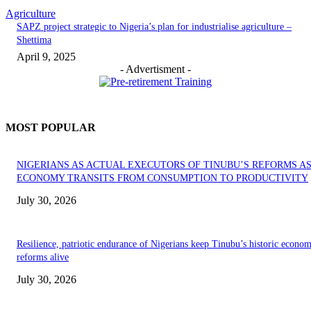
Agriculture
SAPZ project strategic to Nigeria’s plan for industrialise agriculture –
Shettima
April 9, 2025
- Advertisment -
MOST POPULAR
NIGERIANS AS ACTUAL EXECUTORS OF TINUBU’S REFORMS A
ECONOMY TRANSITS FROM CONSUMPTION TO PRODUCTIVITY
July 30, 2026
Resilience, patriotic endurance of Nigerians keep Tinubu’s historic econom
reforms alive
July 30, 2026