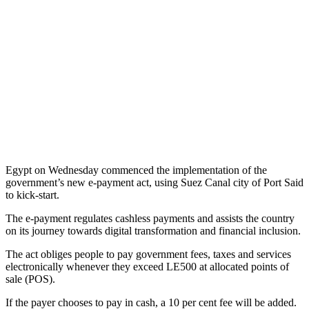
Egypt on Wednesday commenced the implementation of the
government’s new e-payment act, using Suez Canal city of Port Said
to kick-start.
The e-payment regulates cashless payments and assists the country
on its journey towards digital transformation and financial inclusion.
The act obliges people to pay government fees, taxes and services
electronically whenever they exceed LE500 at allocated points of
sale (POS).
If the payer chooses to pay in cash, a 10 per cent fee will be added.