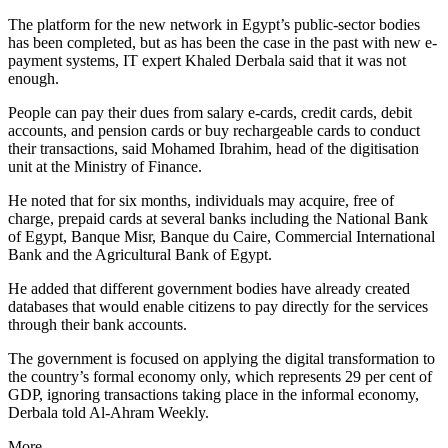
The platform for the new network in Egypt’s public-sector bodies
has been completed, but as has been the case in the past with new e-
payment systems, IT expert Khaled Derbala said that it was not
enough.
People can pay their dues from salary e-cards, credit cards, debit
accounts, and pension cards or buy rechargeable cards to conduct
their transactions, said Mohamed Ibrahim, head of the digitisation
unit at the Ministry of Finance.
He noted that for six months, individuals may acquire, free of
charge, prepaid cards at several banks including the National Bank
of Egypt, Banque Misr, Banque du Caire, Commercial International
Bank and the Agricultural Bank of Egypt.
He added that different government bodies have already created
databases that would enable citizens to pay directly for the services
through their bank accounts.
The government is focused on applying the digital transformation to
the country’s formal economy only, which represents 29 per cent of
GDP, ignoring transactions taking place in the informal economy,
Derbala told Al-Ahram Weekly.
More