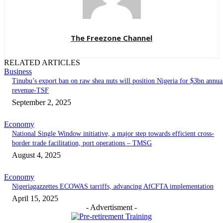
The Freezone Channel
RELATED ARTICLES
Business
‎‎‎Tinubu’s export ban on raw shea nuts will position Nigeria for $3bn annua
revenue-TSF‎
September 2, 2025
Economy
National Single Window initiative, a major step towards efficient cross-
border trade facilitation, port operations – TMSG
August 4, 2025
Economy
Nigeriagazzettes ECOWAS tarriffs, advancing AfCFTA implementation
April 15, 2025
- Advertisment -