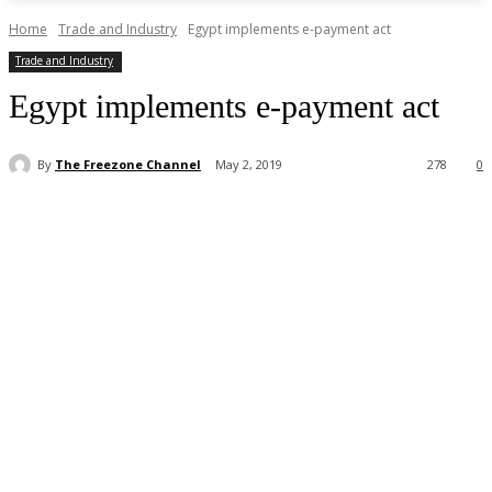
Home
Trade and Industry
Egypt implements e-payment act
Trade and Industry
Egypt implements e-payment act
By
The Freezone Channel
May 2, 2019
278
0