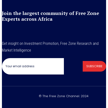
Join the largest community of Free Zone
Experts across Africa
Get insight on Investment Promotion, Free Zone Research and
Market Intelligence
SUBSCRIBE
© The Free Zone Channel. 2024