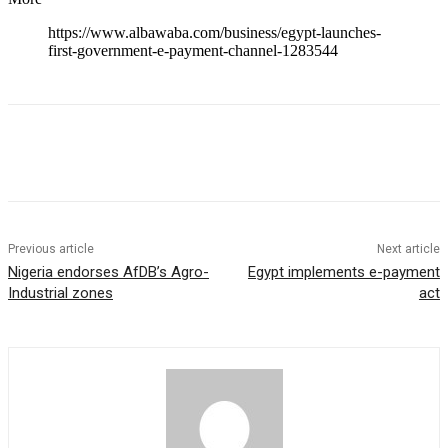
https://www.albawaba.com/business/egypt-launches-
first-government-e-payment-channel-1283544
Previous article
Next article
Nigeria endorses AfDB’s Agro-
Egypt implements e-payment
Industrial zones
act