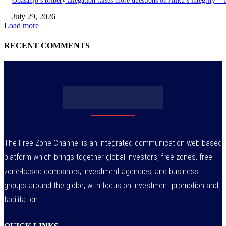
Obasanjo’s bribery allegation raises more questions on Atiku’s integrity –
July 29, 2026
Load more
RECENT COMMENTS
The Free Zone Channel is an integrated communication web based
platform which brings together global investors, free zones, free
zone-based companies, investment agencies, and business
groups around the globe, with focus on investment promotion and
facilitation.