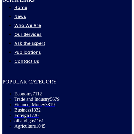
QUICK LINKS
Home
News
Who We Are
Our Services
Ask the Expert
Publications
Contact Us
POPULAR CATEGORY
Economy
7112
Trade and Industry
5679
Finance, Money
3819
Business
1832
Foreign
1720
oil and gas
1161
Agriculture
1045