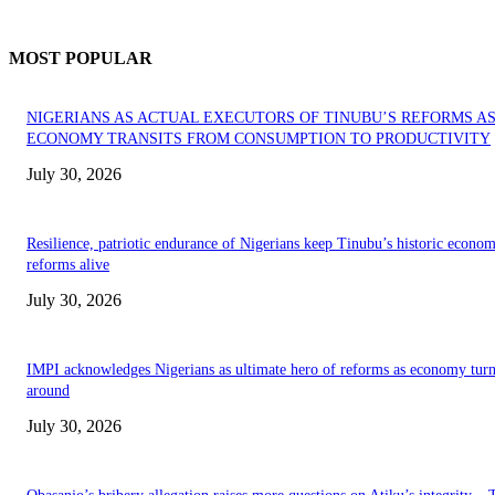
MOST POPULAR
NIGERIANS AS ACTUAL EXECUTORS OF TINUBU’S REFORMS A
ECONOMY TRANSITS FROM CONSUMPTION TO PRODUCTIVITY
July 30, 2026
Resilience, patriotic endurance of Nigerians keep Tinubu’s historic econom
reforms alive
July 30, 2026
IMPI acknowledges Nigerians as ultimate hero of reforms as economy tur
around
July 30, 2026