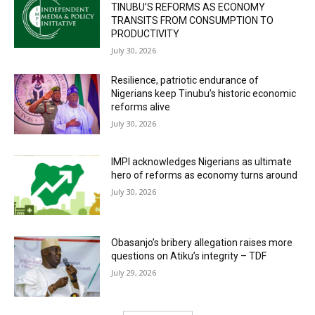
TINUBU’S REFORMS AS ECONOMY
TRANSITS FROM CONSUMPTION TO
PRODUCTIVITY
July 30, 2026
Resilience, patriotic endurance of
Nigerians keep Tinubu’s historic economic
reforms alive
July 30, 2026
IMPI acknowledges Nigerians as ultimate
hero of reforms as economy turns around
July 30, 2026
Obasanjo’s bribery allegation raises more
questions on Atiku’s integrity – TDF
July 29, 2026