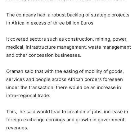
The company had a robust backlog of strategic projects
in Africa in excess of three billion Euros.
It covered sectors such as construction, mining, power,
medical, infrastructure management, waste management
and other concession businesses.
Oramah said that with the easing of mobility of goods,
services and people across African borders foreseen
under the transaction, there would be an increase in
intra-regional trade.
This, he said would lead to creation of jobs, increase in
foreign exchange earnings and growth in government
revenues.