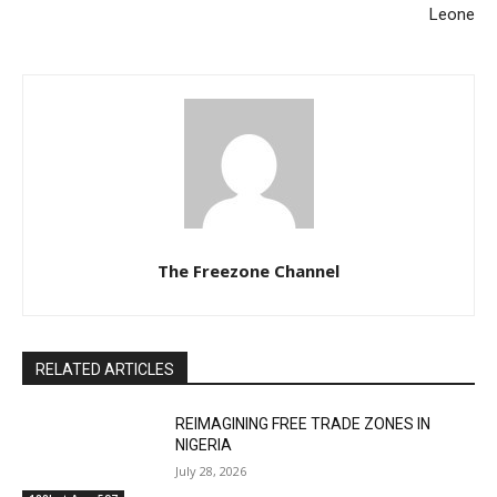
Leone
The Freezone Channel
RELATED ARTICLES
REIMAGINING FREE TRADE ZONES IN
NIGERIA
July 28, 2026