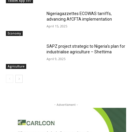
188bet App 597
Nigeriagazzettes ECOWAS tarriffs,
advancing AfCFTA implementation
April 15, 2025
Economy
SAPZ project strategic to Nigeria’s plan for
industrialise agriculture – Shettima
April 9, 2025
Agriculture
- Advertisment -