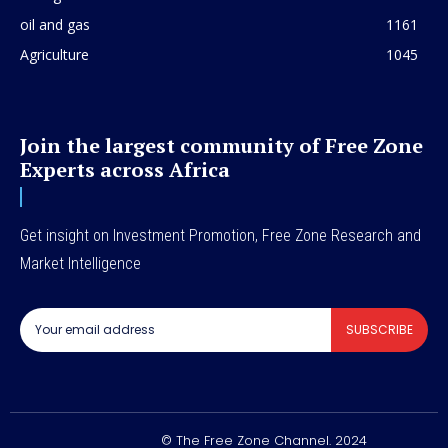
oil and gas
1161
Agriculture
1045
Join the largest community of Free Zone
Experts across Africa
Get insight on Investment Promotion, Free Zone Research and
Market Intelligence
SUBSCRIBE
© The Free Zone Channel. 2024