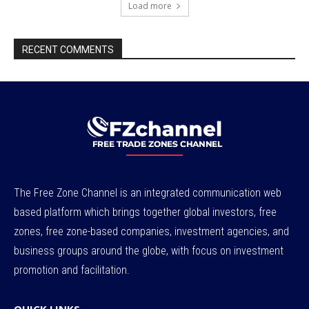
Load more
RECENT COMMENTS
The Free Zone Channel is an integrated communication web
based platform which brings together global investors, free
zones, free zone-based companies, investment agencies, and
business groups around the globe, with focus on investment
promotion and facilitation.