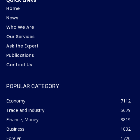
QUICK LINKS
Home
News
Who We Are
Our Services
Ask the Expert
Publications
Contact Us
POPULAR CATEGORY
Economy
7112
Trade and Industry
5679
Finance, Money
3819
Business
1832
Foreign
1720