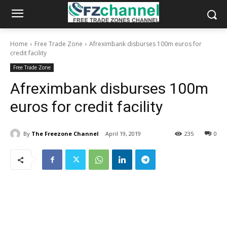
Home
Free Trade Zone
Afreximbank disburses 100m euros for
credit facility
Free Trade Zone
Afreximbank disburses 100m
euros for credit facility
By
The Freezone Channel
April 19, 2019
235
0