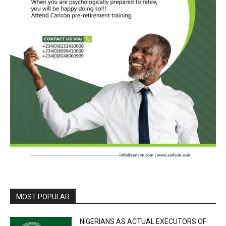
MOST POPULAR
NIGERIANS AS ACTUAL EXECUTORS OF