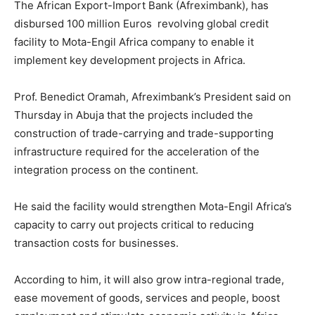
The African Export-Import Bank (Afreximbank), has
disbursed 100 million Euros revolving global credit
facility to Mota-Engil Africa company to enable it
implement key development projects in Africa.
Prof. Benedict Oramah, Afreximbank’s President said on
Thursday in Abuja that the projects included the
construction of trade-carrying and trade-supporting
infrastructure required for the acceleration of the
integration process on the continent.
He said the facility would strengthen Mota-Engil Africa’s
capacity to carry out projects critical to reducing
transaction costs for businesses.
According to him, it will also grow intra-regional trade,
ease movement of goods, services and people, boost