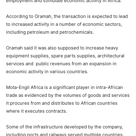
employment and stimulate economic activity in Africa.
According to Oramah, the transaction is expected to lead
to increased activity in a number of economic sectors,
including petroleum and petrochemicals.
Oramah said it was also supposed to increase heavy
equipment supplies, spare parts supplies, architectural
services and public revenues from an expansion in
economic activity in various countries.
Mota-Engil Africa is a significant player in intra-African
trade as evidenced by the volumes of goods and services
it procures from and distributes to African countries
where it executes contracts.
Some of the infrastructure developed by the company,
including ports and railways served multiple countries.