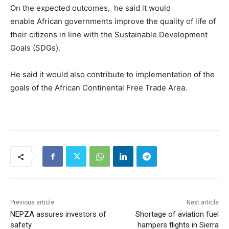
On the expected outcomes, he said it would
enable African governments improve the quality of life of
their citizens in line with the Sustainable Development
Goals (SDGs).
He said it would also contribute to implementation of the
goals of the African Continental Free Trade Area.
Previous article
Next article
NEPZA assures investors of
Shortage of aviation fuel
safety
hampers flights in Sierra