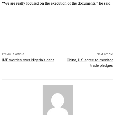
“We are really focused on the execution of the documents,” he said.
Previous article
Next article
IMF worries over Nigeria’s debt
China, U.S agree to monitor
trade pledges