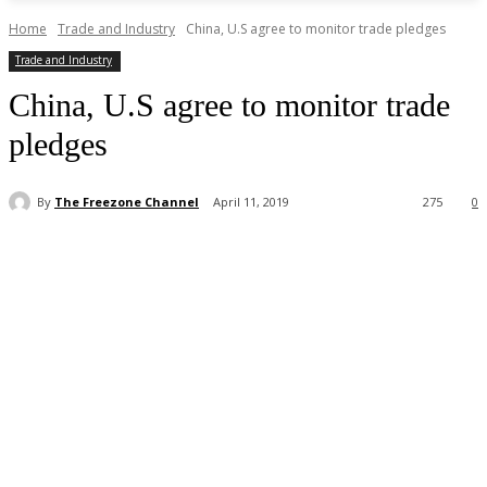
Home
Trade and Industry
China, U.S agree to monitor trade pledges
Trade and Industry
China, U.S agree to monitor trade
pledges
By
The Freezone Channel
April 11, 2019
275
0