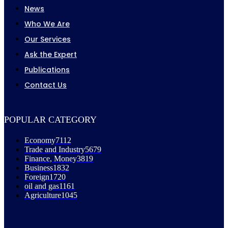
News
Who We Are
Our Services
Ask the Expert
Publications
Contact Us
POPULAR CATEGORY
Economy
7112
Trade and Industry
5679
Finance, Money
3819
Business
1832
Foreign
1720
oil and gas
1161
Agriculture
1045