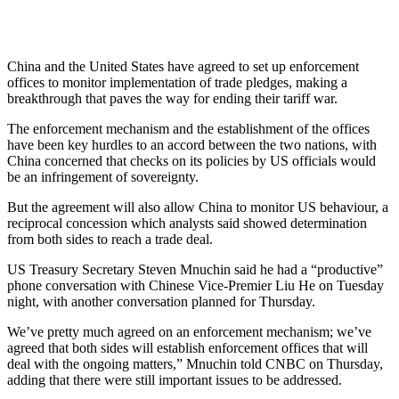
China and the United States have agreed to set up enforcement
offices to monitor implementation of trade pledges, making a
breakthrough that paves the way for ending their tariff war.
The enforcement mechanism and the establishment of the offices
have been key hurdles to an accord between the two nations, with
China concerned that checks on its policies by US officials would
be an infringement of sovereignty.
But the agreement will also allow China to monitor US behaviour, a
reciprocal concession which analysts said showed determination
from both sides to reach a trade deal.
US Treasury Secretary Steven Mnuchin said he had a “productive”
phone conversation with Chinese Vice-Premier Liu He on Tuesday
night, with another conversation planned for Thursday.
We’ve pretty much agreed on an enforcement mechanism; we’ve
agreed that both sides will establish enforcement offices that will
deal with the ongoing matters,” Mnuchin told CNBC on Thursday,
adding that there were still important issues to be addressed.