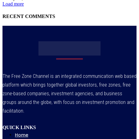
Load more
RECENT COMMENTS
The Free Zone Channel is an integrated communication web based
platform which brings together global investors, free zones, free
zone-based companies, investment agencies, and business
groups around the globe, with focus on investment promotion and
facilitation.
QUICK LINKS
Home