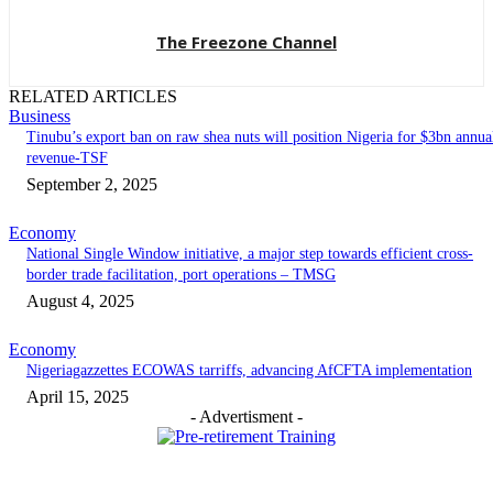
The Freezone Channel
RELATED ARTICLES
Business
‎‎‎Tinubu’s export ban on raw shea nuts will position Nigeria for $3bn annua
revenue-TSF‎
September 2, 2025
Economy
National Single Window initiative, a major step towards efficient cross-
border trade facilitation, port operations – TMSG
August 4, 2025
Economy
Nigeriagazzettes ECOWAS tarriffs, advancing AfCFTA implementation
April 15, 2025
- Advertisment -