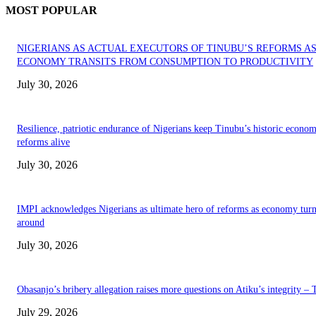
MOST POPULAR
NIGERIANS AS ACTUAL EXECUTORS OF TINUBU’S REFORMS A
ECONOMY TRANSITS FROM CONSUMPTION TO PRODUCTIVITY
July 30, 2026
Resilience, patriotic endurance of Nigerians keep Tinubu’s historic econom
reforms alive
July 30, 2026
IMPI acknowledges Nigerians as ultimate hero of reforms as economy tur
around
July 30, 2026
Obasanjo’s bribery allegation raises more questions on Atiku’s integrity –
July 29, 2026