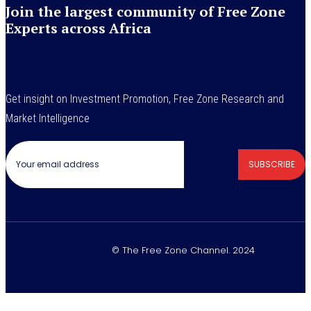
Join the largest community of Free Zone
Experts across Africa
Get insight on Investment Promotion, Free Zone Research and
Market Intelligence
SUBSCRIBE
© The Free Zone Channel. 2024