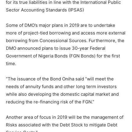
for its true liabilities in line with the International Public
Sector Accounting Standards (IPSAS)
Some of DMO’s major plans in 2019 are to undertake
more of project-tied borrowing and access more external
borrowing from Concessional Sources. Furthermore, the
DMO announced plans to issue 30-year Federal
Government of Nigeria Bonds (FGN Bonds) for the first
time.
“The issuance of the Bond Oniha said “will meet the
needs of annuity funds and other long term investors
while also developing the domestic capital market and
reducing the re-financing risk of the FGN.”
Another area of focus in 2019 will be the management of
Risks associated with the Debt Stock to mitigate Debt