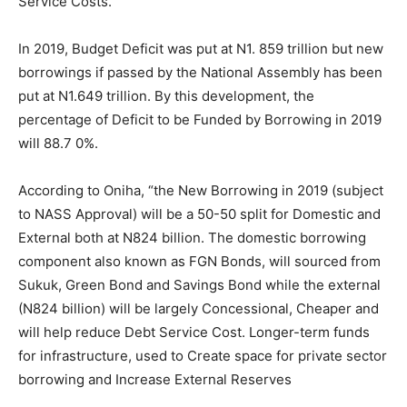
Service Costs.”
In 2019, Budget Deficit was put at N1. 859 trillion but new
borrowings if passed by the National Assembly has been
put at N1.649 trillion. By this development, the
percentage of Deficit to be Funded by Borrowing in 2019
will 88.7 0%.
According to Oniha, “the New Borrowing in 2019 (subject
to NASS Approval) will be a 50-50 split for Domestic and
External both at N824 billion. The domestic borrowing
component also known as FGN Bonds, will sourced from
Sukuk, Green Bond and Savings Bond while the external
(N824 billion) will be largely Concessional, Cheaper and
will help reduce Debt Service Cost. Longer-term funds
for infrastructure, used to Create space for private sector
borrowing and Increase External Reserves