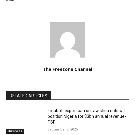
The Freezone Channel
RELATED ARTICLES
‎‎‎Tinubu’s export ban on raw shea nuts will
position Nigeria for $3bn annual revenue-
TSF‎
September 2, 2025
Business