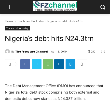
Home
Trade and Industry
Nigeria's debt hits N24.3trn
Trade and Industry
Nigeria’s debt hits N24.3trn
By
The Freezone Channel
April 8, 2019
290
0
The Debt Management Office (DMO) has announced that
Nigeria’s total debt stock comprising both external and
domestic debts now stands at N24.387 trillion.