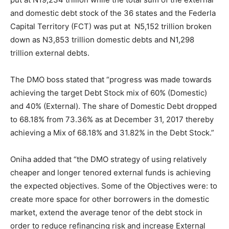
and domestic debt stock of the 36 states and the Federla
Capital Territory (FCT) was put at N5,152 trillion broken
down as N3,853 trillion domestic debts and N1,298
trillion external debts.
The DMO boss stated that “progress was made towards
achieving the target Debt Stock mix of 60% (Domestic)
and 40% (External). The share of Domestic Debt dropped
to 68.18% from 73.36% as at December 31, 2017 thereby
achieving a Mix of 68.18% and 31.82% in the Debt Stock.”
Oniha added that “the DMO strategy of using relatively
cheaper and longer tenored external funds is achieving
the expected objectives. Some of the Objectives were: to
create more space for other borrowers in the domestic
market, extend the average tenor of the debt stock in
order to reduce refinancing risk and increase External