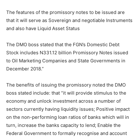
The features of the promissory notes to be issued are
that it will serve as Sovereign and negotiable Instruments
and also have Liquid Asset Status
The DMO boss stated that the FGN’s Domestic Debt
Stock includes N331.12 billion Promissory Notes issued
to Oil Marketing Companies and State Governments in
December 2018.”
The benefits of issuing the promissory noted the DMO
boss stated include: that “it will provide stimulus to the
economy and unlock investment across a number of
sectors currently having liquidity issues; Positive impact
on the non-performing loan ratios of banks which will in
turn, increase the banks capacity to lend; Enable the
Federal Government to formally recognise and account