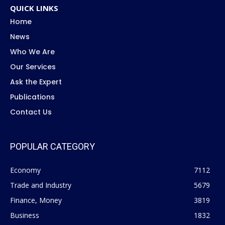
QUICK LINKS
Home
News
Who We Are
Our Services
Ask the Expert
Publications
Contact Us
POPULAR CATEGORY
Economy
7112
Trade and Industry
5679
Finance, Money
3819
Business
1832