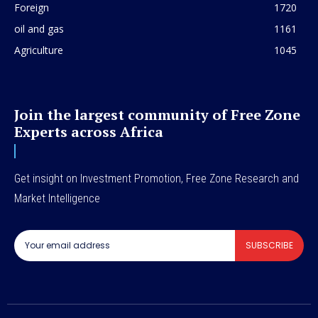
Foreign
1720
oil and gas
1161
Agriculture
1045
Join the largest community of Free Zone
Experts across Africa
Get insight on Investment Promotion, Free Zone Research and
Market Intelligence
SUBSCRIBE