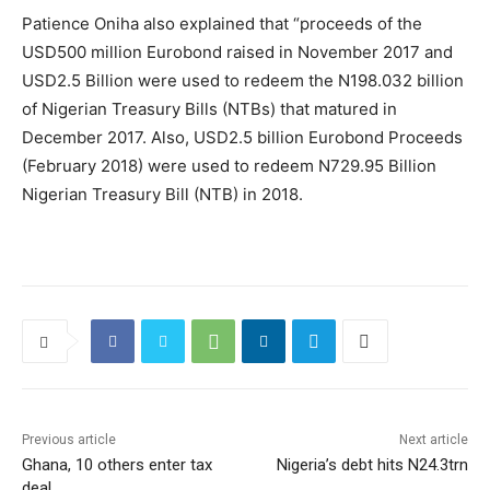
Patience Oniha also explained that “proceeds of the
USD500 million Eurobond raised in November 2017 and
USD2.5 Billion were used to redeem the N198.032 billion
of Nigerian Treasury Bills (NTBs) that matured in
December 2017. Also, USD2.5 billion Eurobond Proceeds
(February 2018) were used to redeem N729.95 Billion
Nigerian Treasury Bill (NTB) in 2018.
Previous article
Next article
Ghana, 10 others enter tax
Nigeria’s debt hits N24.3trn
deal