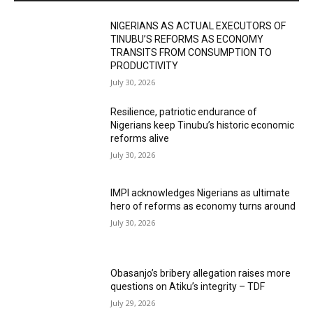
NIGERIANS AS ACTUAL EXECUTORS OF
TINUBU’S REFORMS AS ECONOMY
TRANSITS FROM CONSUMPTION TO
PRODUCTIVITY
July 30, 2026
Resilience, patriotic endurance of
Nigerians keep Tinubu’s historic economic
reforms alive
July 30, 2026
IMPI acknowledges Nigerians as ultimate
hero of reforms as economy turns around
July 30, 2026
Obasanjo’s bribery allegation raises more
questions on Atiku’s integrity – TDF
July 29, 2026