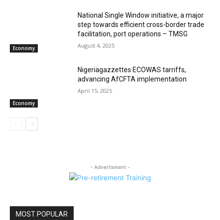
National Single Window initiative, a major
step towards efficient cross-border trade
facilitation, port operations – TMSG
August 4, 2025
Economy
Nigeriagazzettes ECOWAS tarriffs,
advancing AfCFTA implementation
April 15, 2025
Economy
- Advertisment -
MOST POPULAR