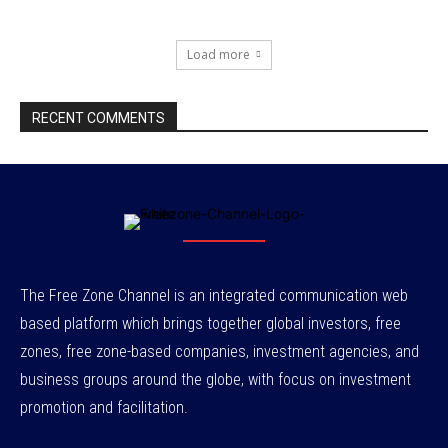
Load more
RECENT COMMENTS
The Free Zone Channel is an integrated communication web
based platform which brings together global investors, free
zones, free zone-based companies, investment agencies, and
business groups around the globe, with focus on investment
promotion and facilitation.