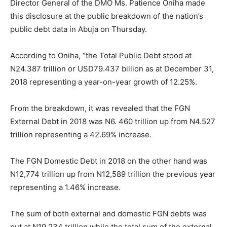
Director General of the DMO Ms. Patience Oniha made
this disclosure at the public breakdown of the nation’s
public debt data in Abuja on Thursday.
According to Oniha, “the Total Public Debt stood at
N24.387 trillion or USD79.437 billion as at December 31,
2018 representing a year-on-year growth of 12.25%.
From the breakdown, it was revealed that the FGN
External Debt in 2018 was N6. 460 trillion up from N4.527
trillion representing a 42.69% increase.
The FGN Domestic Debt in 2018 on the other hand was
N12,774 trillion up from N12,589 trillion the previous year
representing a 1.46% increase.
The sum of both external and domestic FGN debts was
put at N19,234 trillion while the total sum of the external