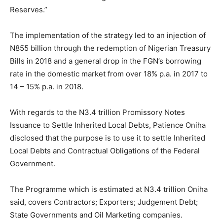
Reserves.”
The implementation of the strategy led to an injection of
N855 billion through the redemption of Nigerian Treasury
Bills in 2018 and a general drop in the FGN’s borrowing
rate in the domestic market from over 18% p.a. in 2017 to
14 – 15% p.a. in 2018.
With regards to the N3.4 trillion Promissory Notes
Issuance to Settle Inherited Local Debts, Patience Oniha
disclosed that the purpose is to use it to settle Inherited
Local Debts and Contractual Obligations of the Federal
Government.
The Programme which is estimated at N3.4 trillion Oniha
said, covers Contractors; Exporters; Judgement Debt;
State Governments and Oil Marketing companies.