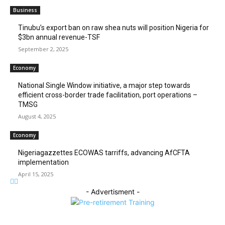
Business
‎‎‎Tinubu’s export ban on raw shea nuts will position Nigeria for
$3bn annual revenue-TSF‎
September 2, 2025
Economy
National Single Window initiative, a major step towards
efficient cross-border trade facilitation, port operations –
TMSG
August 4, 2025
Economy
Nigeriagazzettes ECOWAS tarriffs, advancing AfCFTA
implementation
April 15, 2025
- Advertisment -