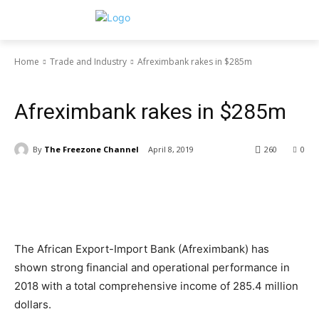
Home
Trade and Industry
Afreximbank rakes in $285m
Trade and Industry
Afreximbank rakes in $285m
By
The Freezone Channel
April 8, 2019
260
0
The African Export-Import Bank (Afreximbank) has
shown strong financial and operational performance in
2018 with a total comprehensive income of 285.4 million
dollars.