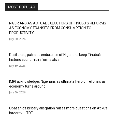
MOST POPULAR
NIGERIANS AS ACTUAL EXECUTORS OF TINUBU’S REFORMS
AS ECONOMY TRANSITS FROM CONSUMPTION TO
PRODUCTIVITY
July 30, 2026
Resilience, patriotic endurance of Nigerians keep Tinubu’s
historic economic reforms alive
July 30, 2026
IMPI acknowledges Nigerians as ultimate hero of reforms as
economy turns around
July 30, 2026
Obasanjo’s bribery allegation raises more questions on Atiku’s
integrity – TDF