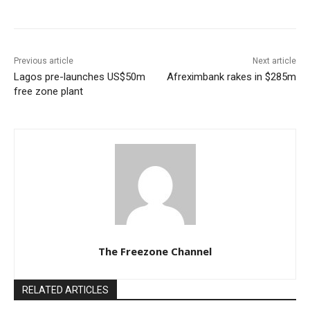
Previous article
Next article
Lagos pre-launches US$50m
Afreximbank rakes in $285m
free zone plant
The Freezone Channel
RELATED ARTICLES