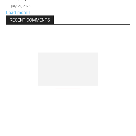
July 29, 2026
Load more
RECENT COMMENTS
The Free Zone Channel is an integrated communication web
based platform which brings together global investors, free
zones, free zone-based companies, investment agencies, and
business groups around the globe, with focus on investment