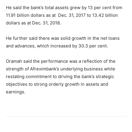
He said the bank’s total assets grew by 13 per cent from
11.91 billion dollars as at Dec. 31, 2017 to 13.42 billion
dollars as at Dec. 31, 2018.
He further said there was solid growth in the net loans
and advances, which increased by 30.3 per cent.
Oramah said the performance was a reflection of the
strength of Afreximbank’s underlying business while
restating commitment to driving the bank’s strategic
objectives to strong orderly growth in assets and
earnings.