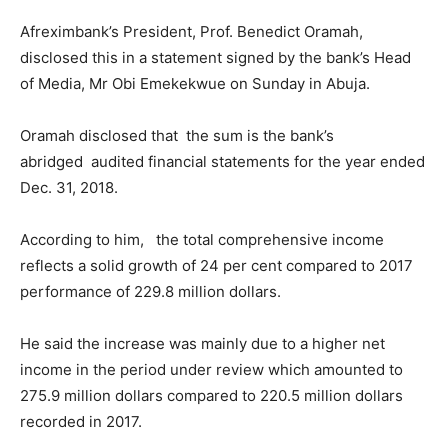
Afreximbank’s President, Prof. Benedict Oramah,
disclosed this in a statement signed by the bank’s Head
of Media, Mr Obi Emekekwue on Sunday in Abuja.
Oramah disclosed that the sum is the bank’s
abridged audited financial statements for the year ended
Dec. 31, 2018.
According to him, the total comprehensive income
reflects a solid growth of 24 per cent compared to 2017
performance of 229.8 million dollars.
He said the increase was mainly due to a higher net
income in the period under review which amounted to
275.9 million dollars compared to 220.5 million dollars
recorded in 2017.