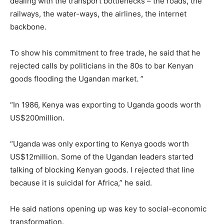
dealing with the transport bottlenecks – the roads, the
railways, the water-ways, the airlines, the internet
backbone.
To show his commitment to free trade, he said that he
rejected calls by politicians in the 80s to bar Kenyan
goods flooding the Ugandan market. ”
“In 1986, Kenya was exporting to Uganda goods worth
US$200million.
“Uganda was only exporting to Kenya goods worth
US$12million. Some of the Ugandan leaders started
talking of blocking Kenyan goods. I rejected that line
because it is suicidal for Africa,” he said.
He said nations opening up was key to social-economic
transformation.