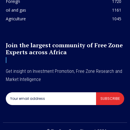
Foreign
1720
oil and gas
1161
Agriculture
1045
Join the largest community of Free Zone
Experts across Africa
Get insight on Investment Promotion, Free Zone Research and
Market Intelligence
SUBSCRIBE