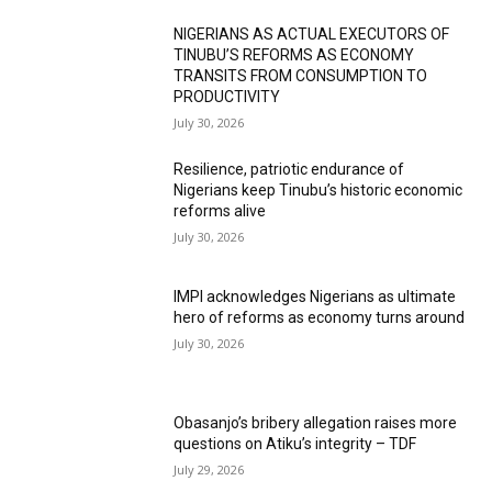
NIGERIANS AS ACTUAL EXECUTORS OF
TINUBU’S REFORMS AS ECONOMY
TRANSITS FROM CONSUMPTION TO
PRODUCTIVITY
July 30, 2026
Resilience, patriotic endurance of
Nigerians keep Tinubu’s historic economic
reforms alive
July 30, 2026
IMPI acknowledges Nigerians as ultimate
hero of reforms as economy turns around
July 30, 2026
Obasanjo’s bribery allegation raises more
questions on Atiku’s integrity – TDF
July 29, 2026