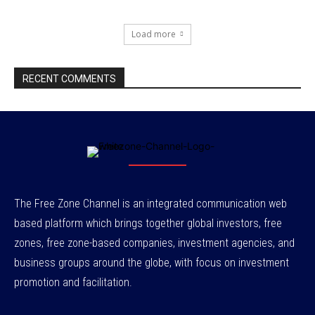
Load more
RECENT COMMENTS
The Free Zone Channel is an integrated communication web
based platform which brings together global investors, free
zones, free zone-based companies, investment agencies, and
business groups around the globe, with focus on investment
promotion and facilitation.