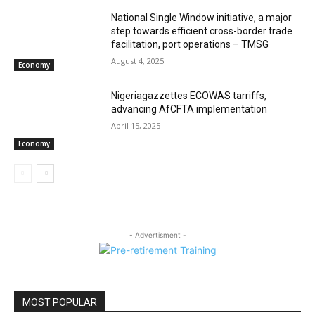
National Single Window initiative, a major
step towards efficient cross-border trade
facilitation, port operations – TMSG
August 4, 2025
Economy
Nigeriagazzettes ECOWAS tarriffs,
advancing AfCFTA implementation
April 15, 2025
Economy
- Advertisment -
MOST POPULAR