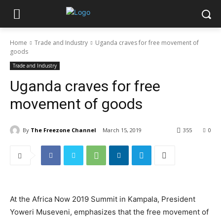
Home
Trade and Industry
Uganda craves for free movement of
goods
Trade and Industry
Uganda craves for free
movement of goods
By
The Freezone Channel
March 15, 2019
355
0
At the Africa Now 2019 Summit in Kampala, President
Yoweri Museveni, emphasizes that the free movement of