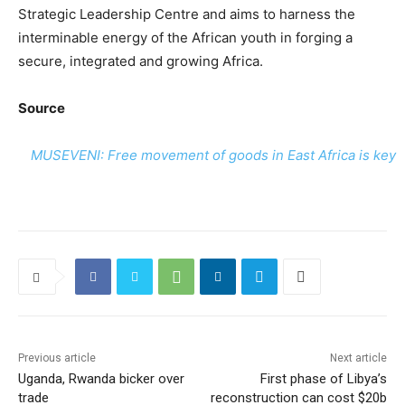
Strategic Leadership Centre and aims to harness the
interminable energy of the African youth in forging a
secure, integrated and growing Africa.
Source
MUSEVENI: Free movement of goods in East Africa is key
Previous article
Next article
Uganda, Rwanda bicker over
First phase of Libya’s
trade
reconstruction can cost $20b