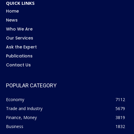
QUICK LINKS
Home
News
Who We Are
Our Services
Ask the Expert
Publications
Contact Us
POPULAR CATEGORY
Economy
7112
Trade and Industry
5679
Finance, Money
3819
Business
1832