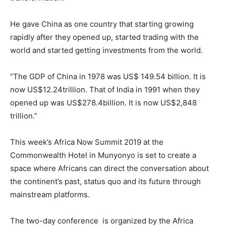
He gave China as one country that starting growing
rapidly after they opened up, started trading with the
world and started getting investments from the world.
“The GDP of China in 1978 was US$ 149.54 billion. It is
now US$12.24trillion. That of India in 1991 when they
opened up was US$278.4billion. It is now US$2,848
trillion.”
This week’s Africa Now Summit 2019 at the
Commonwealth Hotel in Munyonyo is set to create a
space where Africans can direct the conversation about
the continent’s past, status quo and its future through
mainstream platforms.
The two-day conference is organized by the Africa