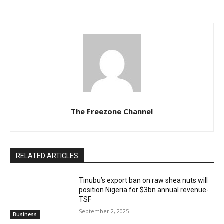
The Freezone Channel
RELATED ARTICLES
‎‎‎Tinubu’s export ban on raw shea nuts will
position Nigeria for $3bn annual revenue-
TSF‎
September 2, 2025
Business