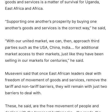
goods and services is a matter of survival for Uganda,
East Africa and Africa.
“Supporting one another’s prosperity by buying one
another’s goods and services is the correct way,’’ he said,
“With our united market, we can, then, approach third
parties such as the USA, China, India…. for additional
market access to their markets, just like they have been
selling in our markets for centuries,” he said.
Museveni said that once East African leaders deal with
freedom of movement of goods and services, remove the
tariff and non-tariff barriers, they will remain with just two
barriers to deal with.
These, he said, are the free movement of people and