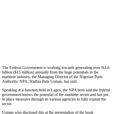
The Federal Government is working towards generating over N4.6
billion ($15 million) annually from the huge potentials in the
maritime industry, the Managing Director of the Nigerian Ports
Authority, NPA, Hadiza Bala Usman, has said.
Speaking at a function held in Lagos, the NPA boss said the federal
government knows the potential of the maritime sector and has put
in place measures through its various agencies to fully exploit the
sector.
Usman who disclosed this at the presentation of the book