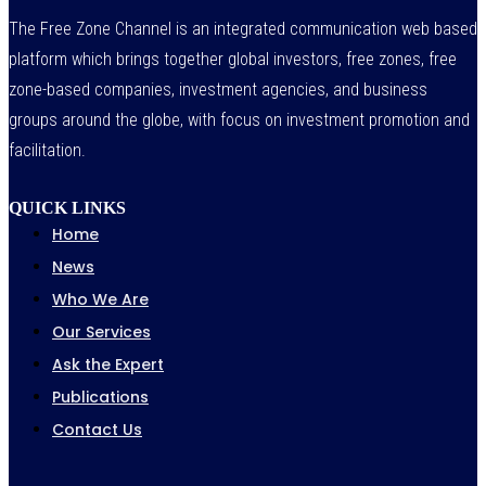
The Free Zone Channel is an integrated communication web based
platform which brings together global investors, free zones, free
zone-based companies, investment agencies, and business
groups around the globe, with focus on investment promotion and
facilitation.
QUICK LINKS
Home
News
Who We Are
Our Services
Ask the Expert
Publications
Contact Us