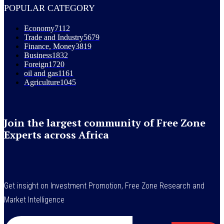
POPULAR CATEGORY
Economy
7112
Trade and Industry
5679
Finance, Money
3819
Business
1832
Foreign
1720
oil and gas
1161
Agriculture
1045
Join the largest community of Free Zone
Experts across Africa
Get insight on Investment Promotion, Free Zone Research and
Market Intelligence