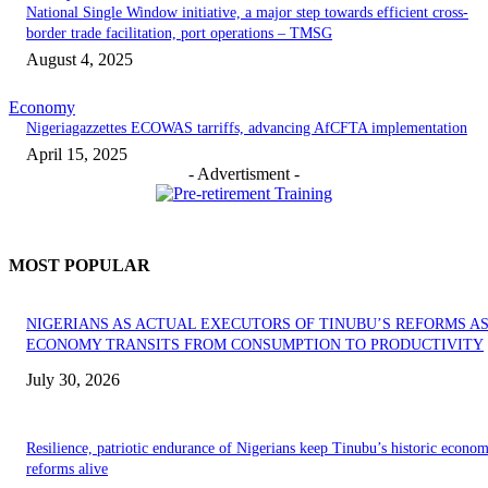
National Single Window initiative, a major step towards efficient cross-
border trade facilitation, port operations – TMSG
August 4, 2025
Economy
Nigeriagazzettes ECOWAS tarriffs, advancing AfCFTA implementation
April 15, 2025
- Advertisment -
MOST POPULAR
NIGERIANS AS ACTUAL EXECUTORS OF TINUBU’S REFORMS A
ECONOMY TRANSITS FROM CONSUMPTION TO PRODUCTIVITY
July 30, 2026
Resilience, patriotic endurance of Nigerians keep Tinubu’s historic econom
reforms alive