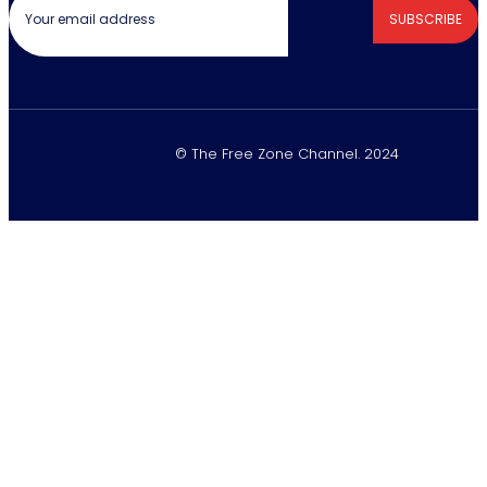
SUBSCRIBE
© The Free Zone Channel. 2024