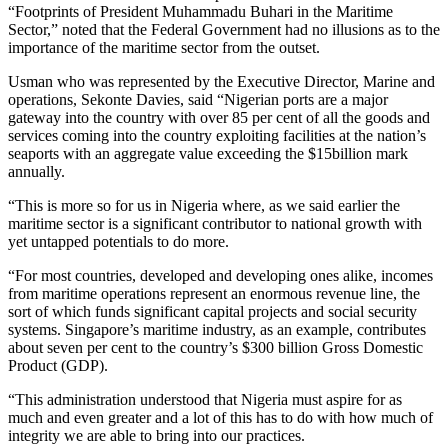
“Footprints of President Muhammadu Buhari in the Maritime
Sector,” noted that the Federal Government had no illusions as to the
importance of the maritime sector from the outset.
Usman who was represented by the Executive Director, Marine and
operations, Sekonte Davies, said “Nigerian ports are a major
gateway into the country with over 85 per cent of all the goods and
services coming into the country exploiting facilities at the nation’s
seaports with an aggregate value exceeding the $15billion mark
annually.
“This is more so for us in Nigeria where, as we said earlier the
maritime sector is a significant contributor to national growth with
yet untapped potentials to do more.
“For most countries, developed and developing ones alike, incomes
from maritime operations represent an enormous revenue line, the
sort of which funds significant capital projects and social security
systems. Singapore’s maritime industry, as an example, contributes
about seven per cent to the country’s $300 billion Gross Domestic
Product (GDP).
“This administration understood that Nigeria must aspire for as
much and even greater and a lot of this has to do with how much of
integrity we are able to bring into our practices.