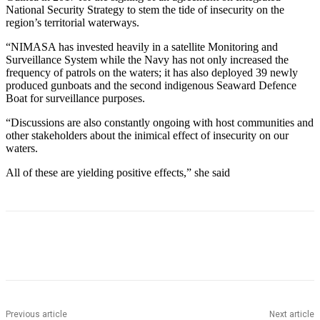
National Security Strategy to stem the tide of insecurity on the
region’s territorial waterways.
“NIMASA has invested heavily in a satellite Monitoring and
Surveillance System while the Navy has not only increased the
frequency of patrols on the waters; it has also deployed 39 newly
produced gunboats and the second indigenous Seaward Defence
Boat for surveillance purposes.
“Discussions are also constantly ongoing with host communities and
other stakeholders about the inimical effect of insecurity on our
waters.
All of these are yielding positive effects,” she said
Previous article
Next article