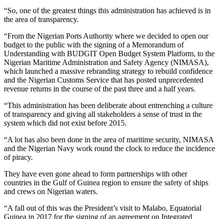
“So, one of the greatest things this administration has achieved is in
the area of transparency.
“From the Nigerian Ports Authority where we decided to open our
budget to the public with the signing of a Memorandum of
Understanding with BUDGIT Open Budget System Platform, to the
Nigerian Maritime Administration and Safety Agency (NIMASA),
which launched a massive rebranding strategy to rebuild confidence
and the Nigerian Customs Service that has posted unprecedented
revenue returns in the course of the past three and a half years.
“This administration has been deliberate about entrenching a culture
of transparency and giving all stakeholders a sense of trust in the
system which did not exist before 2015.
“A lot has also been done in the area of maritime security, NIMASA
and the Nigerian Navy work round the clock to reduce the incidence
of piracy.
They have even gone ahead to form partnerships with other
countries in the Gulf of Guinea region to ensure the safety of ships
and crews on Nigerian waters.
“A fall out of this was the President’s visit to Malabo, Equatorial
Guinea in 2017 for the signing of an agreement on Integrated