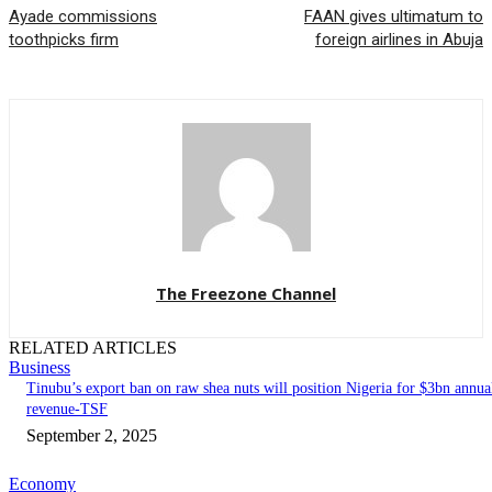
Ayade commissions
FAAN gives ultimatum to
toothpicks firm
foreign airlines in Abuja
The Freezone Channel
RELATED ARTICLES
Business
‎‎‎Tinubu’s export ban on raw shea nuts will position Nigeria for $3bn annua
revenue-TSF‎
September 2, 2025
Economy