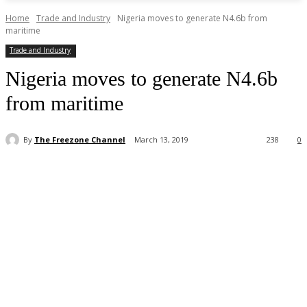
Home
Trade and Industry
Nigeria moves to generate N4.6b from
maritime
Trade and Industry
Nigeria moves to generate N4.6b
from maritime
By
The Freezone Channel
March 13, 2019
238
0