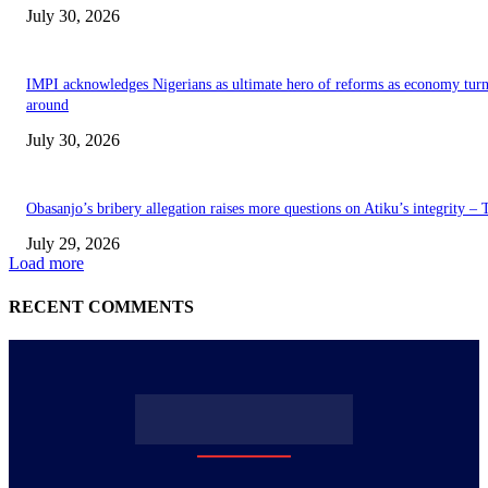
July 30, 2026
IMPI acknowledges Nigerians as ultimate hero of reforms as economy tur
around
July 30, 2026
Obasanjo’s bribery allegation raises more questions on Atiku’s integrity –
July 29, 2026
Load more
RECENT COMMENTS