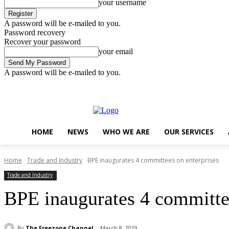
your username
A password will be e-mailed to you.
Password recovery
Recover your password
your email
A password will be e-mailed to you.
Thursday, August 6, 2026
Sign in / Join
..
HOME
NEWS
WHO WE ARE
OUR SERVICES
Home
Trade and Industry
BPE inaugurates 4 committees on enterprises
Trade and Industry
BPE inaugurates 4 committee
By
The Freezone Channel
March 8, 2019