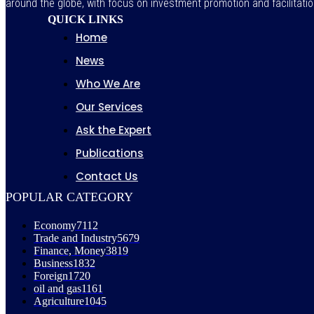
around the globe, with focus on investment promotion and facilitatio
QUICK LINKS
Home
News
Who We Are
Our Services
Ask the Expert
Publications
Contact Us
POPULAR CATEGORY
Economy
7112
Trade and Industry
5679
Finance, Money
3819
Business
1832
Foreign
1720
oil and gas
1161
Agriculture
1045