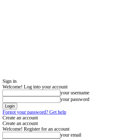
Sign in
Welcome! Log into your account
your username
your password
Forgot your password? Get help
Create an account
Create an account
Welcome! Register for an account
your email