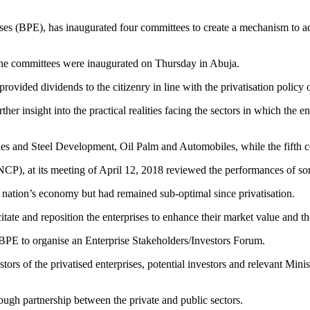
es (BPE), has inaugurated four committees to create a mechanism to a
e committees were inaugurated on Thursday in Abuja.
 provided dividends to the citizenry in line with the privatisation polic
er insight into the practical realities facing the sectors in which the en
es and Steel Development, Oil Palm and Automobiles, while the fifth c
CP), at its meeting of April 12, 2018 reviewed the performances of some
he nation’s economy but had remained sub-optimal since privatisation.
tate and reposition the enterprises to enhance their market value and th
e BPE to organise an Enterprise Stakeholders/Investors Forum.
stors of the privatised enterprises, potential investors and relevant M
ough partnership between the private and public sectors.