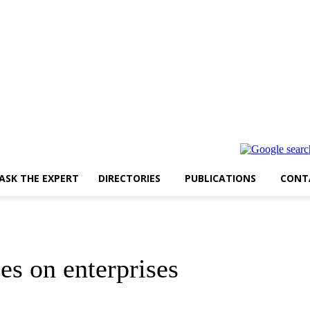
ASK THE EXPERT
DIRECTORIES
PUBLICATIONS
CONT
s on enterprises