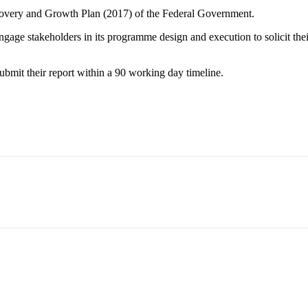
covery and Growth Plan (2017) of the Federal Government.
gage stakeholders in its programme design and execution to solicit their
mit their report within a 90 working day timeline.