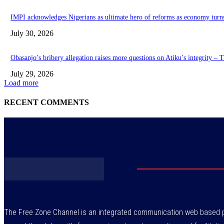
IMPI acknowledges Nigerians as ultimate hero of reforms as economy turn
July 30, 2026
Obasanjo’s bribery allegation raises more questions on Atiku’s integrity –
July 29, 2026
Load more
RECENT COMMENTS
The Free Zone Channel is an integrated communication web based pl