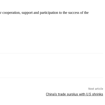
 cooperation, support and participation to the success of the
Next article
China’s trade surplus with U.S shrinks