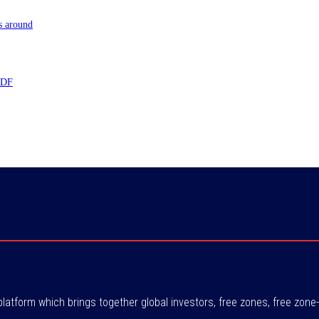
s around
 TDF
atform which brings together global investors, free zones, free zo