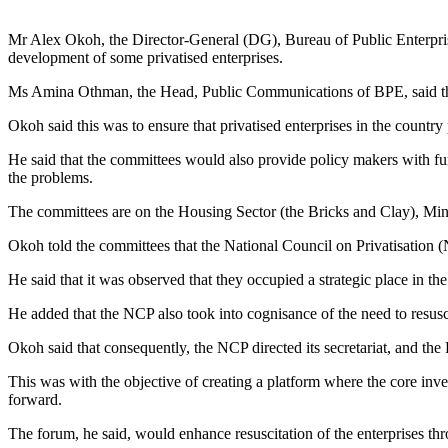
Mr Alex Okoh, the Director-General (DG), Bureau of Public Enterpris
development of some privatised enterprises.
Ms Amina Othman, the Head, Public Communications of BPE, said th
Okoh said this was to ensure that privatised enterprises in the country
He said that the committees would also provide policy makers with furth
the problems.
The committees are on the Housing Sector (the Bricks and Clay), Min
Okoh told the committees that the National Council on Privatisation (N
He said that it was observed that they occupied a strategic place in t
He added that the NCP also took into cognisance of the need to resusci
Okoh said that consequently, the NCP directed its secretariat, and th
This was with the objective of creating a platform where the core inve
forward.
The forum, he said, would enhance resuscitation of the enterprises thr