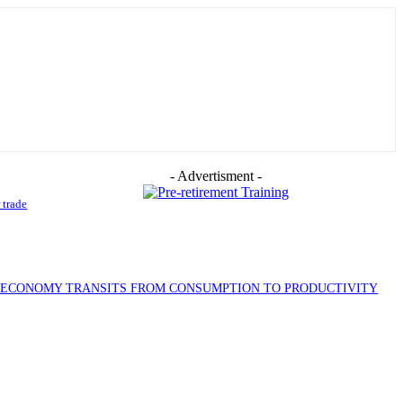
- Advertisment -
 trade
S ECONOMY TRANSITS FROM CONSUMPTION TO PRODUCTIVITY