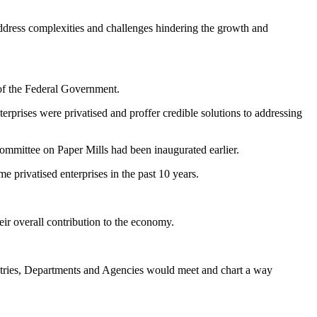
ddress complexities and challenges hindering the growth and
y of the Federal Government.
terprises were privatised and proffer credible solutions to addressing
ommittee on Paper Mills had been inaugurated earlier.
 privatised enterprises in the past 10 years.
eir overall contribution to the economy.
inistries, Departments and Agencies would meet and chart a way