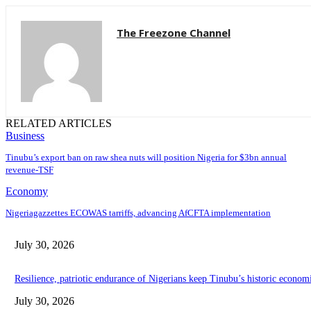
The Freezone Channel
RELATED ARTICLES
Business
‎‎‎Tinubu’s export ban on raw shea nuts will position Nigeria for $3bn annual
revenue-TSF‎
Economy
Nigeriagazzettes ECOWAS tarriffs, advancing AfCFTA implementation
July 30, 2026
Resilience, patriotic endurance of Nigerians keep Tinubu’s historic econom
July 30, 2026