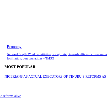
Economy
National Single Window initiative, a major step towards efficient cross-border
facilitation, port operations – TMSG
MOST POPULAR
NIGERIANS AS ACTUAL EXECUTORS OF TINUBU’S REFORMS A
ic reforms alive