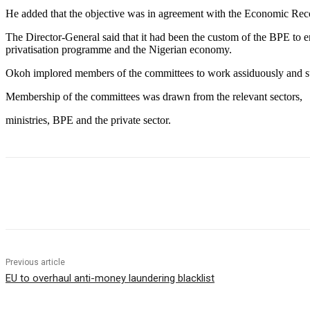
He added that the objective was in agreement with the Economic Re
The Director-General said that it had been the custom of the BPE to en
privatisation programme and the Nigerian economy.
Okoh implored members of the committees to work assiduously and sub
Membership of the committees was drawn from the relevant sectors,
ministries, BPE and the private sector.
Share
Previous article
EU to overhaul anti-money laundering blacklist