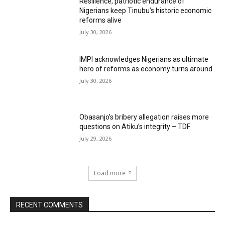
Resilience, patriotic endurance of
Nigerians keep Tinubu’s historic economic
reforms alive
July 30, 2026
IMPI acknowledges Nigerians as ultimate
hero of reforms as economy turns around
July 30, 2026
Obasanjo’s bribery allegation raises more
questions on Atiku’s integrity – TDF
July 29, 2026
Load more
RECENT COMMENTS