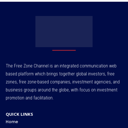
The Free Zone Channel is an integrated communication web
based platform which brings together global investors, free
zones, free zone-based companies, investment agencies, and
business groups around the globe, with focus on investment
promotion and facilitation.
QUICK LINKS
Home