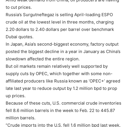
to cut prices.
Russia’s Surgutneftegaz is selling April-loading ESPO
crude oil at the lowest level in three months, charging
2.20 dollars to 2.40 dollars per barrel over benchmark
Dubai quotes.
In Japan, Asia’s second-biggest economy, factory output
posted the biggest decline in a year in January as China’s
slowdown affected the entire region.
But oil markets remain relatively well supported by
supply cuts by OPEC, which together with some non-
affiliated producers like Russia known as ‘OPEC+’ agreed
late last year to reduce output by 1.2 million bpd to prop
up prices.
Because of these cuts, U.S. commercial crude inventories
fell 8.6 million barrels in the week to Feb. 22 to 445.87
million barrels.
“Crude imports into the U.S. fell 1.6 million bpd last week,