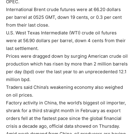
OPEC.
International Brent crude futures were at 66.20 dollars
per barrel at 0525 GMT, down 19 cents, or 0.3 per cent
from their last close.
U.S. West Texas Intermediate (WTI) crude oil futures
were at 56.90 dollars per barrel, down 4 cents from their
last settlement.
Prices were dragged down by surging American crude oil
production which has risen by more than 2 million barrels
per day (bpd) over the last year to an unprecedented 12.1
million bpd.
Traders said China’s weakening economy also weighed
on oil prices.
Factory activity in China, the world’s biggest oil importer,
shrank for a third straight month in February as export
orders fell at the fastest pace since the global financial
crisis a decade ago, official data showed on Thursday.
Amid weak demand from China, oil producers are having