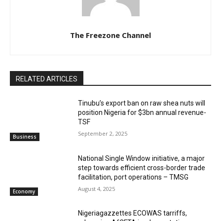
The Freezone Channel
RELATED ARTICLES
‎‎‎Tinubu’s export ban on raw shea nuts will
position Nigeria for $3bn annual revenue-
TSF‎
September 2, 2025
Business
National Single Window initiative, a major
step towards efficient cross-border trade
facilitation, port operations – TMSG
August 4, 2025
Economy
Nigeriagazzettes ECOWAS tarriffs,