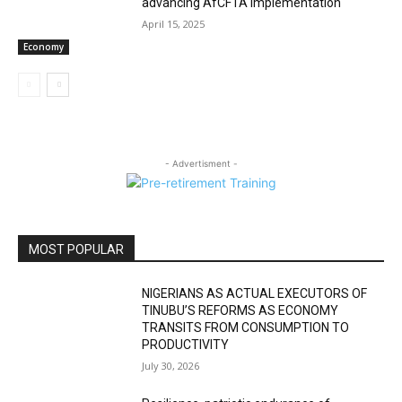
advancing AfCFTA implementation
April 15, 2025
Economy
- Advertisment -
MOST POPULAR
NIGERIANS AS ACTUAL EXECUTORS OF
TINUBU’S REFORMS AS ECONOMY
TRANSITS FROM CONSUMPTION TO
PRODUCTIVITY
July 30, 2026