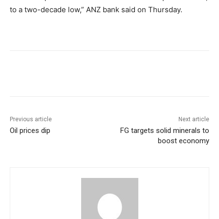
to a two-decade low,” ANZ bank said on Thursday.
Previous article
Next article
Oil prices dip
FG targets solid minerals to
boost economy