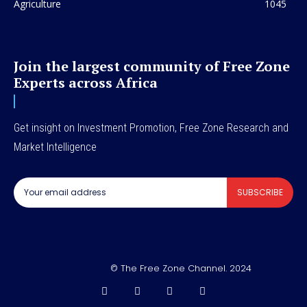
Agriculture
1045
Join the largest community of Free Zone
Experts across Africa
Get insight on Investment Promotion, Free Zone Research and
Market Intelligence
SUBSCRIBE
© The Free Zone Channel. 2024