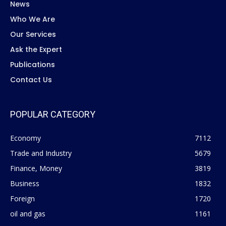
News
Who We Are
Our Services
Ask the Expert
Publications
Contact Us
POPULAR CATEGORY
Economy
7112
Trade and Industry
5679
Finance, Money
3819
Business
1832
Foreign
1720
oil and gas
1161