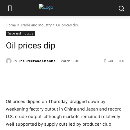
Home
Trade and Industry
Oil prices dip
Trade and Industry
Oil prices dip
By
The Freezone Channel
March 1, 2019
248
0
Oil prices dipped on Thursday, dragged down by
weakening factory output in China and Japan and record
U.S. crude output, although markets remained relatively
well supported by supply cuts led by producer club