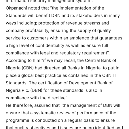
information security management system”.
Okpanachi noted that “the implementation of the
Standards will benefit DBN and its stakeholders in many
ways including; protection of revenue streams and
company profitability, ensuring the supply of quality
service to customers within an ambience that guarantees
a high level of confidentiality as well as ensure full
compliance with legal and regulatory requirement”.
According to him “if we may recall, the Central Bank of
Nigeria (CBN) had directed all Banks in Nigeria, to put in
place a global best practice as contained in the CBN IT
Standards. The certification of Development Bank of
Nigeria Plc. (DBN) for these standards is also in
compliance with the directive”.
He therefore, assured that “the management of DBN will
ensure that a systematic review of performance of the
programme is conducted on a regular basis to ensure
that quality objectives and issues are being identified and