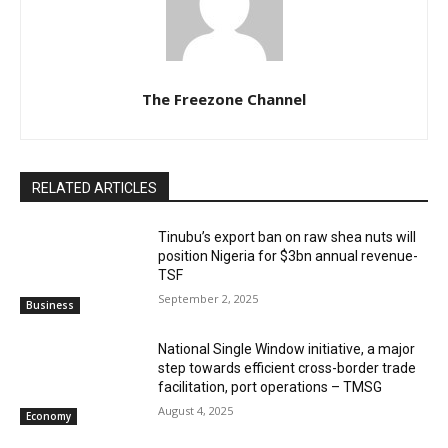
The Freezone Channel
RELATED ARTICLES
‎‎‎Tinubu’s export ban on raw shea nuts will
position Nigeria for $3bn annual revenue-
TSF‎
September 2, 2025
Business
National Single Window initiative, a major
step towards efficient cross-border trade
facilitation, port operations – TMSG
August 4, 2025
Economy