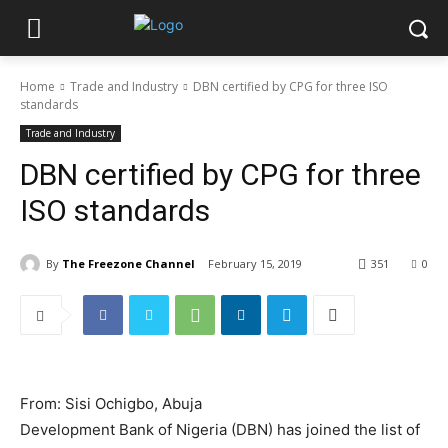
Home
Trade and Industry
DBN certified by CPG for three ISO
standards
Trade and Industry
DBN certified by CPG for three
ISO standards
By
The Freezone Channel
February 15, 2019
351
0
From: Sisi Ochigbo, Abuja
Development Bank of Nigeria (DBN) has joined the list of