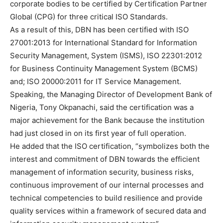
corporate bodies to be certified by Certification Partner
Global (CPG) for three critical ISO Standards.
As a result of this, DBN has been certified with ISO
27001:2013 for International Standard for Information
Security Management, System (ISMS), ISO 22301:2012
for Business Continuity Management System (BCMS)
and; ISO 20000:2011 for IT Service Management.
Speaking, the Managing Director of Development Bank of
Nigeria, Tony Okpanachi, said the certification was a
major achievement for the Bank because the institution
had just closed in on its first year of full operation.
He added that the ISO certification, “symbolizes both the
interest and commitment of DBN towards the efficient
management of information security, business risks,
continuous improvement of our internal processes and
technical competencies to build resilience and provide
quality services within a framework of secured data and