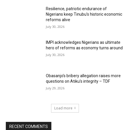
Resilience, patriotic endurance of
Nigerians keep Tinubu’s historic economic
reforms alive
July 30, 2026
IMPI acknowledges Nigerians as ultimate
hero of reforms as economy turns around
July 30, 2026
Obasanjo’s bribery allegation raises more
questions on Atiku’s integrity – TDF
July 29, 2026
Load more
RECENT COMMENTS