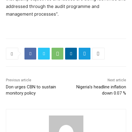
addressed through the audit programme and
management processes”.
Previous article
Next article
Don urges CBN to sustain
Nigeria’s headline inflation
monitory policy
down 0.07 %