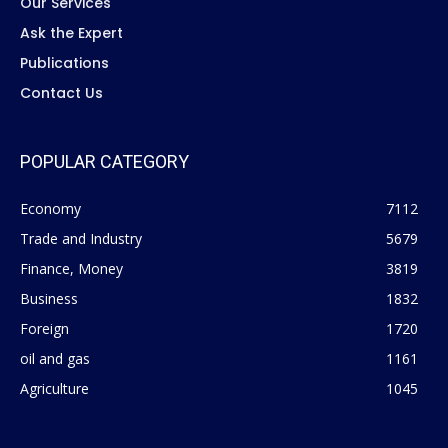
Our Services
Ask the Expert
Publications
Contact Us
POPULAR CATEGORY
Economy
7112
Trade and Industry
5679
Finance, Money
3819
Business
1832
Foreign
1720
oil and gas
1161
Agriculture
1045