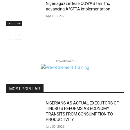
Nigeriagazzettes ECOWAS tarriffs,
advancing AfCFTA implementation
April 15, 2025
Economy
- Advertisment -
MOST POPULAR
NIGERIANS AS ACTUAL EXECUTORS OF
TINUBU’S REFORMS AS ECONOMY
TRANSITS FROM CONSUMPTION TO
PRODUCTIVITY
July 30, 2026