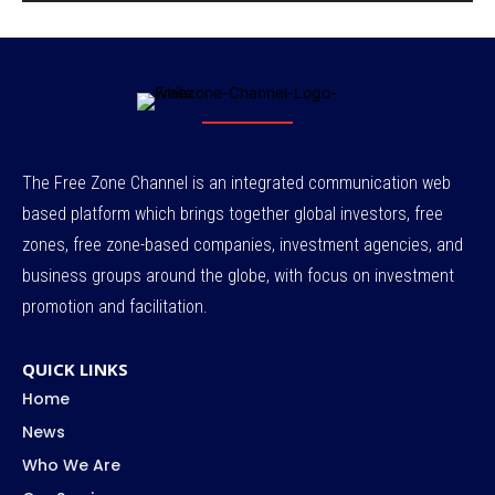
The Free Zone Channel is an integrated communication web
based platform which brings together global investors, free
zones, free zone-based companies, investment agencies, and
business groups around the globe, with focus on investment
promotion and facilitation.
QUICK LINKS
Home
News
Who We Are